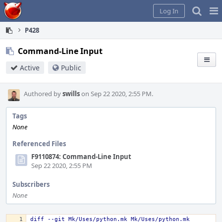
Home
Pag
Log In
Me
P428
Command-Line Input
Active
Public
Authored by
swills
on Sep 22 2020, 2:55 PM.
Tags
None
Referenced Files
F9110874: Command-Line Input
Sep 22 2020, 2:55 PM
Subscribers
None
diff --git Mk/Uses/python.mk Mk/Uses/python.mk