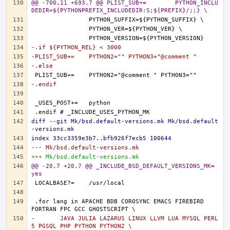
@@ -700,11 +693,7 @@ PLIST_SUB+=	PYTHON_INCLU
DEDIR=${PYTHONPREFIX_INCLUDEDIR:S;${PREFIX}/;;} \
-.if ${PYTHON_REL} < 3000
-PLIST_SUB+=	PYTHON2="" PYTHON3="@comment "
-.else
-.endif
diff --git Mk/bsd.default-versions.mk Mk/bsd.default
-versions.mk
index 33cc3359e3b7..bfb926f7ecb5 100644
--- Mk/bsd.default-versions.mk
+++ Mk/bsd.default-versions.mk
@@ -20,7 +20,7 @@ _INCLUDE_BSD_DEFAULT_VERSIONS_MK=	
yes
.for lang in APACHE BDB COROSYNC EMACS FIREBIRD 
-	JAVA JULIA LAZARUS LINUX LLVM LUA MYSQL PERL
5 PGSQL PHP PYTHON PYTHON2 \