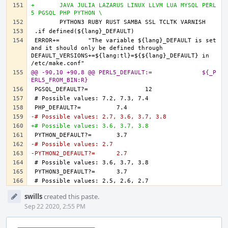
+	JAVA JULIA LAZARUS LINUX LLVM LUA MYSQL PERL
5 PGSQL PHP PYTHON \
ERROR+=	"The variable ${lang}_DEFAULT is set 
and it should only be defined through 
DEFAULT_VERSIONS+=${lang:tl}=${${lang}_DEFAULT} in 
@@ -90,10 +90,8 @@ PERL5_DEFAULT:=		${_P
ERL5_FROM_BIN:R}
-# Possible values: 2.7, 3.6, 3.7, 3.8
+# Possible values: 3.6, 3.7, 3.8
-# Possible values: 2.7
-PYTHON2_DEFAULT?=	2.7
Event
swills
created this paste.
Timeline
Sep 22 2020, 2:55 PM