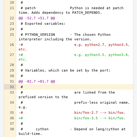
# patch		Python is needed at patch 
@@ -52,7 +51,7 @@
# PYTHON_VERSION	- The chosen Python 
-#			  e.g. python2.7, python3.5, 
etc.
+#			  e.g. python3.5, python3.6, 
etc.
@@ -82,7 +81,7 @@
#			  are linked from the 
#			  prefix-less original name, 
-#			  bin/foo-2.7 --> bin/foo.
+#			  bin/foo-3.5 --> bin/foo.
#	cython		- Depend on lang/cython at 