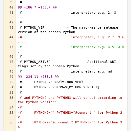
@@ -186,7 +185,7 @@
#			  interpreter, e.g. 2, 3, 
# PYTHON_VER		- The major-minor release 
-#			  interpreter, e.g. 2.7, 3.6
, ...
+#			  interpreter, e.g. 3.5, 3.6
, ...
# PYTHON_ABIVER		- Additional ABI 
@@ -234,11 +233,6 @@
-# and PYTHON2 and PYTHON3 will be set according to 
the Python version:
-#
-#	PYTHON2="" PYTHON3="@comment " for Python 2.
x
-#	PYTHON2="@comment " PYTHON3="" for Python 3.
x