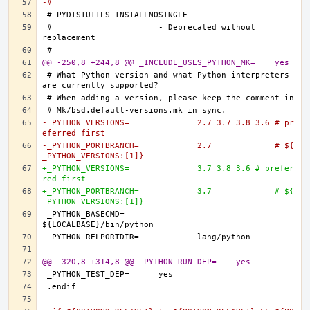
-#
#			- Deprecated without 
@@ -250,8 +244,8 @@ _INCLUDE_USES_PYTHON_MK=	yes
# What Python version and what Python interpreters 
-_PYTHON_VERSIONS=		2.7 3.7 3.8 3.6 # pr
eferred first
-_PYTHON_PORTBRANCH=		2.7		# ${
_PYTHON_VERSIONS:[1]}
+_PYTHON_VERSIONS=		3.7 3.8 3.6 # prefer
red first
+_PYTHON_PORTBRANCH=		3.7		# ${
_PYTHON_VERSIONS:[1]}
_PYTHON_BASECMD=		
@@ -320,8 +314,8 @@ _PYTHON_RUN_DEP=	yes