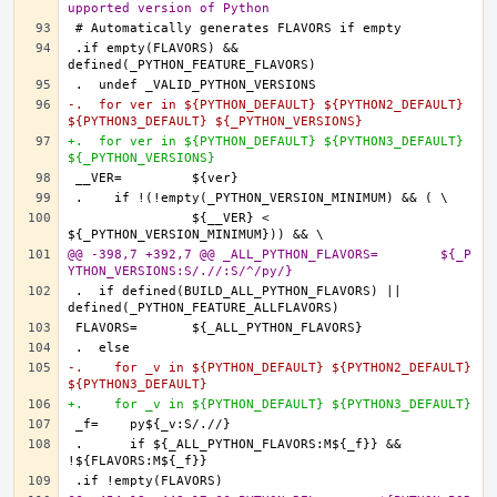
upported version of Python
.if empty(FLAVORS) && 
-.  for ver in ${PYTHON_DEFAULT} ${PYTHON2_DEFAULT} 
${PYTHON3_DEFAULT} ${_PYTHON_VERSIONS}
+.  for ver in ${PYTHON_DEFAULT} ${PYTHON3_DEFAULT} 
${_PYTHON_VERSIONS}
		${__VER} < 
@@ -398,7 +392,7 @@ _ALL_PYTHON_FLAVORS=	${_P
YTHON_VERSIONS:S/.//:S/^/py/}
.  if defined(BUILD_ALL_PYTHON_FLAVORS) || 
-.    for _v in ${PYTHON_DEFAULT} ${PYTHON2_DEFAULT} 
${PYTHON3_DEFAULT}
+.    for _v in ${PYTHON_DEFAULT} ${PYTHON3_DEFAULT}
.      if ${_ALL_PYTHON_FLAVORS:M${_f}} && 