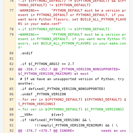
-.if ${PYTHON2_DEFAULT} != ${PYTHON_DEFAULT} && ${PY
THON3_DEFAULT} != ${PYTHON_DEFAULT}
-WARNING+=	"PYTHON_DEFAULT must be a version pr
esent in PYTHON2_DEFAULT or PYTHON3_DEFAULT, if you 
want more Python flavors, set BUILD_ALL_PYTHON_FLAVO
RS in your make.conf"
+.if ${PYTHON3_DEFAULT} != ${PYTHON_DEFAULT}
+WARNING+=	"PYTHON_DEFAULT must be a version pr
esent in PYTHON3_DEFAULT, if you want more Python fl
avors, set BUILD_ALL_PYTHON_FLAVORS in your make.con
f"
@@ -358,7 +352,7 @@ _PYTHON_VERSION_NONSUPPORTED=	
${_PYTHON_VERSION_MAXIMUM} at most
# If we have an unsupported version of Python, try 
-.for ver in ${PYTHON2_DEFAULT} ${PYTHON3_DEFAULT} $
{_PYTHON_VERSIONS}
+.for ver in ${PYTHON3_DEFAULT} ${_PYTHON_VERSIONS}
@@ -376,7 +370,7 @@ IGNORE=		needs an uns