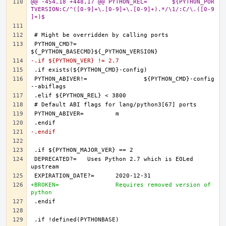
@@ -454,18 +448,17 @@ PYTHON_REL=	${PYTHON_POR
TVERSION:C/^([0-9]+\.[0-9]+\.[0-9]+).*/\1/:C/\.([0-9
]+)$
PYTHON_CMD?=		
-.if ${PYTHON_VER} != 2.7
PYTHON_ABIVER!=		${PYTHON_CMD}-config 
-.endif
DEPRECATED?=	Uses Python 2.7 which is EOLed 
+BROKEN=		Requires removed version of 
python