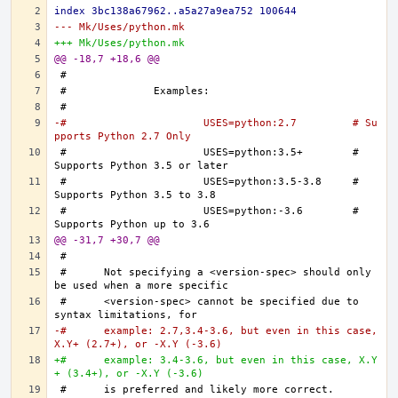
index 3bc138a67962..a5a27a9ea752 100644
--- Mk/Uses/python.mk
+++ Mk/Uses/python.mk
@@ -18,7 +18,6 @@
-#			USES=python:2.7		# Su
pports Python 2.7 Only
#			USES=python:3.5+	# 
#			USES=python:3.5-3.8	# 
#			USES=python:-3.6	# 
@@ -31,7 +30,7 @@
#	Not specifying a <version-spec> should only 
#	<version-spec> cannot be specified due to 
-#	example: 2.7,3.4-3.6, but even in this case, 
X.Y+ (2.7+), or -X.Y (-3.6)
+#	example: 3.4-3.6, but even in this case, X.Y
+ (3.4+), or -X.Y (-3.6)