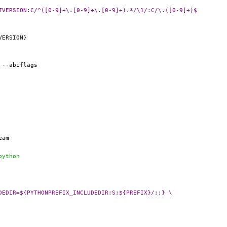
 @@ PYTHON_REL=	${PYTHON_PORTVERSION:C/^([0-9]+\.[0-9]+\.[0-9]+).*/\1/:C/\.([0-9]+)$
f python
@ PLIST_SUB+=	PYTHON_INCLUDEDIR=${PYTHONPREFIX_INCLUDEDIR:S;${PREFIX}/;;} \