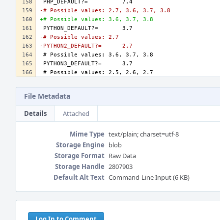
-# Possible values: 2.7, 3.6, 3.7, 3.8
+# Possible values: 3.6, 3.7, 3.8
-# Possible values: 2.7
-PYTHON2_DEFAULT?=	2.7
File Metadata
Details
Attached
Mime Type
text/plain; charset=utf-8
Storage Engine
blob
Storage Format
Raw Data
Storage Handle
2807903
Default Alt Text
Command-Line Input (6 KB)
Event
Timeline
Log In to Comment