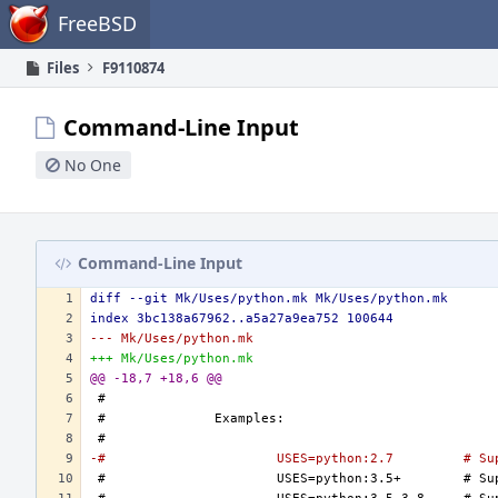
Home
FreeBSD
Files
F9110874
Command-Line Input
No One
Command-Line Input
diff --git Mk/Uses/python.mk Mk/Uses/python.mk
index 3bc138a67962..a5a27a9ea752 100644
--- Mk/Uses/python.mk
+++ Mk/Uses/python.mk
@@ -18,7 +18,6 @@
-#			USE