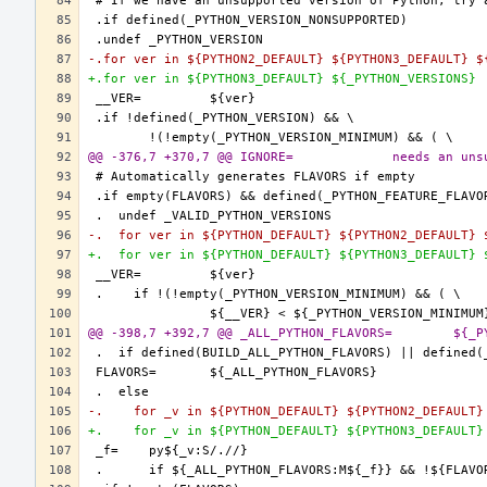
-.for ver in ${PYTHON2_DEFAULT} ${PYTHON3_DEFAULT} $
+.for ver in ${PYTHON3_DEFAULT} ${_PYTHON_VERSIONS}
@@ -376,7 +370,7 @@ I
-.  for ver in ${PYTHON_DEFAULT} ${PYTHON2_DEFAULT} 
+.  for ver in ${PYTHON_DEFAULT} ${PYTHON3_DEFAULT} 
@@ -398,7
-.    for _v in ${PYTHON_DEFAULT} ${PYTHON2_DEFAULT}
+.    for _v in ${PYTHON_DEFAULT} ${PYTHON3_DEFAULT}