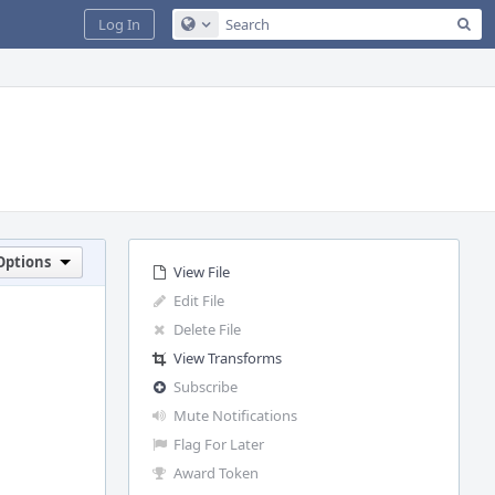
Sea
Log In
Configure Global Search
Options
View File
Edit File
Delete File
View Transforms
Subscribe
Mute Notifications
Flag For Later
Award Token