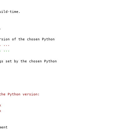
6, ...
6, ...
the Python version:
x
x