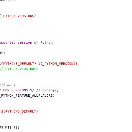
{_PYTHON_VERSIONS}
GNORE=		needs an unsupported version of Python
${PYTHON3_DEFAULT} ${_PYTHON_VERSIONS}
${_PYTHON_VERSIONS}
 +392,7 @@ _ALL_PYTHON_FLAVORS=	${_PYTHON_VERSIONS:S/.//:S/^/py/}
 ${PYTHON3_DEFAULT}