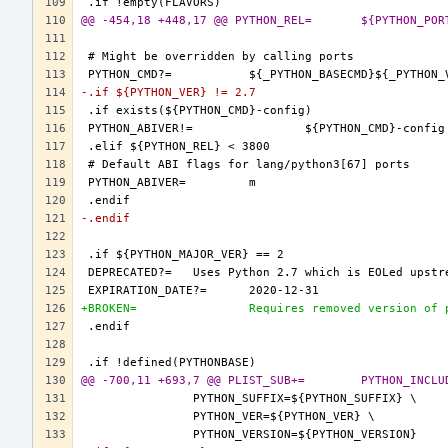
@@ -454,18 +448,17
-.if ${PYTHON_VER} != 2.7
-.endif
+BROKEN=		Requires removed version o
@@ -700,11 +693,7 @