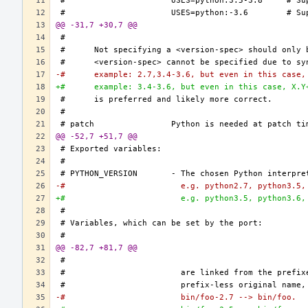
@@ -31,7 +30,7 @@
-#	example: 2.7,3.4-3.6, but even in this case
+#	example: 3.4-3.6, but even in this case, X.
@@ -52,7 +51,7 @@
-#			  e.g. python2.7, python3.5
+#			  e.g. python3.5, python3.6
@@ -82,7 +81,7 @@
-#			  bin/foo-2.7 --> bin/foo.