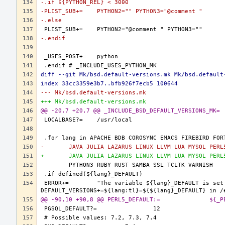
-.if ${PYTHON_REL} < 3000
-PLIST_SUB+=	PYTHON2="" PYTHON3="@comment "
-.else
-.endif
diff --git Mk/bsd.default-versions.mk Mk/bsd.default
index 33cc3359e3b7..bfb926f7ecb5 100644
--- Mk/bsd.default-versions.mk
+++ Mk/bsd.default-versions.mk
-	JAVA JULIA LAZARUS LINUX LLVM LUA MYSQL PER
+	JAVA JULIA LAZARUS LINUX LLVM LUA MYSQL PER
ERROR+=	"The variable ${lang}_DEFAULT is set and it should only be defined through 
@@ -90,10 +9