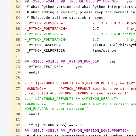
@@ -250,8 +244,8 @@ _INCLUDE_USES_PYTHON_MK=	yes
-_PYTHON_VERSIONS=		2.7 3.7 3.8 
-_PYTHON_
+_PYTHON_VERSIONS=		3.7 3.8 3.6 # 
+_PYTHON_
@@ -320,8 +314,8 @@ _PYTHON_RUN_DEP=	yes
-.if ${PYTHON2_DEFAULT} != ${PYTHON_DEFAULT} && ${PY
-WARNING+=	"PYTHON_DEFAULT must be a version present in PYTHON2_DEFAULT or PYTHON3_DEFAULT, if you want more Python flavors
, set BUILD_ALL_PYTHON_FLAVORS in your make.conf"
+.if ${PYTHON3_DEFAULT} != ${PYTHON_DEFAULT}
+WARNING+=	"PYTHON_DEFAULT must be a version present in PYTHON3_DEFAULT, if you want more Python flavors, set BUILD_ALL_PYT
HON_FLAVORS in your make.conf"