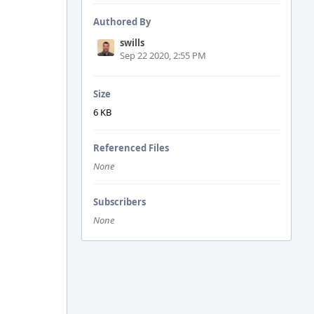
Authored By
swills
Sep 22 2020, 2:55 PM
Size
6 KB
Referenced Files
None
Subscribers
None