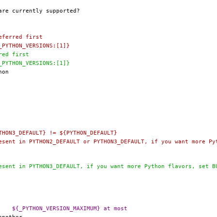
3.6 # preferred first
PORTBRANCH=		2.7		# ${_PYTHON_VERSIONS:[1]}
preferred first
PORTBRANCH=		3.7		# ${_PYTHON_VERSIONS:[1]}
THON3_DEFAULT} != ${PYTHON_DEFAULT}
@@ -358,7 +352,7 @@ _PYTHON_VERSION_NONSUPPORTED=	${_PYTHON_VERSION_MAXIMUM} at most