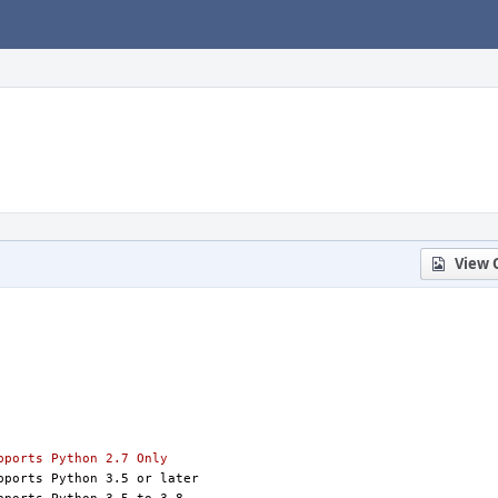
View 
S=python:2.7		# Supports Python 2.7 Only