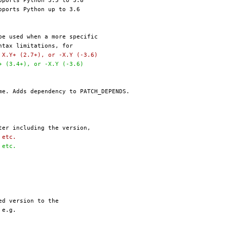
, X.Y+ (2.7+), or -X.Y (-3.6)
Y+ (3.4+), or -X.Y (-3.6)
, etc.
, etc.