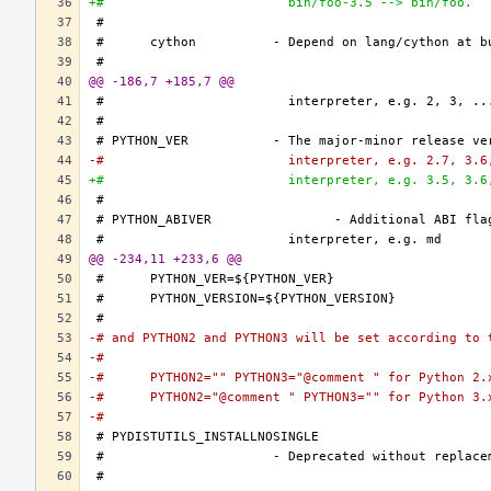
+#			  bin/foo-3.5 --> bin/foo.
@@ -186,7 +185,7 @@
-#			  interpreter, e.g. 2.7, 3.
+#			  interpreter, e.g. 3.5, 3.
@@ -234,11 +233,6 @@
-# and PYTHON2 and PYTHON3 will be set according to 
-#
-#	PYTHON2="" PYTHON3="@comment " for Python 2.
-#	PYTHON2="@comment " PYTHON3="" for Python 3.
-#