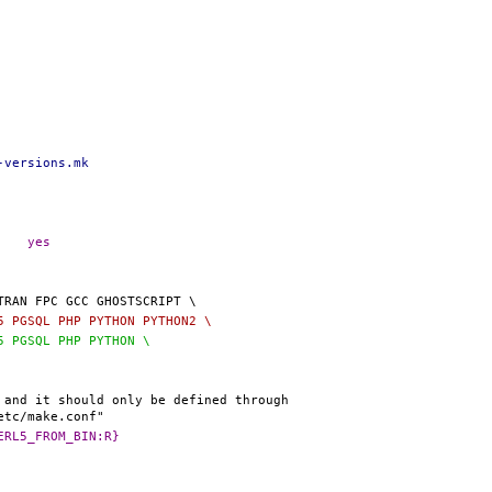
-versions.mk
@@ -20,7 +20,7 @@ _INCLUDE_BSD_DEFAULT_VERSIONS_MK=	yes
L5 PGSQL PHP PYTHON PYTHON2 \
L5 PGSQL PHP PYTHON \
0,8 @@ PERL5_DEFAULT:=		${_PERL5_FROM_BIN:R}