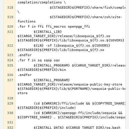
		${STAGEDIR}${PREFIX}/share/fish/completions 
		${STAGEDIR}${PREFIX}/share/zsh/site-
	${INSTALL_LIB} 
${CARGO_TARGET_DIR}/release/libsequoia_${f}.so 
	${LN} -sf libsequoia_${f}.so.${SOVERS} 
	${INSTALL_PROGRAM} ${CARGO_TARGET_DIR}/release/${f} 
	${INSTALL_PROGRAM} 
${CARGO_TARGET_DIR}/release/sequoia-public-key-store 
${STAGEDIR}${PREFIX}/lib/${PORTNAME}/sequoia-public-key
	(cd ${WRKSRC}/ffi/include && ${COPYTREE_SHARE} . 
	(cd ${WRKSRC}/openpgp-ffi/include/sequoia && 
	${INSTALL_DATA} ${CARGO_TARGET_DIR}/sq.bash 