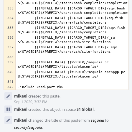
	${INSTALL_DATA} ${CARGO_TARGET_DIR}/sqv.bash 
	${INSTALL_DATA} ${CARGO_TARGET_DIR}/sq.fish 
	${INSTALL_DATA} ${CARGO_TARGET_DIR}/sqv.fish 
	${INSTALL_DATA} ${CARGO_TARGET_DIR}/_sq 
	${INSTALL_DATA} ${CARGO_TARGET_DIR}/_sqv 
	${INSTALL_DATA} ${WRKDIR}/sequoia.pc 
	${INSTALL_DATA} ${WRKDIR}/sequoia-openpgp.pc 
Event
mikael
created this paste.
Timeline
Sep 1 2020, 3:32 PM
mikael
created this object in space
S1 Global
.
mikael
changed the title of this paste from
sequoia
to
security/sequoia
.