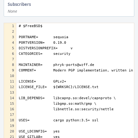
Subscribers
None