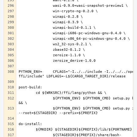
PYTHON_ENV=	CFLAGS="-I../../include -I../../../openpgp-
		${PYTHON_ENV} ${PYTHON_CMD} setup.py build 
		${PYTHON_ENV} ${PYTHON_CMD} setup.py install 
		${STAGEDIR}${PREFIX}/share/bash-