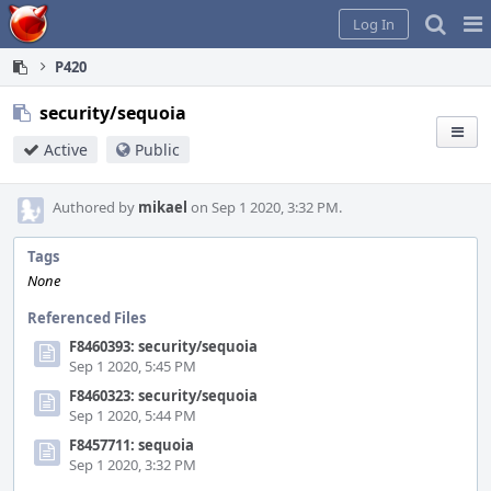
Home
Pag
Log In
Me
P420
security/sequoia
Active
Public
Authored by
mikael
on Sep 1 2020, 3:32 PM.
Tags
None
Referenced Files
F8460393: security/sequoia
Sep 1 2020, 5:45 PM
F8460323: security/sequoia
Sep 1 2020, 5:44 PM
F8457711: sequoia
Sep 1 2020, 3:32 PM