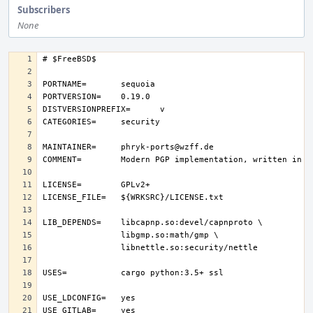
Subscribers
None