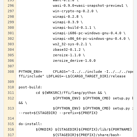
PYTHON_ENV=	CFLAGS="-I../../include -I../../../openpgp-
		${PYTHON_ENV} ${PYTHON_CMD} setup.py build 
		${PYTHON_ENV} ${PYTHON_CMD} setup.py install 
		${STAGEDIR}${PREFIX}/share/bash-