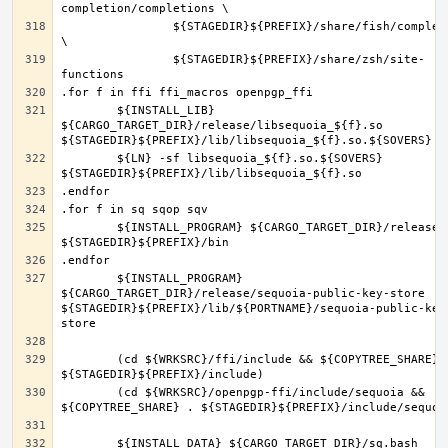
		${STAGEDIR}${PREFIX}/share/fish/completions 
		${STAGEDIR}${PREFIX}/share/zsh/site-
	${INSTALL_LIB} 
${CARGO_TARGET_DIR}/release/libsequoia_${f}.so 
	${LN} -sf libsequoia_${f}.so.${SOVERS} 
	${INSTALL_PROGRAM} ${CARGO_TARGET_DIR}/release/${f} 
	${INSTALL_PROGRAM} 
${CARGO_TARGET_DIR}/release/sequoia-public-key-store 
${STAGEDIR}${PREFIX}/lib/${PORTNAME}/sequoia-public-key
	(cd ${WRKSRC}/ffi/include && ${COPYTREE_SHARE} . 
	(cd ${WRKSRC}/openpgp-ffi/include/sequoia && 
	${INSTALL_DATA} ${CARGO_TARGET_DIR}/sq.bash 