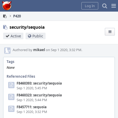
Home
Pag
Log In
Me
P420
security/sequoia
Active
Public
Authored by
mikael
on Sep 1 2020, 3:32 PM.
Tags
None
Referenced Files
F8460393: security/sequoia
Sep 1 2020, 5:45 PM
F8460323: security/sequoia
Sep 1 2020, 5:44 PM
F8457711: sequoia
Sep 1 2020, 3:32 PM