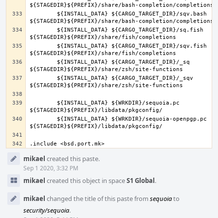
	${INSTALL_DATA} ${CARGO_TARGET_DIR}/sqv.bash 
	${INSTALL_DATA} ${CARGO_TARGET_DIR}/sq.fish 
	${INSTALL_DATA} ${CARGO_TARGET_DIR}/sqv.fish 
	${INSTALL_DATA} ${CARGO_TARGET_DIR}/_sq 
	${INSTALL_DATA} ${CARGO_TARGET_DIR}/_sqv 
	${INSTALL_DATA} ${WRKDIR}/sequoia.pc 
	${INSTALL_DATA} ${WRKDIR}/sequoia-openpgp.pc 
Event
mikael
created this paste.
Timeline
Sep 1 2020, 3:32 PM
mikael
created this object in space
S1 Global
.
mikael
changed the title of this paste from
sequoia
to
security/sequoia
.