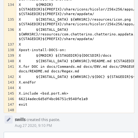
X	${MKDIR} 
${STAGEDIR}${PREFIX}/share/icons/hicolor/256x256/apps/ 
X	${INSTALL_DATA} ${WRKSRC}/resources/icon.png 
X	${INSTALL_DATA} 
${WRKSRC}/resources/com.chatterino.chatterino.appdata.xm
X.for DOC in docs/Commands.md docs/ENV.md docs/IMAGEUPLO
Event
swills
created this paste.
Timeline
Aug 27 2020, 9:10 PM