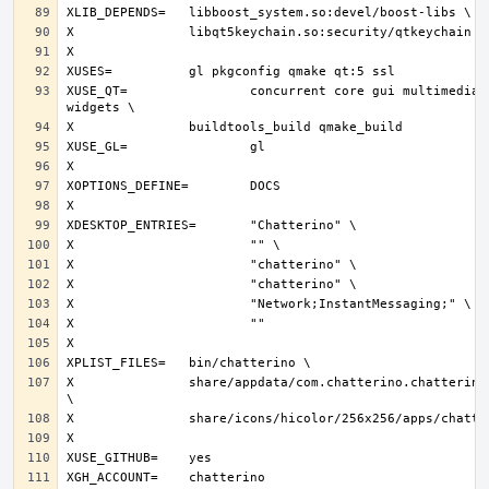
XUSE_QT=		concurrent core gui multimedia network svg 
X		share/appdata/com.chatterino.chatterino.appdata.xml 