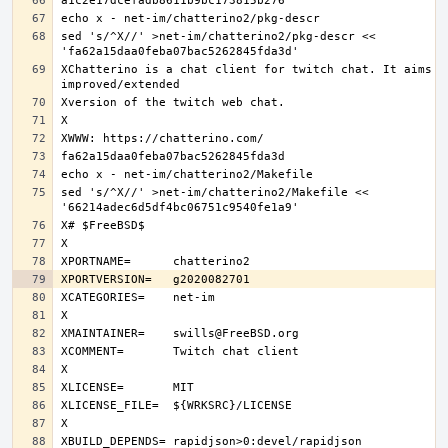
sed 's/^X//' >net-im/chatterino2/pkg-descr << 
XChatterino is a chat client for twitch chat. It aims to
sed 's/^X//' >net-im/chatterino2/Makefile << 