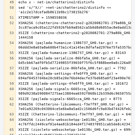
sed 's/^X//' >net-im/chatterino2/distinfo << 
XSHA256 (chatterino-chatterino2-g2020082701-279a80b_GH0.
XSIZE (chatterino-chatterino2-g2020082701-279a80b_GH0.ta
XSHA256 (pajlada-humanize-1386737_GH0.tar.gz) = 
XSHA256 (pajlada-serialize-86bfa5a_GH0.tar.gz) = 
XSHA256 (pajlada-settings-4fe0ff9_GH0.tar.gz) = 
XSHA256 (pajlada-signals-6665cca_GH0.tar.gz) = 
XSHA256 (Chatterino-libcommuni-f3e7f97_GH0.tar.gz) = 
XSHA256 (ziocleto-websocketpp-1e0138c_GH0.tar.gz) = 