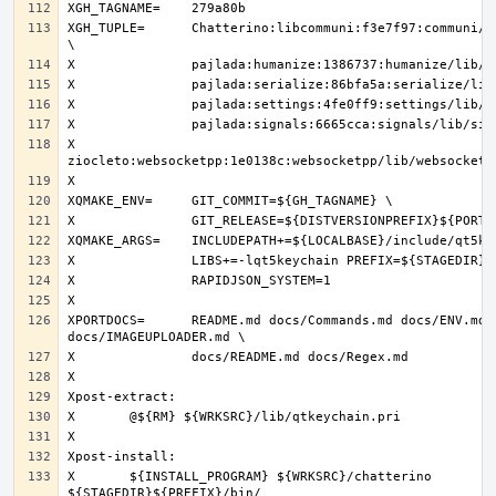
XGH_TUPLE=	Chatterino:libcommuni:f3e7f97:communi/lib/libcommuni 
X		
XPORTDOCS=	README.md docs/Commands.md docs/ENV.md 
X	${INSTALL_PROGRAM} ${WRKSRC}/chatterino 