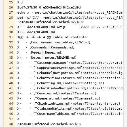
sed 's/^X//' >net-im/chatterino2/files/patch-docs_README