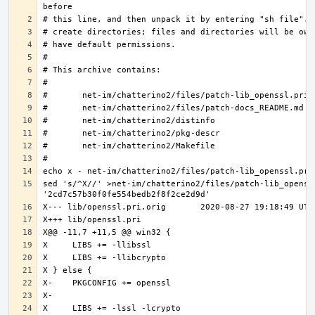
sed 's/^X//' >net-im/chatterino2/files/patch-lib_openssl