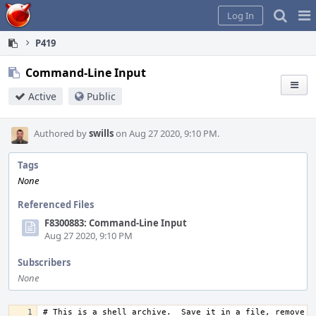
Home
Pag
Log In
Me
P419
Command-Line Input
Active
Public
Authored by
swills
on Aug 27 2020, 9:10 PM.
Tags
None
Referenced Files
F8300883: Command-Line Input
Aug 27 2020, 9:10 PM
Subscribers
None
# This is a shell archive.  Save it in a file, remove an