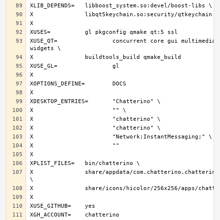
XUSE_QT=		concurrent core gui multimedia network svg 
X		share/appdata/com.chatterino.chatterino.appdata.xml 