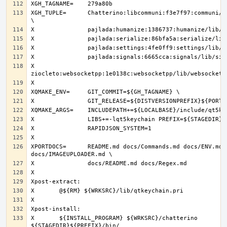
XGH_TUPLE=	Chatterino:libcommuni:f3e7f97:communi/lib/libcommuni 
X		
XPORTDOCS=	README.md docs/Commands.md docs/ENV.md 
X	${INSTALL_PROGRAM} ${WRKSRC}/chatterino 