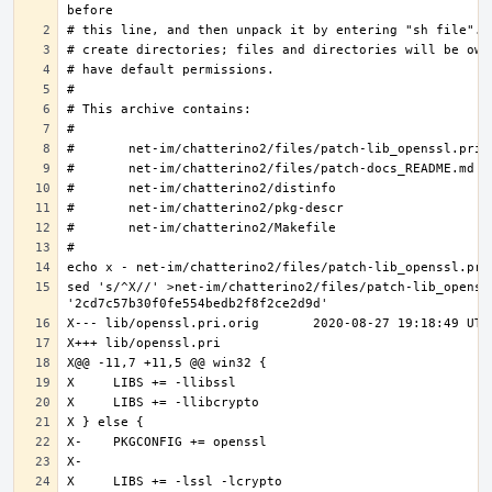
sed 's/^X//' >net-im/chatterino2/files/patch-lib_openssl