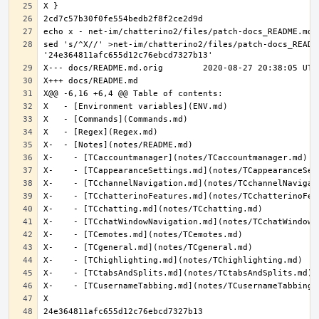
sed 's/^X//' >net-im/chatterino2/files/patch-docs_README