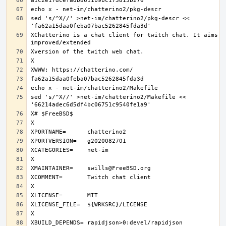
sed 's/^X//' >net-im/chatterino2/pkg-descr << 
XChatterino is a chat client for twitch chat. It aims to
sed 's/^X//' >net-im/chatterino2/Makefile << 