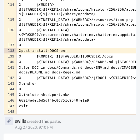
X	${MKDIR} 
${STAGEDIR}${PREFIX}/share/icons/hicolor/256x256/apps/ 
X	${INSTALL_DATA} ${WRKSRC}/resources/icon.png 
X	${INSTALL_DATA} 
${WRKSRC}/resources/com.chatterino.chatterino.appdata.xm
X.for DOC in docs/Commands.md docs/ENV.md docs/IMAGEUPLO
Event
swills
created this paste.
Timeline
Aug 27 2020, 9:10 PM