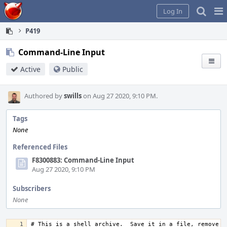
Home
Pag
Log In
Me
P419
Command-Line Input
Active
Public
Authored by
swills
on Aug 27 2020, 9:10 PM.
Tags
None
Referenced Files
F8300883: Command-Line Input
Aug 27 2020, 9:10 PM
Subscribers
None
# This is a shell archive.  Save it in a file, remove an