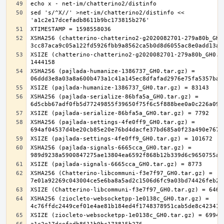
sed 's/^X//' >net-im/chatterino2/distinfo << 
XSHA256 (chatterino-chatterino2-g2020082701-279a80b_GH0.
XSIZE (chatterino-chatterino2-g2020082701-279a80b_GH0.ta
XSHA256 (pajlada-humanize-1386737_GH0.tar.gz) = 
XSHA256 (pajlada-serialize-86bfa5a_GH0.tar.gz) = 
XSHA256 (pajlada-settings-4fe0ff9_GH0.tar.gz) = 
XSHA256 (pajlada-signals-6665cca_GH0.tar.gz) = 
XSHA256 (Chatterino-libcommuni-f3e7f97_GH0.tar.gz) = 
XSHA256 (ziocleto-websocketpp-1e0138c_GH0.tar.gz) = 