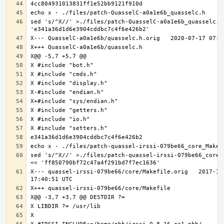
sed 's/^X//' >./files/patch-QuasselC-a0a1e6b_quasselc.h 
sed 's/^X//' >./files/patch-quassel-irssi-079be66_core_M
X--- quassel-irssi-079be66/core/Makefile.orig	2017-11-30 