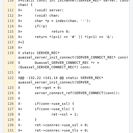
X+static const int ischannel(SERVER_REC* server, const c
X static SERVER_REC* 
X 	Quassel_SERVER_CONNECT_REC *r = 
X@@ -132,22 +141,14 @@ static SERVER_REC* 