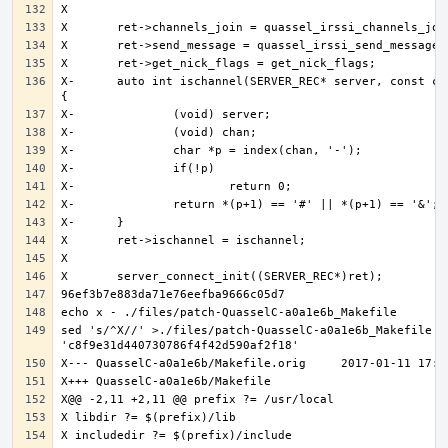
X-	auto int ischannel(SERVER_REC* server, const char* chan) 
sed 's/^X//' >./files/patch-QuasselC-a0a1e6b_Makefile <<