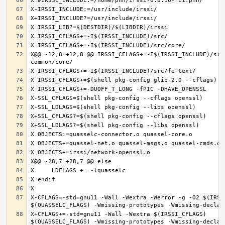
X@@ -12,8 +12,8 @@ IRSSI_CFLAGS+=-I$(IRSSI_INCLUDE)/src
X-CFLAGS=-std=gnu11 -Wall -Wextra -Werror -g -O2 $(IRSSI
X+CFLAGS+=-std=gnu11 -Wall -Wextra $(IRSSI_CFLAGS) 