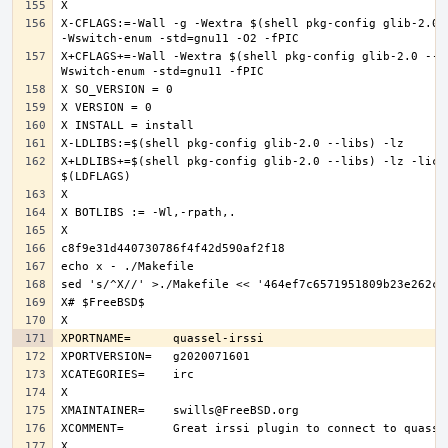
X-CFLAGS:=-Wall -g -Wextra $(shell pkg-config glib-2.0 -
X+CFLAGS+=-Wall -Wextra $(shell pkg-config glib-2.0 --c
X+LDLIBS+=$(shell pkg-config glib-2.0 --libs) -lz -licon