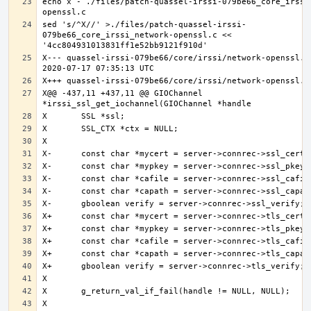
echo x - ./files/patch-quassel-irssi-079be66_core_irssi
sed 's/^X//' >./files/patch-quassel-irssi-
079be66_core_irssi_network-openssl.c << 
X--- quassel-irssi-079be66/core/irssi/network-openssl.c.
X@@ -437,11 +437,11 @@ GIOChannel 