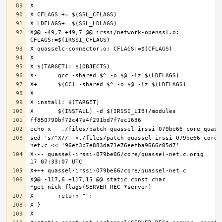
X@@ -49,7 +49,7 @@ irssi/network-openssl.o: 
sed 's/^X//' >./files/patch-quassel-irssi-079be66_core_
X--- quassel-irssi-079be66/core/quassel-net.c.orig	2020-07-
X@@ -117,6 +117,15 @@ static const char 