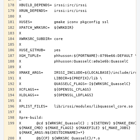
X	@cd ${WRKSRC_QuasselC} ; ${SETENV} ${MAKE_ENV} 
${MAKE_CMD} ${MAKE_FLAGS} ${MAKEFILE} ${_MAKE_JOBS} 
X	@${CP} ${WRKSRC_QuasselC}/*.o 