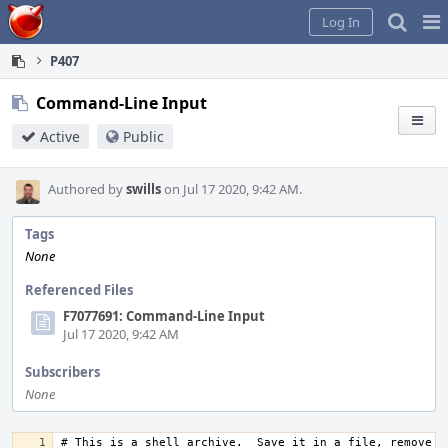
Home
Pag
Log In
Me
P407
Command-Line Input
Active
Public
Authored by
swills
on Jul 17 2020, 9:42 AM.
Tags
None
Referenced Files
F7077691: Command-Line Input
Jul 17 2020, 9:42 AM
Subscribers
None
# This is a shell archive.  Save it in a file, remove an