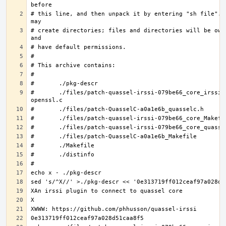
# this line, and then unpack it by entering "sh file".  
# create directories; files and directories will be owne
#	./files/patch-quassel-irssi-079be66_core_irssi_network-