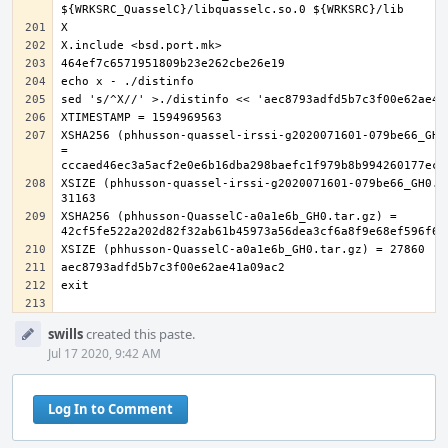
XSHA256 (phhusson-quassel-irssi-g2020071601-079be66_GH0.
= 
XSIZE (phhusson-quassel-irssi-g2020071601-079be66_GH0.ta
XSHA256 (phhusson-QuasselC-a0a1e6b_GH0.tar.gz) = 
Event
swills
created this paste.
Timeline
Jul 17 2020, 9:42 AM
Log In to Comment