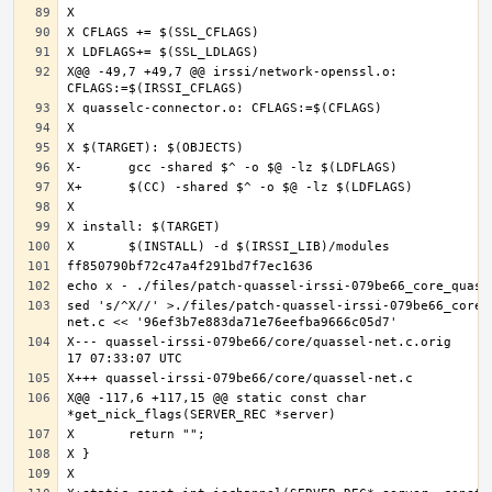
X@@ -49,7 +49,7 @@ irssi/network-openssl.o: 
sed 's/^X//' >./files/patch-quassel-irssi-079be66_core_
X--- quassel-irssi-079be66/core/quassel-net.c.orig	2020-07-
X@@ -117,6 +117,15 @@ static const char 