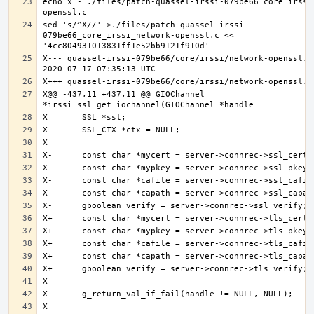
echo x - ./files/patch-quassel-irssi-079be66_core_irssi
sed 's/^X//' >./files/patch-quassel-irssi-
079be66_core_irssi_network-openssl.c << 
X--- quassel-irssi-079be66/core/irssi/network-openssl.c.
X@@ -437,11 +437,11 @@ GIOChannel 