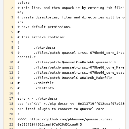
# this line, and then unpack it by entering "sh file".  
# create directories; files and directories will be owne
#	./files/patch-quassel-irssi-079be66_core_irssi_network-