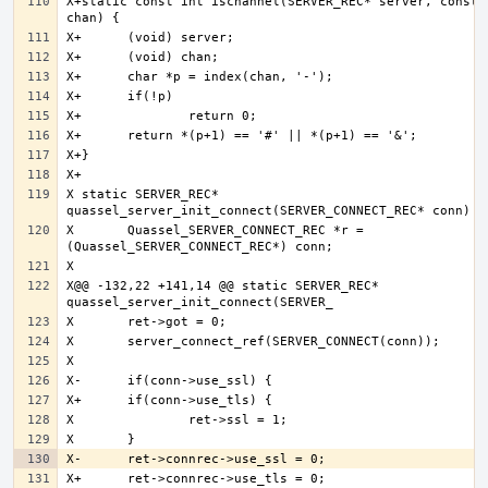
X+static const int ischannel(SERVER_REC* server, const c
X static SERVER_REC* 
X 	Quassel_SERVER_CONNECT_REC *r = 
X@@ -132,22 +141,14 @@ static SERVER_REC* 