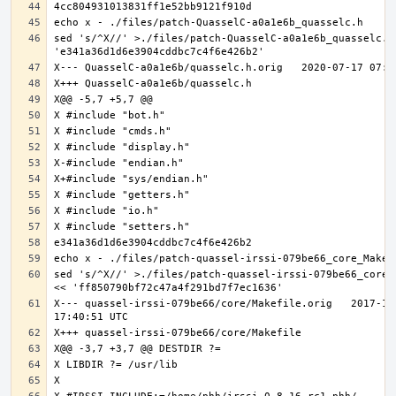
sed 's/^X//' >./files/patch-QuasselC-a0a1e6b_quasselc.h 
sed 's/^X//' >./files/patch-quassel-irssi-079be66_core_M
X--- quassel-irssi-079be66/core/Makefile.orig	2017-11-30 