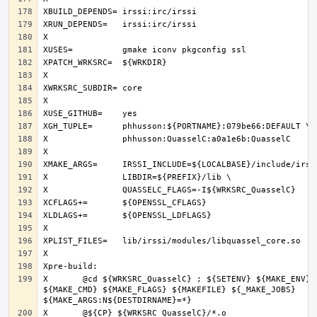
X	@cd ${WRKSRC_QuasselC} ; ${SETENV} ${MAKE_ENV} 
${MAKE_CMD} ${MAKE_FLAGS} ${MAKEFILE} ${_MAKE_JOBS} 
X	@${CP} ${WRKSRC_QuasselC}/*.o 