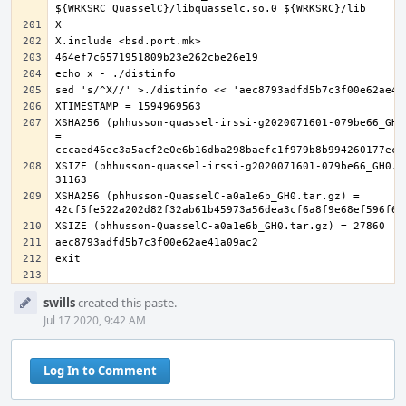
XSHA256 (phhusson-quassel-irssi-g2020071601-079be66_GH0.
= 
XSIZE (phhusson-quassel-irssi-g2020071601-079be66_GH0.ta
XSHA256 (phhusson-QuasselC-a0a1e6b_GH0.tar.gz) = 
Event
swills
created this paste.
Timeline
Jul 17 2020, 9:42 AM
Log In to Comment