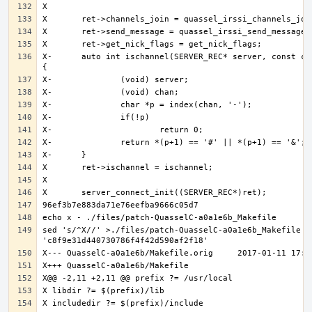
X-	auto int ischannel(SERVER_REC* server, const char* chan) 
sed 's/^X//' >./files/patch-QuasselC-a0a1e6b_Makefile <<