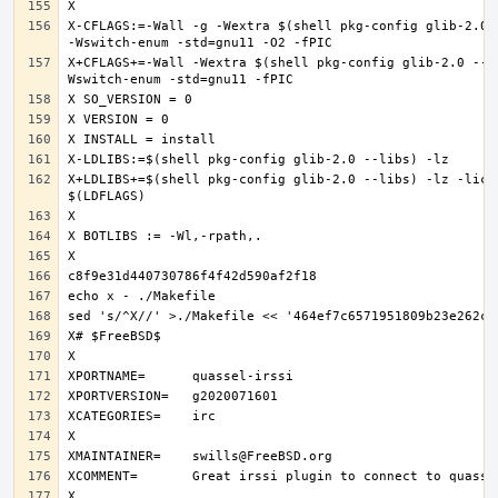
X-CFLAGS:=-Wall -g -Wextra $(shell pkg-config glib-2.0 -
X+CFLAGS+=-Wall -Wextra $(shell pkg-config glib-2.0 --c
X+LDLIBS+=$(shell pkg-config glib-2.0 --libs) -lz -licon