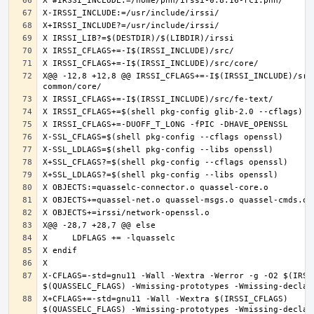
X@@ -12,8 +12,8 @@ IRSSI_CFLAGS+=-I$(IRSSI_INCLUDE)/src
X-CFLAGS=-std=gnu11 -Wall -Wextra -Werror -g -O2 $(IRSSI
X+CFLAGS+=-std=gnu11 -Wall -Wextra $(IRSSI_CFLAGS) 