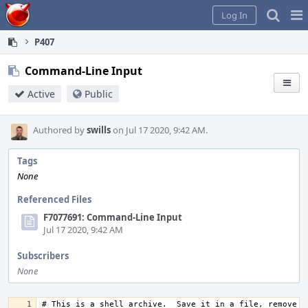
Home
Pag
Log In
Me
P407
Command-Line Input
Active
Public
Authored by
swills
on Jul 17 2020, 9:42 AM.
Tags
None
Referenced Files
F7077691: Command-Line Input
Jul 17 2020, 9:42 AM
Subscribers
None
# This is a shell archive.  Save it in a file, remove an