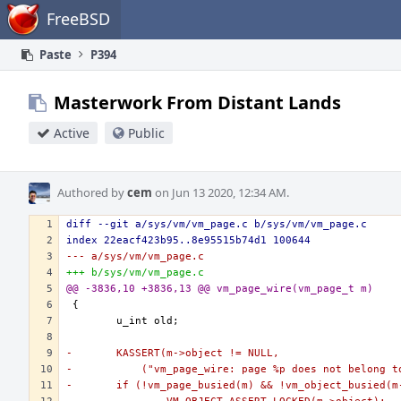
Home
FreeBSD
Paste
P394
Masterwork From Distant Lands
Active
Public
Authored by
cem
on Jun 13 2020, 12:34 AM.
diff --git a/sys/vm/vm_page.c b/sys/vm/vm_page.c
index 22eacf423b95..8e95515b74d1 100644
--- a/sys/vm/vm_page.c
+++ b/sys/vm/vm_page.c
@@ -3836,10 +3836,13 @@ vm_page_wire(vm_page_t m)
-	KASSERT(m->object != NULL,
-	    ("vm_page_wire: page %p does not belong 
-	if (!vm_page_busied(m) && !vm_object_busied(m