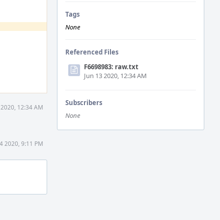
Tags
None
Referenced Files
F6698983: raw.txt
Jun 13 2020, 12:34 AM
Subscribers
 2020, 12:34 AM
None
4 2020, 9:11 PM