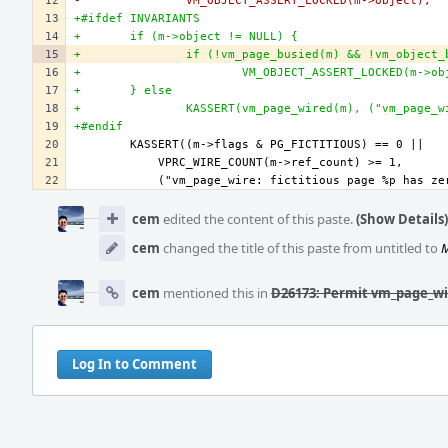
-		VM_OBJECT_ASSERT_LOCKED(m->object);
+#ifdef INVARIANTS
+	if (m->object != NULL) {
+		if (!vm_page_busied(m) && !vm_object
+			VM_OBJECT_ASSERT_LOCKED(m->o
+	} else
+		KASSERT(vm_page_wired(m), ("vm_page_
+#endif
Event
Timeline
cem
edited the content of this paste.
(Show Details)
cem
changed the title of this paste from untitled to
M
cem
mentioned this in
D26173: Permit vm_page_wir
Log In to Comment