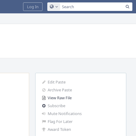
Sea
Log In
Configure Global Search
Edit Paste
Archive Paste
View Raw File
Subscribe
Mute Notifications
Flag For Later
Award Token