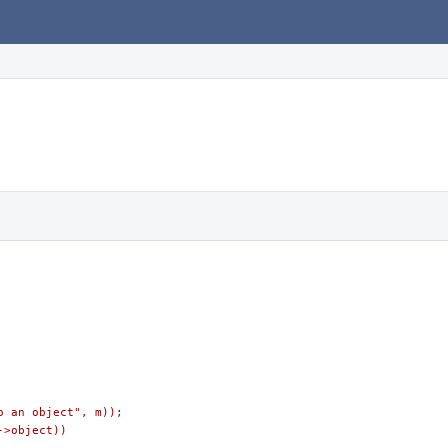
to an object", m));
->object))