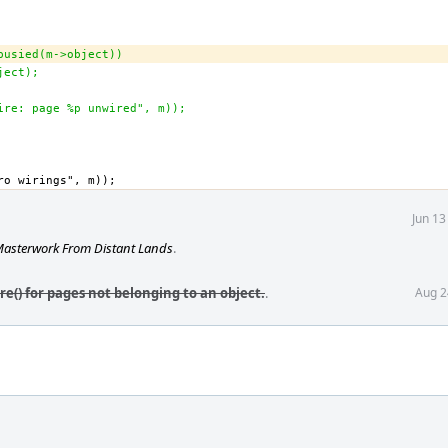
_busied(m->object))
bject);
wire: page %p unwired", m));
Jun 13
asterwork From Distant Lands
.
e() for pages not belonging to an object.
.
Aug 2