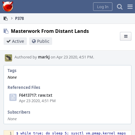
Home
Pag
Log In
Me
P378
Masterwork From Distant Lands
Active
Public
Authored by
markj
on Apr 23 2020, 4:51 PM.
Tags
None
Referenced Files
F6413717: raw.txt
Apr 23 2020, 4:51 PM
Subscribers
None
$ while true; do sleep 5; sysctl vm.pmap.kernel_maps 