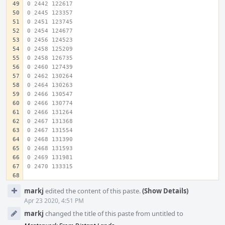
0 2442 122617
0 2445 123357
0 2451 123745
0 2454 124677
0 2456 124523
0 2458 125209
0 2458 126735
0 2460 127439
0 2462 130264
0 2464 130263
0 2466 130547
0 2466 130774
0 2466 131264
0 2467 131368
0 2467 131554
0 2468 131390
0 2468 131593
0 2469 131981
0 2470 133315
Event
markj
edited the content of this paste.
(Show Details)
Timeline
Apr 23 2020, 4:51 PM
markj
changed the title of this paste from untitled to