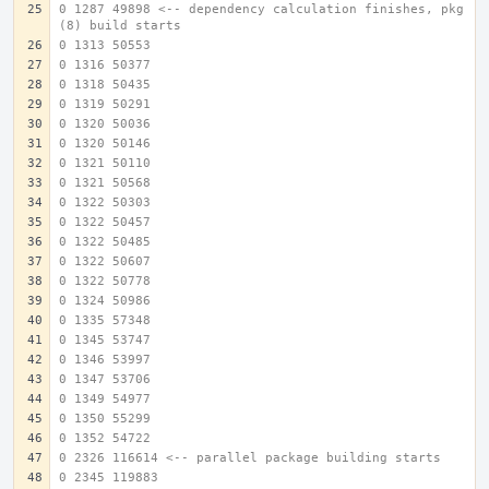
0 1287 49898 <-- dependency calculation finishes, pkg
(8) build starts
0 1313 50553
0 1316 50377
0 1318 50435
0 1319 50291
0 1320 50036
0 1320 50146
0 1321 50110
0 1321 50568
0 1322 50303
0 1322 50457
0 1322 50485
0 1322 50607
0 1322 50778
0 1324 50986
0 1335 57348
0 1345 53747
0 1346 53997
0 1347 53706
0 1349 54977
0 1350 55299
0 1352 54722
0 2326 116614 <-- parallel package building starts
0 2345 119883