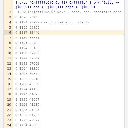
| grep '0xfffffe0[0-9a-f]*-0xfffffe' | awk '{ptpe += 
$(NF-0); pde += $(NF-1); pdpe += $(NF-2)
 } END{printf("%d %d %d\n", pdpe, pde, ptpe);}'; done
0 1075 25205
0 1124 28927 <-- poudriere run starts
0 1185 33958
0 1187 35440
0 1189 35851
0 1191 35766
0 1194 36155
0 1196 37289
0 1200 37569
0 1202 37880
0 1204 38529
0 1205 39674
0 1206 40413
0 1208 40650
0 1224 41183
0 1224 41695
0 1225 41367
0 1226 41250
0 1226 41443
0 1226 41724
0 1226 42977
0 1234 43689