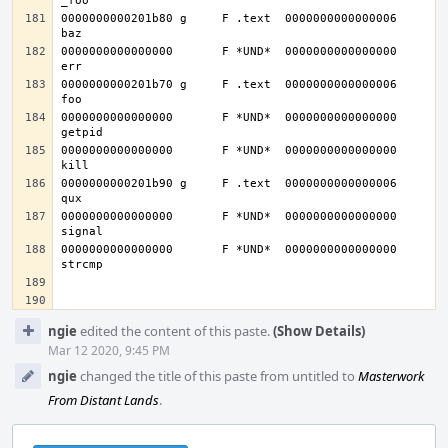
0000000000201b80 g     F .text	0000000000000006              
0000000000000000       F *UND*	0000000000000000              
0000000000201b70 g     F .text	0000000000000006              
0000000000000000       F *UND*	0000000000000000              
0000000000000000       F *UND*	0000000000000000              
0000000000201b90 g     F .text	0000000000000006              
0000000000000000       F *UND*	0000000000000000              
0000000000000000       F *UND*	0000000000000000              
Event
ngie
edited the content of this paste.
(Show Details)
Timeline
Mar 12 2020, 9:45 PM
ngie
changed the title of this paste from untitled to
Masterwork
From Distant Lands
.