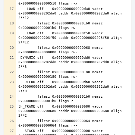
    LOAD off    0x0000000000000da0 vaddr 
0x0000000000202da0 paddr 0x0000000000202da0 align 
         filesz 0x00000000000001b0 memsz 
    LOAD off    0x0000000000000f50 vaddr 
0x0000000000203f50 paddr 0x0000000000203f50 align 
         filesz 0x0000000000000068 memsz 
 DYNAMIC off    0x0000000000000dd0 vaddr 
0x0000000000202dd0 paddr 0x0000000000202dd0 align 
         filesz 0x0000000000000180 memsz 
   RELRO off    0x0000000000000da0 vaddr 
0x0000000000202da0 paddr 0x0000000000202da0 align 
         filesz 0x00000000000001b0 memsz 
EH_FRAME off    0x0000000000000680 vaddr 
0x0000000000200680 paddr 0x0000000000200680 align 
         filesz 0x0000000000000064 memsz 
   STACK off    0x0000000000000000 vaddr 