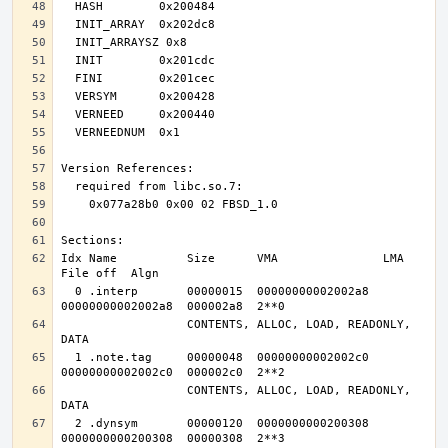
Idx Name          Size      VMA               LMA               
  0 .interp       00000015  00000000002002a8  
                  CONTENTS, ALLOC, LOAD, READONLY, 
  1 .note.tag     00000048  00000000002002c0  
                  CONTENTS, ALLOC, LOAD, READONLY, 
  2 .dynsym       00000120  0000000000200308  