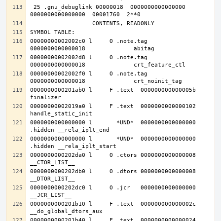
 25 .gnu_debuglink 00000018  0000000000000000  
00000000002002c0 l     O .note.tag	
00000000002002d8 l     O .note.tag	
00000000002002f0 l     O .note.tag	
0000000000201ab0 l     F .text	000000000000005b              
00000000002019a0 l     F .text	0000000000000102              
0000000000000000 l       *UND*	0000000000000000              
0000000000000000 l       *UND*	0000000000000000              
0000000000202da0 l     O .ctors	0000000000000008              
0000000000202db0 l     O .dtors	0000000000000008              
0000000000202dc0 l     O .jcr	0000000000000000              
0000000000201b10 l     F .text	000000000000002c              
0000000000201b40 l     F .text	0000000000000024              