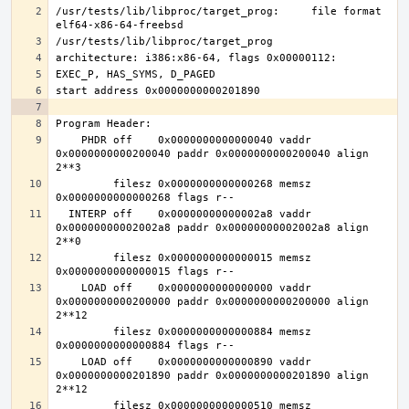
/usr/tests/lib/libproc/target_prog:     file format 
    PHDR off    0x0000000000000040 vaddr 
0x0000000000200040 paddr 0x0000000000200040 align 
         filesz 0x0000000000000268 memsz 
  INTERP off    0x00000000000002a8 vaddr 
0x00000000002002a8 paddr 0x00000000002002a8 align 
         filesz 0x0000000000000015 memsz 
    LOAD off    0x0000000000000000 vaddr 
0x0000000000200000 paddr 0x0000000000200000 align 
         filesz 0x0000000000000884 memsz 
    LOAD off    0x0000000000000890 vaddr 
0x0000000000201890 paddr 0x0000000000201890 align 
         filesz 0x0000000000000510 memsz 