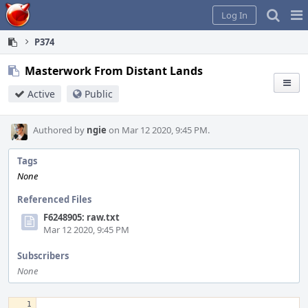
Home
Pag
Log In
Me
P374
Masterwork From Distant Lands
Active
Public
Authored by
ngie
on Mar 12 2020, 9:45 PM.
Tags
None
Referenced Files
F6248905: raw.txt
Mar 12 2020, 9:45 PM
Subscribers
None