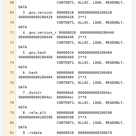
                  CONTENTS, ALLOC, LOAD, READONLY, 
  3 .gnu.version  00000018  0000000000200428  
                  CONTENTS, ALLOC, LOAD, READONLY, 
  4 .gnu.version_r 00000020  0000000000200440  
                  CONTENTS, ALLOC, LOAD, READONLY, 
  5 .gnu.hash     00000024  0000000000200460  
                  CONTENTS, ALLOC, LOAD, READONLY, 
  6 .hash         00000068  0000000000200484  
                  CONTENTS, ALLOC, LOAD, READONLY, 
  7 .dynstr       000000a5  00000000002004ec  
                  CONTENTS, ALLOC, LOAD, READONLY, 
  8 .rela.plt     000000d8  0000000000200598  
                  CONTENTS, ALLOC, LOAD, READONLY, 
  9 .rodata       00000010  0000000000200670  