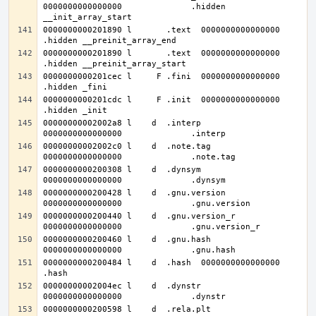
0000000000000000              .hidden 
0000000000201890 l       .text	0000000000000000              
0000000000201890 l       .text	0000000000000000              
0000000000201cec l     F .fini	0000000000000000              
0000000000201cdc l     F .init	0000000000000000              
00000000002002a8 l    d  .interp	
00000000002002c0 l    d  .note.tag	
0000000000200308 l    d  .dynsym	
0000000000200428 l    d  .gnu.version	
0000000000200440 l    d  .gnu.version_r	
0000000000200460 l    d  .gnu.hash	
0000000000200484 l    d  .hash	0000000000000000              
00000000002004ec l    d  .dynstr	
0000000000200598 l    d  .rela.plt	