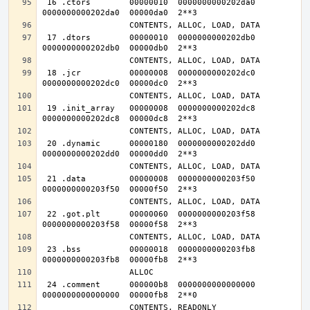
 16 .ctors        00000010  0000000000202da0  
 17 .dtors        00000010  0000000000202db0  
 18 .jcr          00000008  0000000000202dc0  
 19 .init_array   00000008  0000000000202dc8  
 20 .dynamic      00000180  0000000000202dd0  
 21 .data         00000008  0000000000203f50  
 22 .got.plt      00000060  0000000000203f58  
 23 .bss          00000018  0000000000203fb8  
 24 .comment      000000b8  0000000000000000  