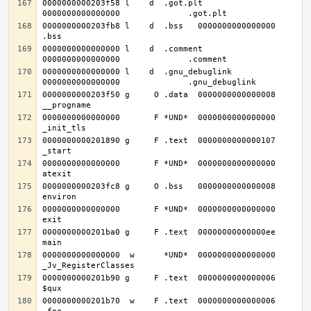
0000000000203f58 l    d  .got.plt	
0000000000203fb8 l    d  .bss	0000000000000000              
0000000000000000 l    d  .comment	
0000000000000000 l    d  .gnu_debuglink	
0000000000203f50 g     O .data	0000000000000008              
0000000000000000       F *UND*	0000000000000000              
0000000000201890 g     F .text	0000000000000107              
0000000000000000       F *UND*	0000000000000000              
0000000000203fc8 g     O .bss	0000000000000008              
0000000000000000       F *UND*	0000000000000000              
0000000000201ba0 g     F .text	00000000000000ee              
0000000000000000  w      *UND*	0000000000000000              
0000000000201b90 g     F .text	0000000000000006              
0000000000201b70  w    F .text	0000000000000006              