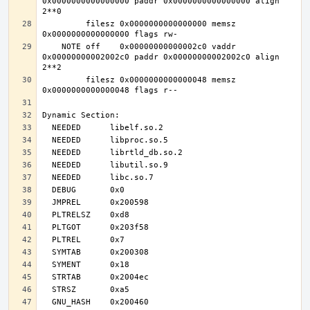
0x0000000000000000 paddr 0x0000000000000000 align 
         filesz 0x0000000000000000 memsz 
    NOTE off    0x00000000000002c0 vaddr 
0x00000000002002c0 paddr 0x00000000002002c0 align 
         filesz 0x0000000000000048 memsz 