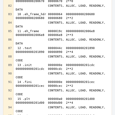
                  CONTENTS, ALLOC, LOAD, READONLY, 
 10 .eh_frame_hdr 00000064  0000000000200680  
                  CONTENTS, ALLOC, LOAD, READONLY, 
 11 .eh_frame     0000019c  00000000002006e8  
                  CONTENTS, ALLOC, LOAD, READONLY, 
 12 .text         0000044c  0000000000201890  
                  CONTENTS, ALLOC, LOAD, READONLY, 
 13 .init         0000000e  0000000000201cdc  
                  CONTENTS, ALLOC, LOAD, READONLY, 
 14 .fini         0000000e  0000000000201cec  
                  CONTENTS, ALLOC, LOAD, READONLY, 
 15 .plt          000000a0  0000000000201d00  
                  CONTENTS, ALLOC, LOAD, READONLY, 