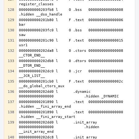
0000000000203fb8 l     O .bss	0000000000000008              
0000000000201b80 l     F .text	0000000000000006              
0000000000203fc0 l     O .bss	0000000000000008              
0000000000201c90 l     F .text	0000000000000015              
0000000000202da8 l     O .ctors	0000000000000008              
0000000000202db8 l     O .dtors	0000000000000008              
0000000000202dc0 l     O .jcr	0000000000000008              
0000000000201cb0 l     F .text	000000000000002c              
0000000000202dd0 l       .dynamic	
0000000000201890 l       .text	0000000000000000              
0000000000201890 l       .text	0000000000000000              
0000000000202dd0 l       .init_array	
0000000000000000              .hidden 
0000000000202dc8 l       .init_array	