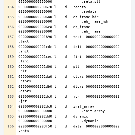
0000000000200670 l    d  .rodata	
0000000000200680 l    d  .eh_frame_hdr	
00000000002006e8 l    d  .eh_frame	
0000000000201890 l    d  .text	0000000000000000              
0000000000201cdc l    d  .init	0000000000000000              
0000000000201cec l    d  .fini	0000000000000000              
0000000000201d00 l    d  .plt	0000000000000000              
0000000000202da0 l    d  .ctors	0000000000000000              
0000000000202db0 l    d  .dtors	0000000000000000              
0000000000202dc0 l    d  .jcr	0000000000000000              
0000000000202dc8 l    d  .init_array	
0000000000202dd0 l    d  .dynamic	
0000000000203f50 l    d  .data	0000000000000000              