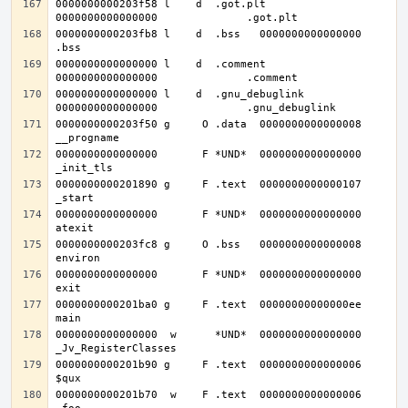
0000000000203f58 l    d  .got.plt	
0000000000203fb8 l    d  .bss	0000000000000000              
0000000000000000 l    d  .comment	
0000000000000000 l    d  .gnu_debuglink	
0000000000203f50 g     O .data	0000000000000008              
0000000000000000       F *UND*	0000000000000000              
0000000000201890 g     F .text	0000000000000107              
0000000000000000       F *UND*	0000000000000000              
0000000000203fc8 g     O .bss	0000000000000008              
0000000000000000       F *UND*	0000000000000000              
0000000000201ba0 g     F .text	00000000000000ee              
0000000000000000  w      *UND*	0000000000000000              
0000000000201b90 g     F .text	0000000000000006              
0000000000201b70  w    F .text	0000000000000006              