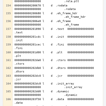
0000000000200670 l    d  .rodata	
0000000000200680 l    d  .eh_frame_hdr	
00000000002006e8 l    d  .eh_frame	
0000000000201890 l    d  .text	0000000000000000              
0000000000201cdc l    d  .init	0000000000000000              
0000000000201cec l    d  .fini	0000000000000000              
0000000000201d00 l    d  .plt	0000000000000000              
0000000000202da0 l    d  .ctors	0000000000000000              
0000000000202db0 l    d  .dtors	0000000000000000              
0000000000202dc0 l    d  .jcr	0000000000000000              
0000000000202dc8 l    d  .init_array	
0000000000202dd0 l    d  .dynamic	
0000000000203f50 l    d  .data	0000000000000000              