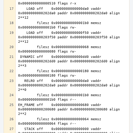
    LOAD off    0x0000000000000da0 vaddr 
0x0000000000202da0 paddr 0x0000000000202da0 align 
         filesz 0x00000000000001b0 memsz 
    LOAD off    0x0000000000000f50 vaddr 
0x0000000000203f50 paddr 0x0000000000203f50 align 
         filesz 0x0000000000000068 memsz 
 DYNAMIC off    0x0000000000000dd0 vaddr 
0x0000000000202dd0 paddr 0x0000000000202dd0 align 
         filesz 0x0000000000000180 memsz 
   RELRO off    0x0000000000000da0 vaddr 
0x0000000000202da0 paddr 0x0000000000202da0 align 
         filesz 0x00000000000001b0 memsz 
EH_FRAME off    0x0000000000000680 vaddr 
0x0000000000200680 paddr 0x0000000000200680 align 
         filesz 0x0000000000000064 memsz 
   STACK off    0x0000000000000000 vaddr 