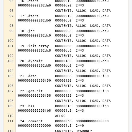
 16 .ctors        00000010  0000000000202da0  
 17 .dtors        00000010  0000000000202db0  
 18 .jcr          00000008  0000000000202dc0  
 19 .init_array   00000008  0000000000202dc8  
 20 .dynamic      00000180  0000000000202dd0  
 21 .data         00000008  0000000000203f50  
 22 .got.plt      00000060  0000000000203f58  
 23 .bss          00000018  0000000000203fb8  
 24 .comment      000000b8  0000000000000000  