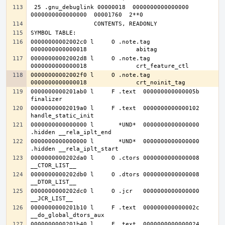
 25 .gnu_debuglink 00000018  0000000000000000  
00000000002002c0 l     O .note.tag	
00000000002002d8 l     O .note.tag	
00000000002002f0 l     O .note.tag	
0000000000201ab0 l     F .text	000000000000005b              
00000000002019a0 l     F .text	0000000000000102              
0000000000000000 l       *UND*	0000000000000000              
0000000000000000 l       *UND*	0000000000000000              
0000000000202da0 l     O .ctors	0000000000000008              
0000000000202db0 l     O .dtors	0000000000000008              
0000000000202dc0 l     O .jcr	0000000000000000              
0000000000201b10 l     F .text	000000000000002c              
0000000000201b40 l     F .text	0000000000000024              