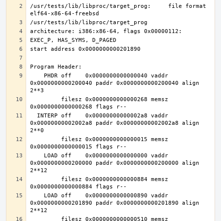
/usr/tests/lib/libproc/target_prog:     file format 
    PHDR off    0x0000000000000040 vaddr 
0x0000000000200040 paddr 0x0000000000200040 align 
         filesz 0x0000000000000268 memsz 
  INTERP off    0x00000000000002a8 vaddr 
0x00000000002002a8 paddr 0x00000000002002a8 align 
         filesz 0x0000000000000015 memsz 
    LOAD off    0x0000000000000000 vaddr 
0x0000000000200000 paddr 0x0000000000200000 align 
         filesz 0x0000000000000884 memsz 
    LOAD off    0x0000000000000890 vaddr 
0x0000000000201890 paddr 0x0000000000201890 align 
         filesz 0x0000000000000510 memsz 