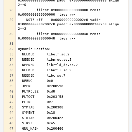
0x0000000000000000 paddr 0x0000000000000000 align 
         filesz 0x0000000000000000 memsz 
    NOTE off    0x00000000000002c0 vaddr 
0x00000000002002c0 paddr 0x00000000002002c0 align 
         filesz 0x0000000000000048 memsz 