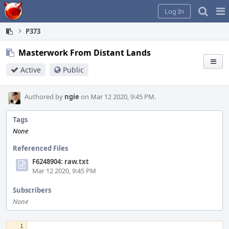
Home
Pag
Log In
Me
P373
Masterwork From Distant Lands
Active
Public
Authored by
ngie
on Mar 12 2020, 9:45 PM.
Tags
None
Referenced Files
F6248904: raw.txt
Mar 12 2020, 9:45 PM
Subscribers
None