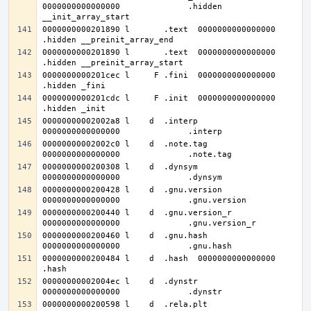
0000000000000000              .hidden 
0000000000201890 l       .text	0000000000000000              
0000000000201890 l       .text	0000000000000000              
0000000000201cec l     F .fini	0000000000000000              
0000000000201cdc l     F .init	0000000000000000              
00000000002002a8 l    d  .interp	
00000000002002c0 l    d  .note.tag	
0000000000200308 l    d  .dynsym	
0000000000200428 l    d  .gnu.version	
0000000000200440 l    d  .gnu.version_r	
0000000000200460 l    d  .gnu.hash	
0000000000200484 l    d  .hash	0000000000000000              
00000000002004ec l    d  .dynstr	
0000000000200598 l    d  .rela.plt	