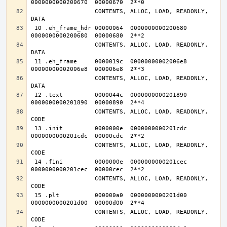
                  CONTENTS, ALLOC, LOAD, READONLY, 
 10 .eh_frame_hdr 00000064  0000000000200680  
                  CONTENTS, ALLOC, LOAD, READONLY, 
 11 .eh_frame     0000019c  00000000002006e8  
                  CONTENTS, ALLOC, LOAD, READONLY, 
 12 .text         0000044c  0000000000201890  
                  CONTENTS, ALLOC, LOAD, READONLY, 
 13 .init         0000000e  0000000000201cdc  
                  CONTENTS, ALLOC, LOAD, READONLY, 
 14 .fini         0000000e  0000000000201cec  
                  CONTENTS, ALLOC, LOAD, READONLY, 
 15 .plt          000000a0  0000000000201d00  
                  CONTENTS, ALLOC, LOAD, READONLY, 