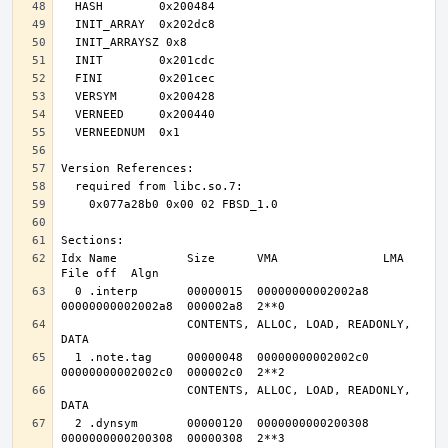
Idx Name          Size      VMA               LMA               
  0 .interp       00000015  00000000002002a8  
                  CONTENTS, ALLOC, LOAD, READONLY, 
  1 .note.tag     00000048  00000000002002c0  
                  CONTENTS, ALLOC, LOAD, READONLY, 
  2 .dynsym       00000120  0000000000200308  