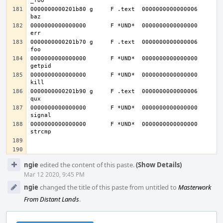
0000000000201b80 g     F .text	0000000000000006              
0000000000000000       F *UND*	0000000000000000              
0000000000201b70 g     F .text	0000000000000006              
0000000000000000       F *UND*	0000000000000000              
0000000000000000       F *UND*	0000000000000000              
0000000000201b90 g     F .text	0000000000000006              
0000000000000000       F *UND*	0000000000000000              
0000000000000000       F *UND*	0000000000000000              
Event
ngie
edited the content of this paste.
(Show Details)
Timeline
Mar 12 2020, 9:45 PM
ngie
changed the title of this paste from untitled to
Masterwork
From Distant Lands
.