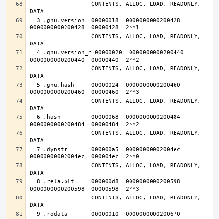
                  CONTENTS, ALLOC, LOAD, READONLY, 
  3 .gnu.version  00000018  0000000000200428  
                  CONTENTS, ALLOC, LOAD, READONLY, 
  4 .gnu.version_r 00000020  0000000000200440  
                  CONTENTS, ALLOC, LOAD, READONLY, 
  5 .gnu.hash     00000024  0000000000200460  
                  CONTENTS, ALLOC, LOAD, READONLY, 
  6 .hash         00000068  0000000000200484  
                  CONTENTS, ALLOC, LOAD, READONLY, 
  7 .dynstr       000000a5  00000000002004ec  
                  CONTENTS, ALLOC, LOAD, READONLY, 
  8 .rela.plt     000000d8  0000000000200598  
                  CONTENTS, ALLOC, LOAD, READONLY, 
  9 .rodata       00000010  0000000000200670  