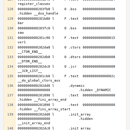
0000000000203fb8 l     O .bss	0000000000000008              
0000000000201b80 l     F .text	0000000000000006              
0000000000203fc0 l     O .bss	0000000000000008              
0000000000201c90 l     F .text	0000000000000015              
0000000000202da8 l     O .ctors	0000000000000008              
0000000000202db8 l     O .dtors	0000000000000008              
0000000000202dc0 l     O .jcr	0000000000000008              
0000000000201cb0 l     F .text	000000000000002c              
0000000000202dd0 l       .dynamic	
0000000000201890 l       .text	0000000000000000              
0000000000201890 l       .text	0000000000000000              
0000000000202dd0 l       .init_array	
0000000000000000              .hidden 
0000000000202dc8 l       .init_array	