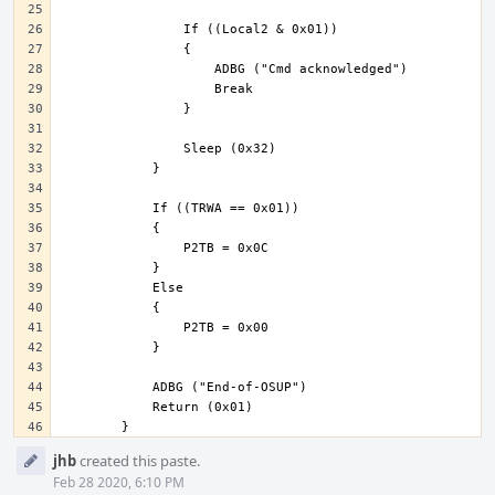
Event
jhb
created this paste.
Timeline
Feb 28 2020, 6:10 PM