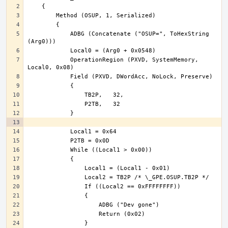
            ADBG (Concatenate ("OSUP=", ToHexString 
            OperationRegion (PXVD, SystemMemory, 