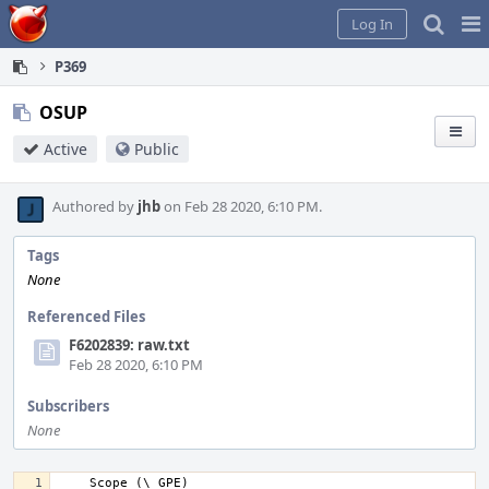
Home
Pag
Log In
Me
P369
OSUP
Active
Public
Authored by
jhb
on Feb 28 2020, 6:10 PM.
Tags
None
Referenced Files
F6202839: raw.txt
Feb 28 2020, 6:10 PM
Subscribers
None