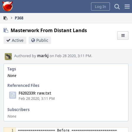
Home
Pag
Log In
Me
P368
Masterwork From Distant Lands
Active
Public
Authored by
markj
on Feb 28 2020, 3:11 PM.
Tags
None
Referenced Files
F6202339: raw.txt
Feb 28 2020, 3:11 PM
Subscribers
None