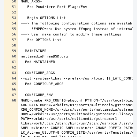
MAKE=gmake PKG_CONFIG=pkgconf PYTHON="/usr/local/bin/py
XDG_DATA_HOME=/wrkdirs/usr/ports/multimedia/gstreamer1-
XDG_CONFIG_HOME=/wrkdirs/usr/ports/multimedia/gstreamer
HOME=/wrkdirs/usr/ports/multimedia/gstreamer1-libav/wor
PATH=/wrkdirs/usr/ports/multimedia/gstreamer1-
libav/work/.bin:/sbin:/bin:/usr/sbin:/usr/bin:/usr/loc
SHELL=/bin/sh CONFIG_SHELL=/bin/sh CMAKE_PREFIX_PATH="
LC_ALL=en_US.UTF-8 CONFIG_SITE=/usr/ports/Templates/con