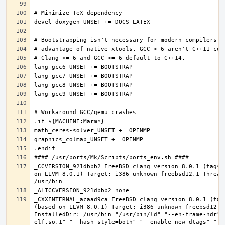
_CCVERSION_921dbbb2=FreeBSD clang version 8.0.1 (tags/
on LLVM 8.0.1) Target: i386-unknown-freebsd12.1 Thread
_CXXINTERNAL_acaad9ca=FreeBSD clang version 8.0.1 (tag
(based on LLVM 8.0.1) Target: i386-unknown-freebsd12.1 
InstalledDir: /usr/bin "/usr/bin/ld" "--eh-frame-hdr" 
elf.so.1" "--hash-style=both" "--enable-new-dtags" "-m