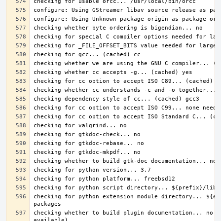
checking for python extension module directory... ${ex
checking whether to build plugin documentation... no (