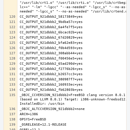
"/usr/lib/crt1.o" "/usr/lib/crti.o" "/usr/lib/crtbegin
lc++" "-lm" "-lgcc" "--as-needed" "-lgcc_s" "--no-as-n
_OBJC_CCVERSION_921dbbb2=FreeBSD clang version 8.0.1 (
(based on LLVM 8.0.1) Target: i386-unknown-freebsd12.1 