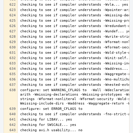
configure: set WARNING_CFLAGS to  -Wall -Wdeclaration-
arith -Wmissing-declarations -Wmissing-prototypes -Wre
strings -Wformat-nonliteral -Wformat-security -Wold-st