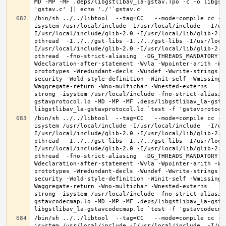
MD -MP -MF .deps/libgstlibav_la-gstav.Tpo -c -o libgst
/bin/sh ../../libtool  --tag=CC   --mode=compile cc -D
isystem /usr/local/include -I/usr/local/include  -I/us
I/usr/local/include/glib-2.0 -I/usr/local/lib/glib-2.0
pthread  -I../../gst-libs -I../../gst-libs -I/usr/loca
I/usr/local/include/glib-2.0 -I/usr/local/lib/glib-2.0
pthread  -fno-strict-aliasing  -DG_THREADS_MANDATORY -
Wdeclaration-after-statement -Wvla -Wpointer-arith -Wm
prototypes -Wredundant-decls -Wundef -Wwrite-strings -
security -Wold-style-definition -Winit-self -Wmissing-
Waggregate-return -Wno-multichar -Wnested-externs     
strong -isystem /usr/local/include -fno-strict-aliasin
gstavprotocol.lo -MD -MP -MF .deps/libgstlibav_la-gstav
/bin/sh ../../libtool  --tag=CC   --mode=compile cc -D
isystem /usr/local/include -I/usr/local/include  -I/us
I/usr/local/include/glib-2.0 -I/usr/local/lib/glib-2.0
pthread  -I../../gst-libs -I../../gst-libs -I/usr/loca
I/usr/local/include/glib-2.0 -I/usr/local/lib/glib-2.0
pthread  -fno-strict-aliasing  -DG_THREADS_MANDATORY -
Wdeclaration-after-statement -Wvla -Wpointer-arith -Wm
prototypes -Wredundant-decls -Wundef -Wwrite-strings -
security -Wold-style-definition -Winit-self -Wmissing-
Waggregate-return -Wno-multichar -Wnested-externs     
strong -isystem /usr/local/include -fno-strict-aliasin
gstavcodecmap.lo -MD -MP -MF .deps/libgstlibav_la-gstav
/bin/sh ../../libtool  --tag=CC   --mode=compile cc -D
isystem /usr/local/include -I/usr/local/include  -I/us