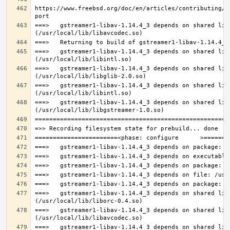
https://www.freebsd.org/doc/en/articles/contributing/p
===>   gstreamer1-libav-1.14.4_3 depends on shared lib
===>   gstreamer1-libav-1.14.4_3 depends on shared lib
===>   gstreamer1-libav-1.14.4_3 depends on shared lib
===>   gstreamer1-libav-1.14.4_3 depends on shared lib
===>   gstreamer1-libav-1.14.4_3 depends on shared lib
===>   gstreamer1-libav-1.14.4_3 depends on shared lib
===>   gstreamer1-libav-1.14.4_3 depends on shared lib
===>   gstreamer1-libav-1.14.4_3 depends on shared lib