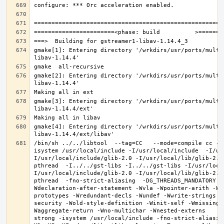
gmake[1]: Entering directory '/wrkdirs/usr/ports/multi
gmake[2]: Entering directory '/wrkdirs/usr/ports/multi
gmake[3]: Entering directory '/wrkdirs/usr/ports/multi
gmake[4]: Entering directory '/wrkdirs/usr/ports/multi
/bin/sh ../../libtool  --tag=CC   --mode=compile cc -D
isystem /usr/local/include -I/usr/local/include  -I/us
I/usr/local/include/glib-2.0 -I/usr/local/lib/glib-2.0
pthread  -I../../gst-libs -I../../gst-libs -I/usr/loca
I/usr/local/include/glib-2.0 -I/usr/local/lib/glib-2.0
pthread  -fno-strict-aliasing  -DG_THREADS_MANDATORY -
Wdeclaration-after-statement -Wvla -Wpointer-arith -Wm
prototypes -Wredundant-decls -Wundef -Wwrite-strings -
security -Wold-style-definition -Winit-self -Wmissing-
Waggregate-return -Wno-multichar -Wnested-externs     
strong -isystem /usr/local/include -fno-strict-aliasin