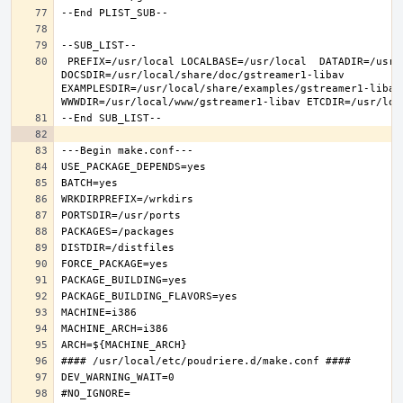
 PREFIX=/usr/local LOCALBASE=/usr/local  DATADIR=/usr/local/share/gstreamer1-libav 
DOCSDIR=/usr/local/share/doc/gstreamer1-libav 
EXAMPLESDIR=/usr/local/share/examples/gstreamer1-libav  