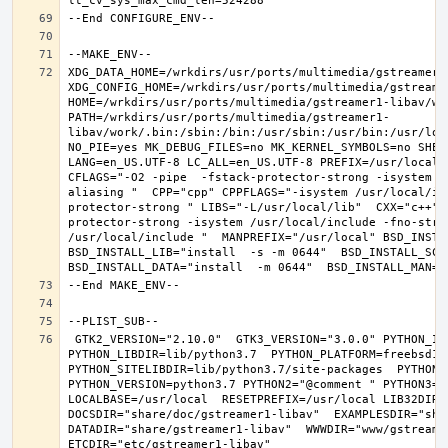
XDG_DATA_HOME=/wrkdirs/usr/ports/multimedia/gstreamer1-
XDG_CONFIG_HOME=/wrkdirs/usr/ports/multimedia/gstreamer
HOME=/wrkdirs/usr/ports/multimedia/gstreamer1-libav/wor
PATH=/wrkdirs/usr/ports/multimedia/gstreamer1-
libav/work/.bin:/sbin:/bin:/usr/sbin:/usr/bin:/usr/loc
NO_PIE=yes MK_DEBUG_FILES=no MK_KERNEL_SYMBOLS=no SHELL
LANG=en_US.UTF-8 LC_ALL=en_US.UTF-8 PREFIX=/usr/local 
CFLAGS="-O2 -pipe  -fstack-protector-strong -isystem /
aliasing "  CPP="cpp" CPPFLAGS="-isystem /usr/local/in
protector-strong " LIBS="-L/usr/local/lib"  CXX="c++" 
protector-strong -isystem /usr/local/include -fno-stric
/usr/local/include "  MANPREFIX="/usr/local" BSD_INSTAL
BSD_INSTALL_LIB="install  -s -m 0644"  BSD_INSTALL_SCRI
 GTK2_VERSION="2.10.0"  GTK3_VERSION="3.0.0" PYTHON_INCLUDEDIR=include/python3.7m  
PYTHON_LIBDIR=lib/python3.7  PYTHON_PLATFORM=freebsd12  
PYTHON_SITELIBDIR=lib/python3.7/site-packages  PYTHON_S
PYTHON_VERSION=python3.7 PYTHON2="@comment " PYTHON3=""
LOCALBASE=/usr/local  RESETPREFIX=/usr/local LIB32DIR=l
DOCSDIR="share/doc/gstreamer1-libav"  EXAMPLESDIR="shar
DATADIR="share/gstreamer1-libav"  WWWDIR="www/gstreamer1