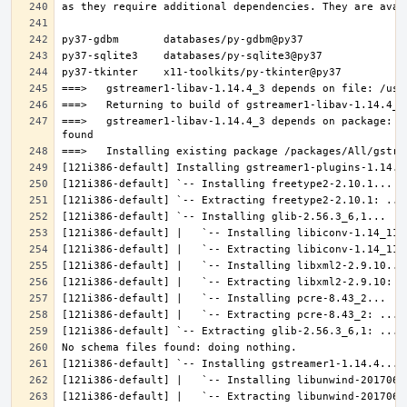
===>   gstreamer1-libav-1.14.4_3 depends on package: g