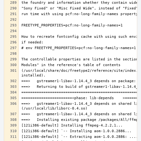
(/usr/local/share/doc/freetype2/reference/site/index.h
===>   gstreamer1-libav-1.14.4_3 depends on shared lib