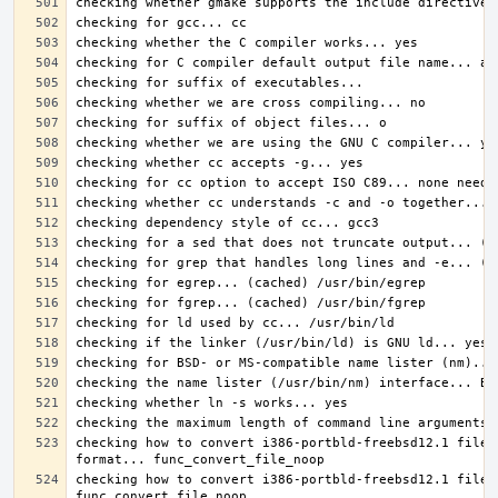
checking how to convert i386-portbld-freebsd12.1 file 
checking how to convert i386-portbld-freebsd12.1 file 