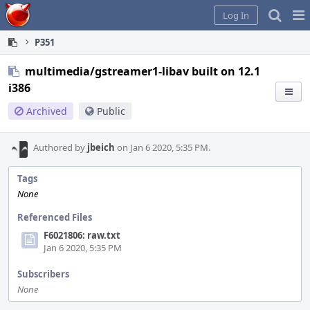
Home
Pag
Log In
Me
P351
multimedia/gstreamer1-libav built on 12.1
i386
Archived
Public
Authored by
jbeich
on Jan 6 2020, 5:35 PM.
Tags
None
Referenced Files
F6021806: raw.txt
Jan 6 2020, 5:35 PM
Subscribers
None