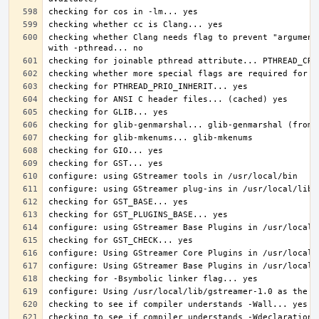
checking whether Clang needs flag to prevent "argument