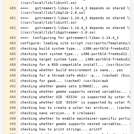
===>   gstreamer1-libav-1.14.4_3 depends on shared lib
===>   gstreamer1-libav-1.14.4_3 depends on shared lib
===>   gstreamer1-libav-1.14.4_3 depends on shared lib