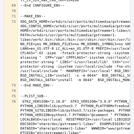
XDG_DATA_HOME=/wrkdirs/usr/ports/multimedia/gstreamer1-
XDG_CONFIG_HOME=/wrkdirs/usr/ports/multimedia/gstreamer
HOME=/wrkdirs/usr/ports/multimedia/gstreamer1-libav/wor
PATH=/wrkdirs/usr/ports/multimedia/gstreamer1-
libav/work/.bin:/sbin:/bin:/usr/sbin:/usr/bin:/usr/loc
NO_PIE=yes MK_DEBUG_FILES=no MK_KERNEL_SYMBOLS=no SHELL
LANG=en_US.UTF-8 LC_ALL=en_US.UTF-8 PREFIX=/usr/local 
CFLAGS="-O2 -pipe  -fstack-protector-strong -isystem /
aliasing "  CPP="cpp" CPPFLAGS="-isystem /usr/local/in
protector-strong " LIBS="-L/usr/local/lib"  CXX="c++" 
protector-strong -isystem /usr/local/include -fno-stric
/usr/local/include "  MANPREFIX="/usr/local" BSD_INSTAL
BSD_INSTALL_LIB="install  -s -m 0644"  BSD_INSTALL_SCRI
 GTK2_VERSION="2.10.0"  GTK3_VERSION="3.0.0" PYTHON_INCLUDEDIR=include/python3.7m  
PYTHON_LIBDIR=lib/python3.7  PYTHON_PLATFORM=freebsd12  
PYTHON_SITELIBDIR=lib/python3.7/site-packages  PYTHON_S
PYTHON_VERSION=python3.7 PYTHON2="@comment " PYTHON3=""
LOCALBASE=/usr/local  RESETPREFIX=/usr/local LIB32DIR=l
DOCSDIR="share/doc/gstreamer1-libav"  EXAMPLESDIR="shar
DATADIR="share/gstreamer1-libav"  WWWDIR="www/gstreamer1