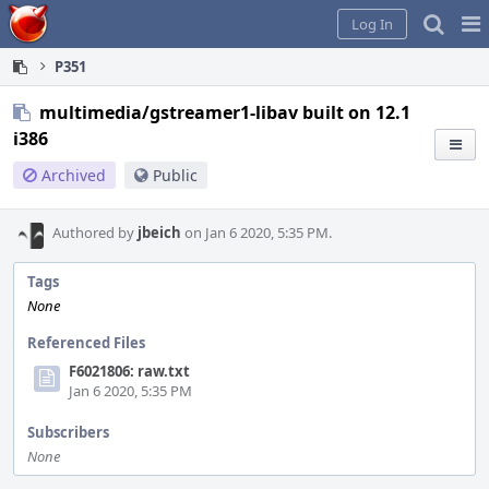
Home
Pag
Log In
Me
P351
multimedia/gstreamer1-libav built on 12.1
i386
Archived
Public
Authored by
jbeich
on Jan 6 2020, 5:35 PM.
Tags
None
Referenced Files
F6021806: raw.txt
Jan 6 2020, 5:35 PM
Subscribers
None