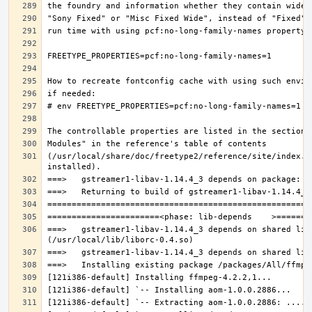
(/usr/local/share/doc/freetype2/reference/site/index.h
===>   gstreamer1-libav-1.14.4_3 depends on shared lib