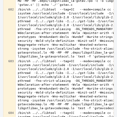
MD -MP -MF .deps/libgstlibav_la-gstav.Tpo -c -o libgst
/bin/sh ../../libtool  --tag=CC   --mode=compile cc -D
isystem /usr/local/include -I/usr/local/include  -I/us
I/usr/local/include/glib-2.0 -I/usr/local/lib/glib-2.0
pthread  -I../../gst-libs -I../../gst-libs -I/usr/loca
I/usr/local/include/glib-2.0 -I/usr/local/lib/glib-2.0
pthread  -fno-strict-aliasing  -DG_THREADS_MANDATORY -
Wdeclaration-after-statement -Wvla -Wpointer-arith -Wm
prototypes -Wredundant-decls -Wundef -Wwrite-strings -
security -Wold-style-definition -Winit-self -Wmissing-
Waggregate-return -Wno-multichar -Wnested-externs     
strong -isystem /usr/local/include -fno-strict-aliasin
gstavprotocol.lo -MD -MP -MF .deps/libgstlibav_la-gstav
/bin/sh ../../libtool  --tag=CC   --mode=compile cc -D
isystem /usr/local/include -I/usr/local/include  -I/us
I/usr/local/include/glib-2.0 -I/usr/local/lib/glib-2.0
pthread  -I../../gst-libs -I../../gst-libs -I/usr/loca
I/usr/local/include/glib-2.0 -I/usr/local/lib/glib-2.0
pthread  -fno-strict-aliasing  -DG_THREADS_MANDATORY -
Wdeclaration-after-statement -Wvla -Wpointer-arith -Wm
prototypes -Wredundant-decls -Wundef -Wwrite-strings -
security -Wold-style-definition -Winit-self -Wmissing-
Waggregate-return -Wno-multichar -Wnested-externs     
strong -isystem /usr/local/include -fno-strict-aliasin
gstavcodecmap.lo -MD -MP -MF .deps/libgstlibav_la-gstav
/bin/sh ../../libtool  --tag=CC   --mode=compile cc -D
isystem /usr/local/include -I/usr/local/include  -I/us