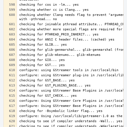
checking whether Clang needs flag to prevent "argument