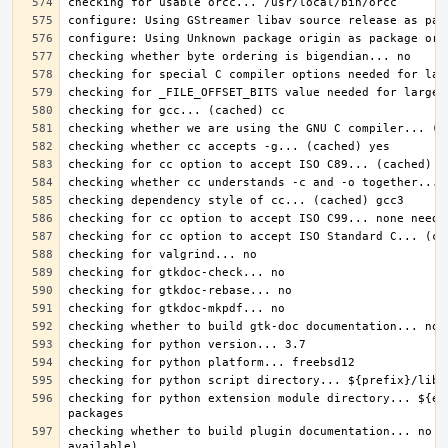
checking for python extension module directory... ${ex
checking whether to build plugin documentation... no (