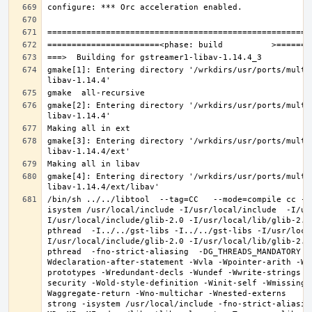
gmake[1]: Entering directory '/wrkdirs/usr/ports/multi
gmake[2]: Entering directory '/wrkdirs/usr/ports/multi
gmake[3]: Entering directory '/wrkdirs/usr/ports/multi
gmake[4]: Entering directory '/wrkdirs/usr/ports/multi
/bin/sh ../../libtool  --tag=CC   --mode=compile cc -D
isystem /usr/local/include -I/usr/local/include  -I/us
I/usr/local/include/glib-2.0 -I/usr/local/lib/glib-2.0
pthread  -I../../gst-libs -I../../gst-libs -I/usr/loca
I/usr/local/include/glib-2.0 -I/usr/local/lib/glib-2.0
pthread  -fno-strict-aliasing  -DG_THREADS_MANDATORY -
Wdeclaration-after-statement -Wvla -Wpointer-arith -Wm
prototypes -Wredundant-decls -Wundef -Wwrite-strings -
security -Wold-style-definition -Winit-self -Wmissing-
Waggregate-return -Wno-multichar -Wnested-externs     
strong -isystem /usr/local/include -fno-strict-aliasin