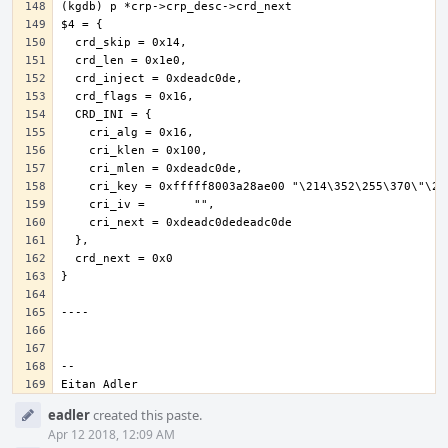
Eitan Adler
Event
eadler
created this paste.
Timeline
Apr 12 2018, 12:09 AM