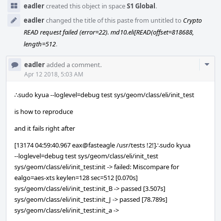
eadler
created this object in space
S1 Global
.
eadler
changed the title of this paste from untitled to
Crypto
READ request failed (error=22). md10.eli[READ(offset=818688,
length=512
.
Com
eadler
added a comment.
Acti
Apr 12 2018, 5:03 AM
∴sudo kyua --loglevel=debug test sys/geom/class/eli/init_test
is how to reproduce
and it fails right after
[13174 04:59:40.967 eax@fasteagle /usr/tests !2!]∴sudo kyua
--loglevel=debug test sys/geom/class/eli/init_test
sys/geom/class/eli/init_test:init -> failed: Miscompare for
ealgo=aes-xts keylen=128 sec=512 [0.070s]
sys/geom/class/eli/init_test:init_B -> passed [3.507s]
sys/geom/class/eli/init_test:init_J -> passed [78.789s]
sys/geom/class/eli/init_test:init_a ->