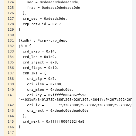
    cri_key = 0xfffff8004362f598 