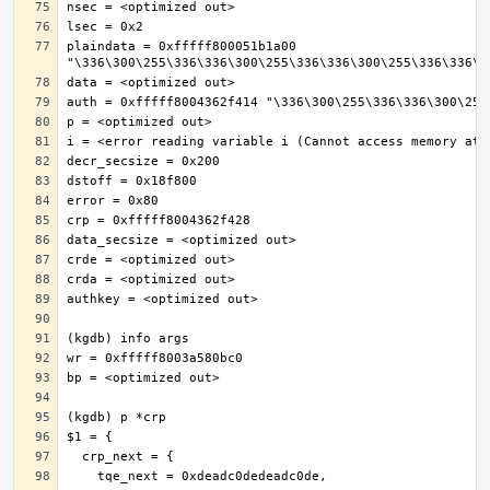
plaindata = 0xfffff800051b1a00 