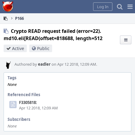
Home
Pag
Log In
Me
P166
Crypto READ request failed (error=22).
md10.eli[READ(offset=818688, length=512
Active
Public
Authored by
eadler
on Apr 12 2018, 12:09 AM.
Tags
None
Referenced Files
F3305818:
Apr 12 2018, 12:09 AM
Subscribers
None