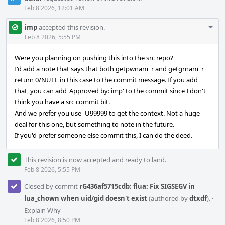
Feb 8 2026, 12:01 AM
Com
imp
accepted this revision.
Acti
Feb 8 2026, 5:55 PM
Were you planning on pushing this into the src repo?
I'd add a note that says that both getpwnam_r and getgrnam_r
return 0/NULL in this case to the commit message. If you add
that, you can add 'Approved by: imp' to the commit since I don't
think you have a src commit bit.
And we prefer you use -U99999 to get the context. Not a huge
deal for this one, but something to note in the future.
If you'd prefer someone else commit this, I can do the deed.
This revision is now accepted and ready to land.
Feb 8 2026, 5:55 PM
Closed by commit
rG436af5715cdb: flua: Fix SIGSEGV in
lua_chown when uid/gid doesn't exist
(authored by
dtxdf
).
·
Explain Why
Feb 8 2026, 8:50 PM