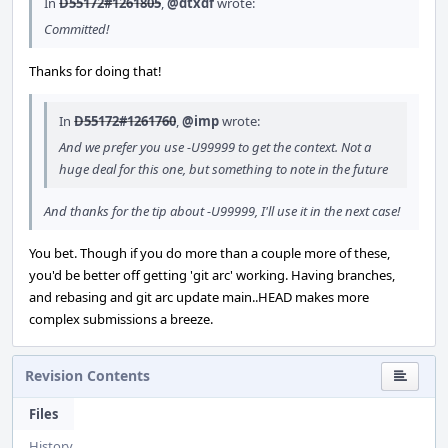
In
D55172#1261805
,
@dtxdf
wrote:
Committed!
Thanks for doing that!
In
D55172#1261760
,
@imp
wrote:
And we prefer you use -U99999 to get the context. Not a
huge deal for this one, but something to note in the future
And thanks for the tip about -U99999, I'll use it in the next case!
You bet. Though if you do more than a couple more of these,
you'd be better off getting 'git arc' working. Having branches,
and rebasing and git arc update main..HEAD makes more
complex submissions a breeze.
Revision Contents
Files
History