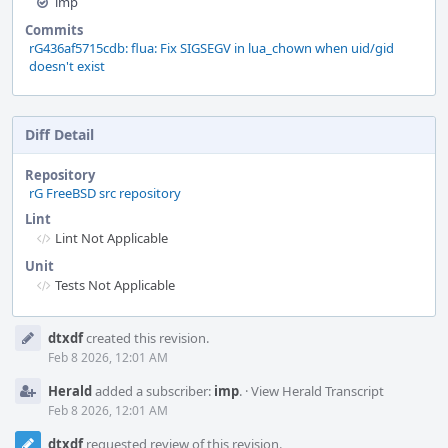
imp
Commits
rG436af5715cdb: flua: Fix SIGSEGV in lua_chown when uid/gid
doesn't exist
Diff Detail
Repository
rG FreeBSD src repository
Lint
Lint Not Applicable
Unit
Tests Not Applicable
Event
dtxdf
created this revision.
Timeline
Feb 8 2026, 12:01 AM
Herald
added a subscriber:
imp
.
·
View Herald Transcript
Feb 8 2026, 12:01 AM
dtxdf
requested review of this revision.