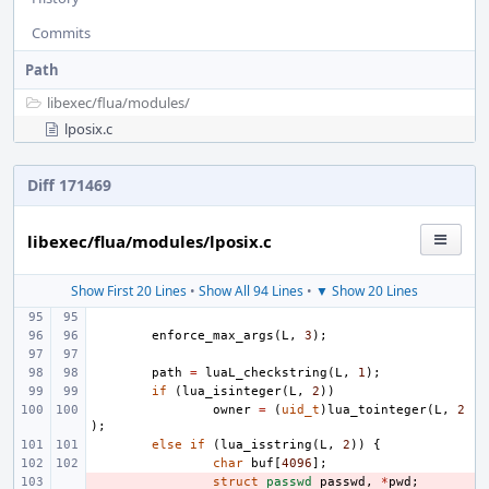
Commits
Path
libexec/
flua/
modules/
lposix.c
Diff 171469
libexec/flua/modules/lposix.c
Show First 20 Lines
•
Show All 94 Lines
•
▼ Show 20 Lines
enforce_max_args
(
L
,
3
);
path
=
luaL_checkstring
(
L
,
1
);
if
(
lua_isinteger
(
L
,
2
))
owner
=
(
uid_t
)
lua_tointeger
(
L
,
2
);
else
if
(
lua_isstring
(
L
,
2
))
{
char
buf
[
4096
];
- 
struct
passwd
passwd
,
*
pwd
;