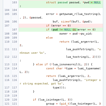
+ 
struct
passwd
passwd
,
*
pwd
=
NULL
;
error
=
getpwnam_r
(
lua_tostring
(
L
,
2
),
&
passwd
,
buf
,
sizeof
(
buf
),
&
pwd
);
- 
if
(
error
==
0
)
+ 
if
(
pwd
!=
NULL
&&
error
==
0
)
owner
=
pwd
->
pw_uid
;
else
return
(
luaL_argerror
(
L
,
2
,
lua_pushfstring
(
L
,
"u
nknown user %s"
,
lua_tostring
(
L
,
2
))))
;
}
else
if
(
!
lua_isnoneornil
(
L
,
2
))
{
const
char
*
type
=
luaL_typename
(
L
,
2
);
return
(
luaL_argerror
(
L
,
2
,
lua_pushfstring
(
L
,
"integer o
r string expected, got %s"
,
type
)));
}
if
(
lua_isinteger
(
L
,
3
))
group
=
(
gid_t
)
lua_tointeger
(
L
,
3