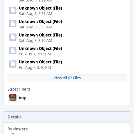
Sat, Aug 8, 9:29 AM
Unknown Object (File)
Sat, Aug 8, 6:31 AM
Unknown Object (File)
Sat, Aug 8, 3:53 AM
Unknown Object (File)
Sat, Aug 8, 3:10 AM
Unknown Object (File)
Fri, Aug 7, 7:17 PM
Unknown Object (File)
Fri, Aug 7, 3:16 PM
View All 67 Files
Subscribers
imp
Details
Reviewers