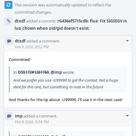
This revision was automatically updated to reflect the
committed changes.
dtxdf
added a commit:
rG436af5715cdb: flua: Fix SIGSEGV in
lua_chown when uid/gid doesn't exist
.
Com
dtxdf
added a comment.
Acti
Feb 8 2026, 8:52 PM
Committed!
In
D55172#1261760
,
@imp
wrote:
And we prefer you use -U99999 to get the context. Not a huge
deal for this one, but something to note in the future
And thanks for the tip about -U99999, I'll use it in the next case!
Com
imp
added a comment.
Acti
Feb 8 2026, 8:54 PM