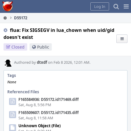
Home
Pag
Log In
Me
D55172
flua: Fix SIGSEGV in lua_chown when uid/gid
doesn't exist
Closed
Public
Authored by
dtxdf
on Feb 8 2026, 12:01 AM.
Tags
None
Referenced Files
F165584936: D55172.id171469.diff
Sat, Aug 8, 5:56 PM
F165509607: D55172.id171435.diff
Sat, Aug 8, 11:58 AM
Unknown Object (File)