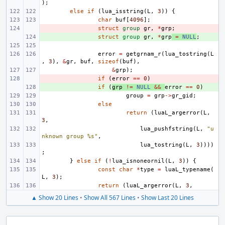
);
else
if
(
lua_isstring
(
L
,
3
))
{
char
buf
[
4096
];
- 
struct
group
gr
,
*
grp
;
+ 
struct
group
gr
,
*
grp
=
NULL
;
error
=
getgrnam_r
(
lua_tostring
(
L
,
3
),
&
gr
,
buf
,
sizeof
(
buf
),
&
grp
);
- 
if
(
error
==
0
)
+ 
if
(
grp
!=
NULL
&&
error
==
0
)
group
=
grp
->
gr_gid
;
else
return
(
luaL_argerror
(
L
,
3
,
lua_pushfstring
(
L
,
"u
nknown group %s"
,
lua_tostring
(
L
,
3
))))
;
}
else
if
(
!
lua_isnoneornil
(
L
,
3
))
{
const
char
*
type
=
luaL_typename
(
L
,
3
);
return
(
luaL_argerror
(
L
,
3
,
▲ Show 20 Lines
•
Show All 567 Lines
•
Show Last 20 Lines