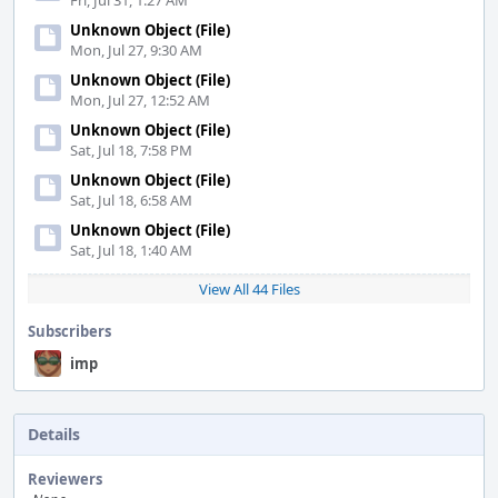
Fri, Jul 31, 1:27 AM
Unknown Object (File)
Mon, Jul 27, 9:30 AM
Unknown Object (File)
Mon, Jul 27, 12:52 AM
Unknown Object (File)
Sat, Jul 18, 7:58 PM
Unknown Object (File)
Sat, Jul 18, 6:58 AM
Unknown Object (File)
Sat, Jul 18, 1:40 AM
View All 44 Files
Subscribers
imp
Details
Reviewers