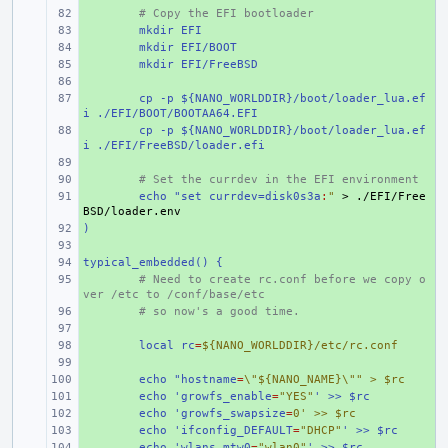
+ 
# Copy the EFI bootloader
+ 
mkdir EFI
+ 
mkdir EFI/BOOT
+ 
mkdir EFI/FreeBSD
+ 
+ 
cp -p ${NANO_WORLDDIR}/boot/loader_lua.ef
i ./EFI/BOOT/BOOTAA64.EFI
+ 
cp -p ${NANO_WORLDDIR}/boot/loader_lua.ef
i ./EFI/FreeBSD/loader.efi
+ 
+ 
# Set the currdev in the EFI environment
+ 
echo "set currdev=disk0s3a
:
"
 > ./EFI/Free
BSD/loader.env
)
+ 
+ 
typical_embedded() {
+ 
+ 
# Need to create rc.conf before we copy o
ver /etc to /conf/base/etc
+ 
# so now's a good time.
+ 
+ 
local rc
=
${NANO_WORLDDIR}/etc/rc.conf
+ 
+ 
echo "hostname
=
\"${NANO_NAME}\"" > $rc
+ 
echo 'growfs_enable
=
"YES"
' >> $rc
+ 
echo 'growfs_swapsize
=
0' >> $rc
+ 
echo 'ifconfig_DEFAULT
=
"DHCP"
' >> $rc
+ 
echo 'wlans_mtw0
=
"wlan0"
' >> $rc