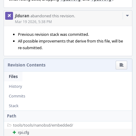
Com
jlduran
abandoned this revision.
Acti
Mar 19 2026, 5:38 PM
Previous revision stack was committed.
All possible improvements that derive from this file, will be
re-submitted.
Revision Contents
Files
History
Commits
Stack
Path
tools/
tools/
nanobsd/
embedded/
rpi.cfg