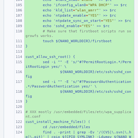
+ 
echo 'ifconfig_wlan0
=
"WPA DHCP"
' >> $rc
+ 
echo 'kld_list
=
"wlan_amrr"
' >> $rc
+ 
echo 'ntpdate_enable
=
"YES"
' >> $rc
+ 
echo 'ntpdate_sync_on_start
=
"YES"
' >> $rc
+ 
echo 'sshd_enable
=
"YES"
' >> $rc
+ 
# Make sure that firstboot scripts run so 
growfs works.
+ 
touch ${NANO_WORLDDIR}/firstboot
}
+ 
+ 
cust_allow_ssh_root() {
+ 
+ 
sed -i "" -E 's/^#?PermitRootLogin.*/Perm
itRootLogin yes/' \
+ 
${NANO_WORLDDIR}/etc/ssh/sshd_con
fig
+ 
sed -i "" -E 's/^#?PasswordAuthentication
.*/PasswordAuthentication yes/' \
+ 
${NANO_WORLDDIR}/etc/ssh/sshd_con
fig
}
+ 
+ 
# XXX mostly /usr/embedded/Files/etc/wpa_supplica
+ 
nt.conf
cust_install_machine_files() (
+ 
+ 
cd /usr/embedded/Files
+ 
find . -print | grep -Ev '/(CVS|\.svn|\.h
g|\.git)' | cpio ${CPIO_SYMLINK} -Ldumpv ${NANO_W