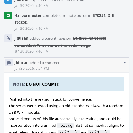
Jan 30 2026, 7:46 PM
Harbormaster
completed remote builds in
B70251: Diff
170808
.
Jan 30 2026, 7:46 PM
jlduran
added a parent revision:
D54980: nanobsd:
embedded: Time stamp the code image
.
Jan 30 2026, 7:46 PM
Com
jlduran
added a comment.
Acti
Jan 30 2026, 7:51 PM
NOTE:
DO NOT COMMIT!
Pushed into the revision stack for convenience.
The series were tested using an old Raspberry Pi 4 with a random
USB WiFi module.
Some elements of this file are certainly interesting, and could be
incorporated into a unified
file that somewhat aligns to
rpi.cg
what releng does, dropping
and
.
rpi2.cfg
rpi3.cfg