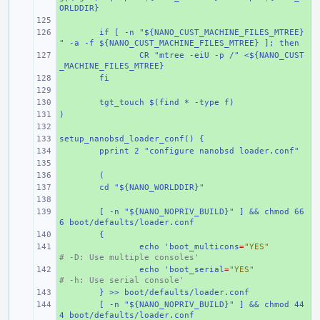
ORLDDIR}
+ 
+ 
if [ -n "${NANO_CUST_MACHINE_FILES_MTREE}
" -a -f ${NANO_CUST_MACHINE_FILES_MTREE} ]; then
+ 
CR "mtree -eiU -p /" <${NANO_CUST
_MACHINE_FILES_MTREE}
+ 
fi
+ 
+ 
tgt_touch $(find * -type f)
)
+ 
+ 
setup_nanobsd_loader_conf() {
+ 
+ 
pprint 2 "configure nanobsd loader.conf"
+ 
+ 
(
+ 
cd "${NANO_WORLDDIR}"
+ 
+ 
[ -n "${NANO_NOPRIV_BUILD}" ] && chmod 66
6 boot/defaults/loader.conf
+ 
{
+ 
echo 'boot_multicons
=
"YES"
# -D: Use multiple consoles'
+ 
echo 'boot_serial
=
"YES"
# -h: Use serial console'
+ 
} >> boot/defaults/loader.conf
+ 
[ -n "${NANO_NOPRIV_BUILD}" ] && chmod 44
4 boot/defaults/loader.conf