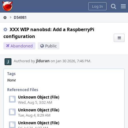
Home
Pag
Log In
Me
D54981
XXX WIP nanobsd: Add a RaspberryPi
configuration
Abandoned
Public
Authored by
jlduran
on Jan 30 2026, 7:46 PM.
Tags
None
Referenced Files
Unknown Object (File)
Wed, Aug 5, 3:02 AM
Unknown Object (File)
Tue, Aug 4, 8:29 AM
Unknown Object (File)