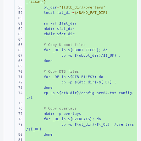
_PACKAGE}
+ 
ol_dir
=
"${dtb_dir}/overlays"
+ 
local fat_dir
=
${NANO_FAT_DIR}
+ 
+ 
rm -rf $fat_dir
+ 
mkdir $fat_dir
+ 
chdir $fat_dir
+ 
+ 
# Copy U-boot files
+ 
for _UF in ${UBOOT_FILES}; do
+ 
cp -p ${uboot_dir}/${_UF} .
+ 
done
+ 
+ 
# Copy DTB files
+ 
for _DF in ${DTB_FILES}; do
+ 
cp -p ${dtb_dir}/${_DF} .
+ 
done
+ 
cp -p ${dtb_dir}/config_arm64.txt config.
txt
+ 
+ 
# Copy overlays
+ 
mkdir -p overlays
+ 
for _OL in ${OVERLAYS}; do
+ 
cp -p ${ol_dir}/${_OL} ./overlays
/${_OL}
+ 
done
+ 