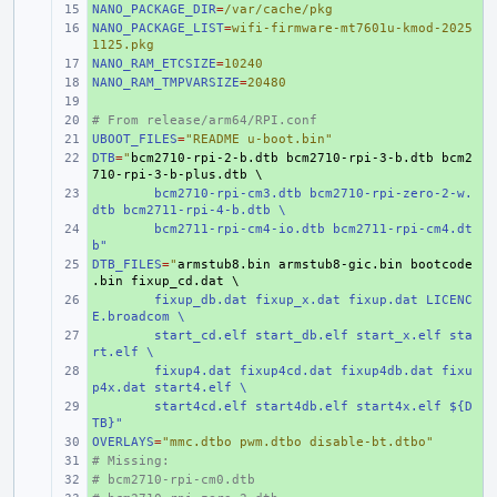
NANO_PACKAGE_DIR
+ 
=
/var/cache/pkg
NANO_PACKAGE_LIST
+ 
=
wifi-firmware-mt7601u-kmod-2025
1125.pkg
NANO_RAM_ETCSIZE
+ 
=
10240
NANO_RAM_TMPVARSIZE
+ 
=
20480
+ 
# From release/arm64/RPI.conf
+ 
UBOOT_FILES
+ 
=
"README u-boot.bin"
DTB
+ 
=
"
bcm2710-rpi-2-b.dtb bcm2710-rpi-3-b.dtb bcm2
710-rpi-3-b-plus.dtb \
+ 
bcm2710-rpi-cm3.dtb bcm2710-rpi-zero-2-w.
dtb bcm2711-rpi-4-b.dtb \
+ 
bcm2711-rpi-cm4-io.dtb bcm2711-rpi-cm4.dt
b"
DTB_FILES
+ 
=
"
armstub8.bin armstub8-gic.bin bootcode
.bin fixup_cd.dat \
+ 
fixup_db.dat fixup_x.dat fixup.dat LICENC
E.broadcom \
+ 
start_cd.elf start_db.elf start_x.elf sta
rt.elf \
+ 
fixup4.dat fixup4cd.dat fixup4db.dat fixu
p4x.dat start4.elf \
+ 
start4cd.elf start4db.elf start4x.elf ${D
TB}"
OVERLAYS
+ 
=
"mmc.dtbo pwm.dtbo disable-bt.dtbo"
# Missing:
+ 
# bcm2710-rpi-cm0.dtb
+ 