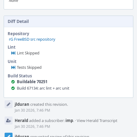
None
Diff Detail
Repository
rG FreeBSD src repository
Lint
Lint Skipped
Unit
Tests Skipped
Build Status
Buildable 70251
Build 67134: arc lint + arc unit
Event
jlduran
created this revision.
Timeline
Jan 30 2026, 7:46 PM
Herald
added a subscriber:
imp
.
·
View Herald Transcript
Jan 30 2026, 7:46 PM
jlduran
requested review of this revision.