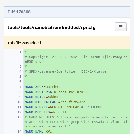
Diff 170808
tools/tools/nanobsd/embedded/rpi.cfg
This file was added.
#
+ 
# Copyright (c) 2026 Jose Luis Duran <jlduran@Fre
+ 
eBSD.org>
#
+ 
# SPDX-License-Identifier: BSD-2-Clause
+ 
#
+ 
+ 
NANO_ARCH
+ 
=
aarch64
NANO_BOOT_PKG
+ 
=
u-boot-rpi-arm64
NANO_DRIVE
+ 
=
sdda0
NANO_DTB_PACKAGE
+ 
=
rpi-firmware
NANO_KERNEL
+ 
=
GENERIC-MMCCAM
# -NODEBUG
NANO_MODULES
+ 
=
default
# NANO_MODULES="dtb/rpi usb/mtw wlan wlan_acl wla
+ 
n_amrr wlan_ccmp wlan_gcmp wlan_rssadapt wlan_tki
p wlan_wep wlan_xauth"
NANO_NAME
+ 
=
RPI