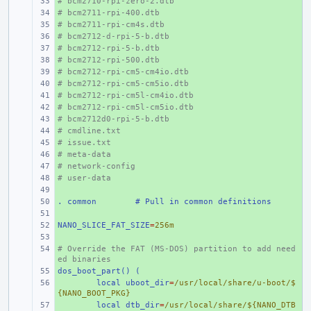
# bcm2710-rpi-zero-2.dtb
+ 
# bcm2711-rpi-400.dtb
+ 
# bcm2711-rpi-cm4s.dtb
+ 
# bcm2712-d-rpi-5-b.dtb
+ 
# bcm2712-rpi-5-b.dtb
+ 
# bcm2712-rpi-500.dtb
+ 
# bcm2712-rpi-cm5-cm4io.dtb
+ 
# bcm2712-rpi-cm5-cm5io.dtb
+ 
# bcm2712-rpi-cm5l-cm4io.dtb
+ 
# bcm2712-rpi-cm5l-cm5io.dtb
+ 
# bcm2712d0-rpi-5-b.dtb
+ 
# cmdline.txt
+ 
# issue.txt
+ 
# meta-data
+ 
# network-config
+ 
# user-data
+ 
+ 
. common
+ 
# Pull in common definitions
+ 
NANO_SLICE_FAT_SIZE
+ 
=
256m
+ 
# Override the FAT (MS-DOS) partition to add need
+ 
ed binaries
dos_boot_part() (
+ 
+ 
local uboot_dir
=
/usr/local/share/u-boot/$
{NANO_BOOT_PKG}
+ 
local dtb_dir
=
/usr/local/share/${NANO_DTB