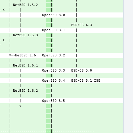
     | NetBSD 1.5.2    
  |
S X  |    |            
  |
     |    |            
  |
     |    |            
  |
     | NetBSD 1.5.3    
  |
S X  |                 
  |
2    |                 
  |
     |                 
  |
     |    |            
  |
     | NetBSD 1.6.1    
  |
     |    |            
  |
     |    |            
     | NetBSD 1.6.2    
     |    |            
     |    v            
     |                 
     |                 
     |                 
     |                 
-----|-----------------
--|