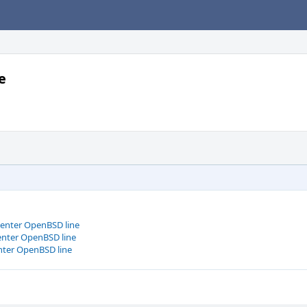
e
center OpenBSD line
center OpenBSD line
enter OpenBSD line