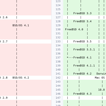
 |       |          |  |
 |       |          |  |
 |       |          |  |
 |   FreeBSD 3.3    |  |
 |   FreeBSD 3.4    |  |
 |           |      |  |
FreeBSD 4.0  |      |  |
 |           |      |  |
 |           |      |  |
 |           |      |  |
 |   FreeBSD 3.5.1  |  |
 |                  |  |
 *---FreeBSD 4.1    |  |
 |      |           |  |
 |   FreeBSD 4.1.1  |  |
 |      |           |  |
 |   FreeBSD 4.2   Darwi
 |      |             | 
 |      |             | 
 |      |           10.0
 |   FreeBSD 4.3      | 
 |      |             | 
 |      |             | 