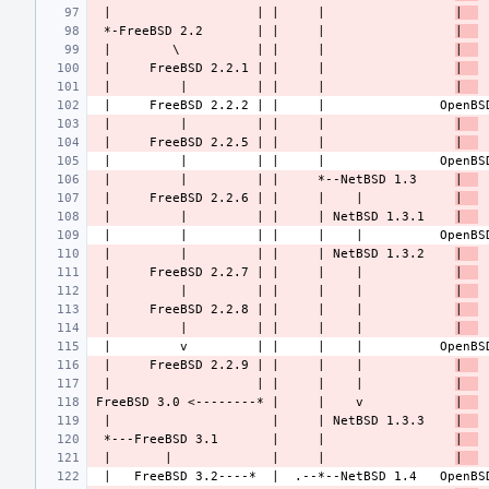
 |                   | |     |                 
|  
 *-FreeBSD 2.2       | |     |                 
|  
 |        \          | |     |                 
|  
 |     FreeBSD 2.2.1 | |     |                 
|  
 |         |         | |     |                 
|  
 |         |         | |     |                 
|  
 |     FreeBSD 2.2.5 | |     |                 
|  
 |         |         | |     *--NetBSD 1.3     
|  
 |     FreeBSD 2.2.6 | |     |    |            
|  
 |         |         | |     | NetBSD 1.3.1    
|  
 |         |         | |     | NetBSD 1.3.2    
|  
 |     FreeBSD 2.2.7 | |     |    |            
|  
 |         |         | |     |    |            
|  
 |     FreeBSD 2.2.8 | |     |    |            
|  
 |         |         | |     |    |            
|  
 |     FreeBSD 2.2.9 | |     |    |            
|  
 |                   | |     |    |            
|  
FreeBSD 3.0 <--------* |     |    v            
|  
 |                     |     | NetBSD 1.3.3    
|  
 *---FreeBSD 3.1       |     |                 
|  
 |       |             |     |                 
|  