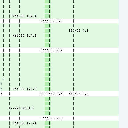
  |  |    |            
  |
  |  |    |            
  |
  |  |    |            
  |
  |  | NetBSD 1.4.1    
  |
  |  |    |            
  |
  |  |    |            
  |
  |  | NetBSD 1.4.2    
  |
  |  |    |            
  |
  |  |    |            
  |
  |  |    |            
  |
  |  |    |            
  |
  |  |    |            
  |
  |  |    |            
  |
  |  |    |            
  |
  /  |    |            
  |
 /   |    |            
  |
n/   | NetBSD 1.4.3    
  |
     |                 
  |
     |                 
  |
     *--NetBSD 1.5     
  |
     |    |            
  |
     | NetBSD 1.5.1    
  |
     |    |            
  |