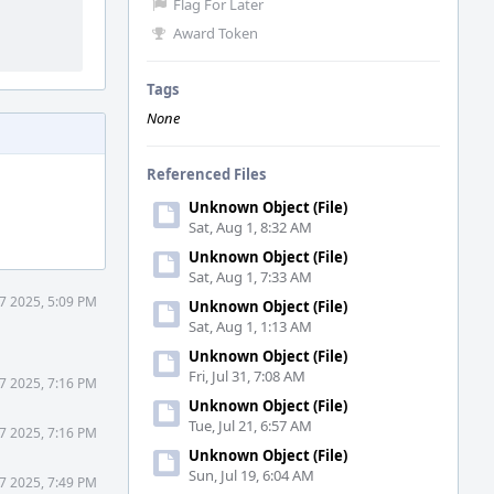
Flag For Later
Award Token
Tags
None
Referenced Files
Unknown Object (File)
Sat, Aug 1, 8:32 AM
Unknown Object (File)
Sat, Aug 1, 7:33 AM
7 2025, 5:09 PM
Unknown Object (File)
Sat, Aug 1, 1:13 AM
Unknown Object (File)
Fri, Jul 31, 7:08 AM
7 2025, 7:16 PM
Unknown Object (File)
Tue, Jul 21, 6:57 AM
7 2025, 7:16 PM
Unknown Object (File)
Sun, Jul 19, 6:04 AM
7 2025, 7:49 PM