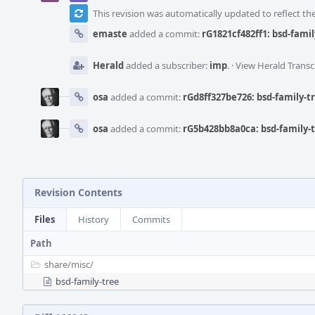
This revision was automatically updated to reflect t
emaste
added a commit:
rG1821cf482ff1: bsd-fami
Herald
added a subscriber:
imp
.
·
View Herald Transc
osa
added a commit:
rGd8ff327be726: bsd-family-t
osa
added a commit:
rG5b428bb8a0ca: bsd-family-
Revision Contents
Files
History
Commits
Path
share/
misc/
bsd-family-tree