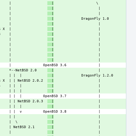
     |                 
  |
     |                 
  |
     |                 
  |
     |                 
  |
     |                 
  |
S X  |                 
  |
3    |                 
  |
     |                 
  |
     |                 
  |
     |                 
  |
     |                 
  |
     |                 
  |
     *--NetBSD 2.0     
  |
     | |  |            
  |
S X  | | NetBSD 2.0.2  
  |
4    | |  |            
  |
     | |  |            
  |
     | | NetBSD 2.0.3  
  |
     | |  |            
  |
     | |               
  |
     |  \              
  |
     | NetBSD 2.1      
  |
     |                 
  |