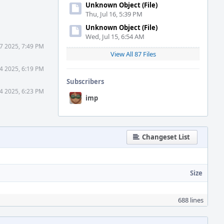
Unknown Object (File)
Thu, Jul 16, 5:39 PM
Unknown Object (File)
Wed, Jul 15, 6:54 AM
7 2025, 7:49 PM
View All 87 Files
4 2025, 6:19 PM
Subscribers
4 2025, 6:23 PM
imp
Changeset List
Size
688 lines