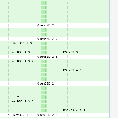
     |                 
  |
     |                 
  |
     |                 
  |
     |                 
  |
     |                 
  |
     |                 
  |
     |                 
  |
     *--NetBSD 1.3     
  |
     |    |            
  |
     | NetBSD 1.3.1    
  |
     | NetBSD 1.3.2    
  |
     |    |            
  |
     |    |            
  |
     |    |            
  |
     |    |            
  |
     |    |            
  |
     |    |            
  |
     |    v            
  |
     | NetBSD 1.3.3    
  |
     |                 
  |
     |                 
  |