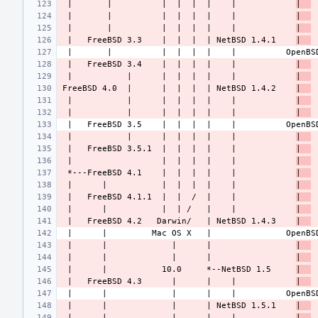
 |       |          |  |  |  |    |            
|  
 |       |          |  |  |  |    |            
|  
 |       |          |  |  |  |    |            
|  
 |   FreeBSD 3.3    |  |  |  | NetBSD 1.4.1    
|  
 |   FreeBSD 3.4    |  |  |  |    |            
|  
 |           |      |  |  |  |    |            
|  
FreeBSD 4.0  |      |  |  |  | NetBSD 1.4.2    
|  
 |           |      |  |  |  |    |            
|  
 |           |      |  |  |  |    |            
|  
 |           |      |  |  |  |    |            
|  
 |   FreeBSD 3.5.1  |  |  |  |    |            
|  
 |                  |  |  |  |    |            
|  
 *---FreeBSD 4.1    |  |  |  |    |            
|  
 |      |           |  |  |  |    |            
|  
 |   FreeBSD 4.1.1  |  |  /  |    |            
|  
 |      |           |  | /   |    |            
|  
 |   FreeBSD 4.2   Darwin/   | NetBSD 1.4.3    
|  
 |      |             |      |                 
|  
 |      |             |      |                 
|  
 |      |           10.0     *--NetBSD 1.5     
|  
 |   FreeBSD 4.3      |      |    |            
|  
 |      |             |      | NetBSD 1.5.1    
|  
 |      |             |      |    |            
|  