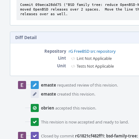
Commit 09aeca28dd75 ("BSD family tree: reduce OpenBSD-N
moved OpenBSD releases over 2 spaces.  Move the line th
releases over as well.
Diff Detail
Repository
rG FreeBSD src repository
Lint
Lint Not Applicable
Unit
Tests Not Applicable
Event
Timeline
emaste
requested review of this revision.
emaste
created this revision.
obrien
accepted this revision.
This revision is now accepted and ready to land.
Closed by commit
rG1821cf482ff1: bsd-family-tree