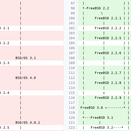
 |                   | |
 *-FreeBSD 2.2       | |
 |        \          | |
 |     FreeBSD 2.2.1 | |
 |         |         | |
 |         |         | |
 |     FreeBSD 2.2.5 | |
 |         |         | |
 |     FreeBSD 2.2.6 | |
 |         |         | |
 |         |         | |
 |     FreeBSD 2.2.7 | |
 |         |         | |
 |     FreeBSD 2.2.8 | |
 |         |         | |
 |     FreeBSD 2.2.9 | |
 |                   | |
FreeBSD 3.0 <--------* |
 |                     |
 *---FreeBSD 3.1       |
 |       |             |