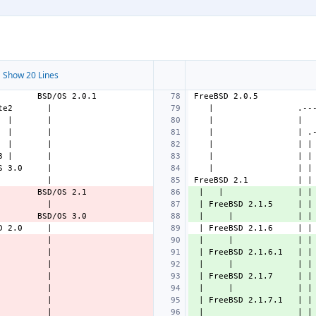
 Show 20 Lines
 |   |               | |
 | FreeBSD 2.1.5     | |
 |     |             | |
 |     |             | |
 | FreeBSD 2.1.6.1   | |
 |     |             | |
 | FreeBSD 2.1.7     | |
 |     |             | |
 | FreeBSD 2.1.7.1   | |
 |                   | |