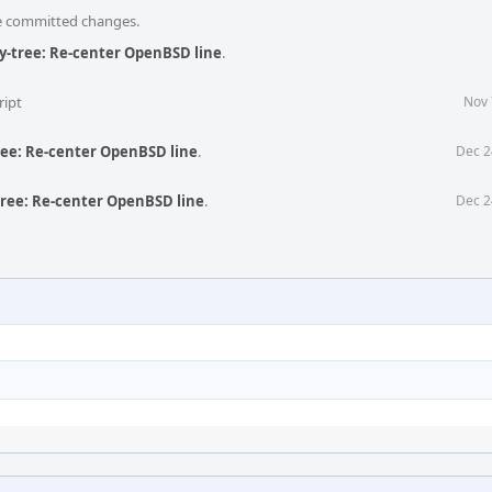
he committed changes.
ly-tree: Re-center OpenBSD line
.
ript
Nov 
ree: Re-center OpenBSD line
.
Dec 2
tree: Re-center OpenBSD line
.
Dec 2