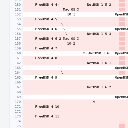
 |   FreeBSD 4.4-.    |      | NetBSD 1.5.2    
|  
 |      |        | Mac OS X  |    |            
|  
 |   FreeBSD 4.5 |    |      |    |            
|  
 |      |         \   |      |    |            
|  
 |      |           \ |      | NetBSD 1.5.3    
|  
 |   FreeBSD 4.6.2 Mac OS X  |                 
|  
 |      |            10.2    |                 
|  
 |   FreeBSD 4.7      |      |                 
|  
 |   FreeBSD 4.8      |      |    |            
|  
 |      |             |      | NetBSD 1.6.1    
|  
 |      |         \   |      |    |            
|  
 |                  `-|------|-----------------
|--