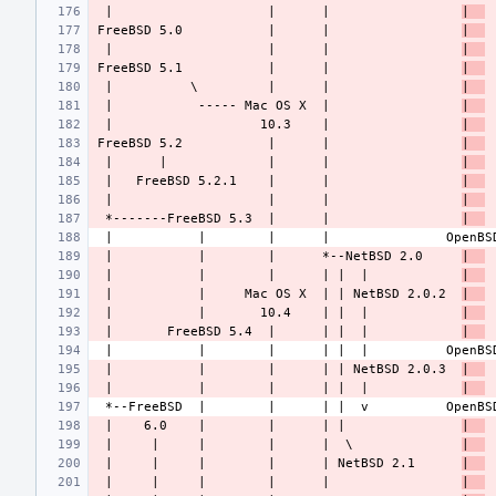
 |                    |      |                 
|  
FreeBSD 5.0           |      |                 
|  
 |                    |      |                 
|  
FreeBSD 5.1           |      |                 
|  
 |          \         |      |                 
|  
 |           ----- Mac OS X  |                 
|  
 |                   10.3    |                 
|  
FreeBSD 5.2           |      |                 
|  
 |      |             |      |                 
|  
 |   FreeBSD 5.2.1    |      |                 
|  
 |                    |      |                 
|  
 *-------FreeBSD 5.3  |      |                 
|  
 |           |        |      *--NetBSD 2.0     
|  
 |           |        |      | |  |            
|  
 |           |     Mac OS X  | | NetBSD 2.0.2  
|  
 |           |       10.4    | |  |            
|  
 |       FreeBSD 5.4  |      | |  |            
|  
 |           |        |      | | NetBSD 2.0.3  
|  
 |           |        |      | |  |            
|  
 |    6.0    |        |      | |               
|  
 |     |     |        |      |  \              
|  
 |     |     |        |      | NetBSD 2.1      
|  
 |     |     |        |      |                 
|  