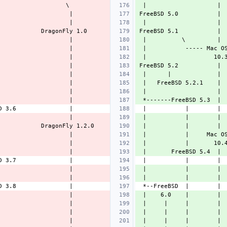
 |                    | 
FreeBSD 5.0           | 
 |                    | 
FreeBSD 5.1           | 
 |          \         | 
 |           ----- Mac O
 |                   10.
FreeBSD 5.2           | 
 |      |             | 
 |   FreeBSD 5.2.1    | 
 |                    | 
 *-------FreeBSD 5.3  | 
 |           |        | 
 |           |        | 
 |           |     Mac O
 |           |       10.
 |       FreeBSD 5.4  | 
 |           |        | 
 |           |        | 
 |    6.0    |        | 
 |     |     |        | 
 |     |     |        | 
 |     |     |        | 