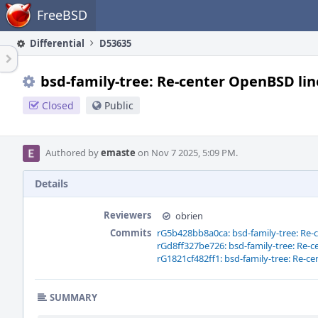
Home
FreeBSD
Differential
D53635
bsd-family-tree: Re-center OpenBSD lin
Closed
Public
Authored by
emaste
on Nov 7 2025, 5:09 PM.
Details
Reviewers
obrien
Commits
rG5b428bb8a0ca: bsd-family-tree: Re-
rGd8ff327be726: bsd-family-tree: Re-
rG1821cf482ff1: bsd-family-tree: Re-c
SUMMARY