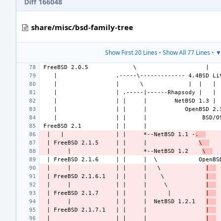
Diff 166048
share/misc/bsd-family-tree
Show First 20 Lines
•
Show All 77 Lines
•
▼
 |   |               | |     *--NetBSD 1.1 -
.  
 | FreeBSD 2.1.5     | |     |               
\  
 |     |             | |     *--NetBSD 1.2    
\  
 |     |             | |     |   \             
|  
 | FreeBSD 2.1.6.1   | |     |    \            
|  
 |     |             | |     |     \           
|  
 | FreeBSD 2.1.7     | |     |      |          
|  
 |     |             | |     |  NetBSD 1.2.1   
|  
 | FreeBSD 2.1.7.1   | |     |                 
|  
 |                   | |     |                 
|  