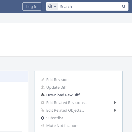
Sea
Log In
Configure Global Search
Edit Revision
Update Diff
Download Raw Diff
Edit Related Revisions...
Edit Related Objects...
Subscribe
Mute Notifications