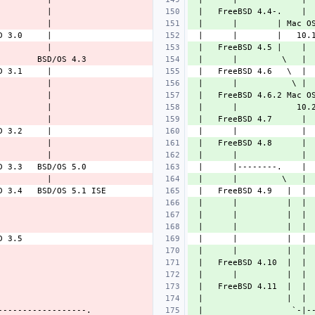
 |   FreeBSD 4.4-.    | 
 |      |        | Mac O
 |   FreeBSD 4.5 |    | 
 |      |         \   | 
 |      |           \ | 
 |   FreeBSD 4.6.2 Mac O
 |      |            10.
 |   FreeBSD 4.7      | 
 |   FreeBSD 4.8      | 
 |      |             | 
 |      |         \   | 
 |      |          |  | 
 |      |          |  | 
 |      |          |  | 
 |      |          |  | 
 |   FreeBSD 4.10  |  | 
 |      |          |  | 
 |   FreeBSD 4.11  |  | 
 |                 |  | 
 |                  `-|-