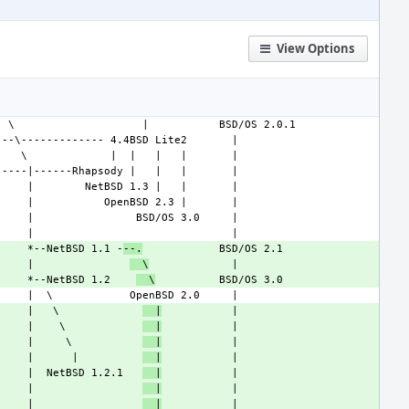
View Options
     *--NetBSD 1.1 -
--.
     |               
  \
     *--NetBSD 1.2    
  \
     |   \             
  |
     |    \            
  |
     |     \           
  |
     |      |          
  |
     |  NetBSD 1.2.1   
  |
     |                 
  |
     |                 
  |