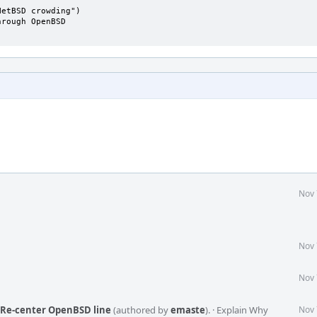
etBSD crowding")

rough OpenBSD

Nov 
Nov 
Nov 
: Re-center OpenBSD line
(authored by
emaste
).
·
Explain Why
Nov 