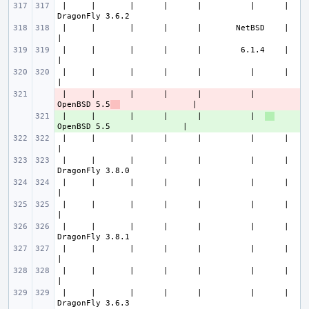
 |     |       |      |      |          |      |               
 |     |       |      |      |       NetBSD    |                       
 |     |       |      |      |        6.1.4    |                       
 |     |       |      |      |          |      |                       
 |     |       |      |      |          |  
- 
OpenBSD 5.5
 |     |       |      |      |          |  
+ 
 |     |       |      |      |          |      |                       
 |     |       |      |      |          |      |               
 |     |       |      |      |          |      |                       
 |     |       |      |      |          |      |                       
 |     |       |      |      |          |      |               
 |     |       |      |      |          |      |                       
 |     |       |      |      |          |      |                       
 |     |       |      |      |          |      |               