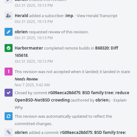
Timeline
Oct 31 2025, 10:13 PM
Herald
added a subscriber:
imp
.
·
View Herald Transcript
Oct 31 2025, 10:13 PM
obrien
requested review of this revision.
Oct 31 2025, 10:13 PM
Harbormaster
completed remote builds in
B68320: Diff
165618
.
Oct 31 2025, 10:13 PM
This revision was not accepted when it landed; it landed in state
Needs Review
.
Nov 7 2025, 5:42 AM
Closed by commit
rG09aeca28dd75: BSD family tree: reduce
OpenBSD-NetBSD crowding
(authored by
obrien
).
·
Explain
Why
This revision was automatically updated to reflect the
committed changes.
obrien
added a commit:
rG09aeca28dd75: BSD family tree: