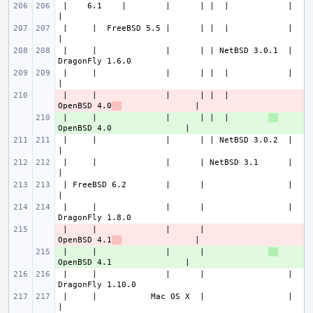
 |    6.1    |        |      | |  |            |                       
 |     |  FreeBSD 5.5 |      | |  |            |                       
 |     |              |      | | NetBSD 3.0.1  |               
 |     |              |      | |  |            |                       
 |     |              |      | |  |        
- 
OpenBSD 4.0
 |     |              |      | |  |        
+ 
 |     |              |      | | NetBSD 3.0.2  |                       
 |     |              |      | NetBSD 3.1      |                       
 | FreeBSD 6.2        |      |                 |                       
 |     |              |      |                 |               
 |     |              |      |             
- 
OpenBSD 4.1
 |     |              |      |             
+ 
 |     |              |      |                 |               
 |     |           Mac OS X  |                 |                       