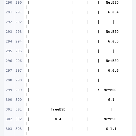
 |     |       |      |      |    |   NetBSD   |                       
 |     |       |      |      |    |    6.0.4   |                       
 |     |       |      |      |    |      |     |                       
 |     |       |      |      |    |   NetBSD   |                       
 |     |       |      |      |    |    6.0.5   |                       
 |     |       |      |      |    |      |     |                       
 |     |       |      |      |    |   NetBSD   |                       
 |     |       |      |      |    |    6.0.6   |                       
 |     |       |      |      |    |            |                       
 |     |       |      |      |    *--NetBSD    |                       
 |     |       |      |      |         6.1     |                       
 |     |    FreeBSD   |      |          |      |                       
 |     |      8.4     |      |       NetBSD    |                       
 |     |       |      |      |        6.1.1    |                       