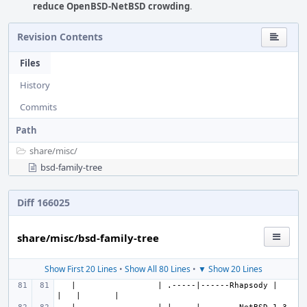
reduce OpenBSD-NetBSD crowding
.
Revision Contents
Files
History
Commits
Path
share/
misc/
bsd-family-tree
Diff 166025
share/misc/bsd-family-tree
Show First 20 Lines
•
Show All 80 Lines
•
▼ Show 20 Lines
   |                 | .-----|------Rhapsody |   