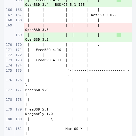
 |   FreeBSD 4.9   |  |      |    |        
+ 
 |      |          |  |      |    |        
- 
 |      |          |  |      |    |        
+ 
 |                  `-|------|-----------------|-
 |                    |      |                 |                      
FreeBSD 5.0           |      |                 |                       
 |                    |      |                 |                       
FreeBSD 5.1           |      |                 |               
 |          \         |      |                 |                       
 |           ----- Mac OS X  |                 |                       