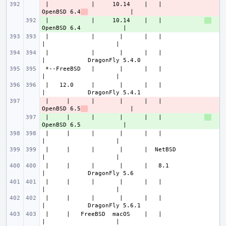
 |            |     10.14    |   |            
- 
OpenBSD 6.4
 |            |     10.14    |   |            
+ 
 |            |       |      |   |                
 |            |       |      |   |                
 *--FreeBSD   |       |      |   |                
 |   12.0     |       |      |   |                
 |     |      |       |      |   |            
- 
OpenBSD 6.5
 |     |      |       |      |   |            
+ 
 |     |      |       |      |   |                
 |     |      |       |      |  NetBSD            
 |     |      |       |      |   8.1              
 |     |      |       |      |   |                
 |     |      |       |      |   |                
 |     |   FreeBSD  macOS    |   |                