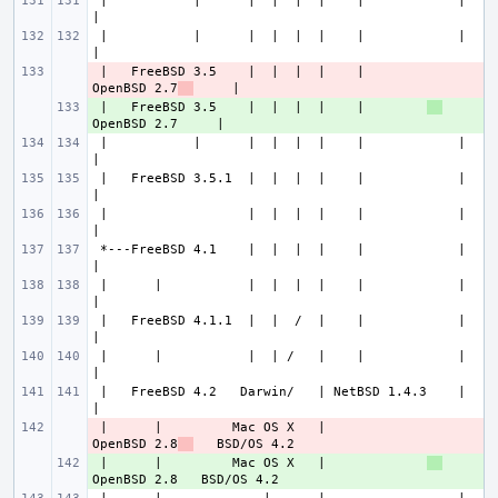
 |           |      |  |  |  |    |            |             
 |           |      |  |  |  |    |            |             
 |   FreeBSD 3.5    |  |  |  |    |        
- 
OpenBSD 2.7
 |   FreeBSD 3.5    |  |  |  |    |        
+ 
 |           |      |  |  |  |    |            |             
 |   FreeBSD 3.5.1  |  |  |  |    |            |             
 |                  |  |  |  |    |            |             
 *---FreeBSD 4.1    |  |  |  |    |            |             
 |      |           |  |  |  |    |            |             
 |   FreeBSD 4.1.1  |  |  /  |    |            |             
 |      |           |  | /   |    |            |             
 |   FreeBSD 4.2   Darwin/   | NetBSD 1.4.3    |             
 |      |         Mac OS X   |             
- 
OpenBSD 2.8
 |      |         Mac OS X   |             
+ 