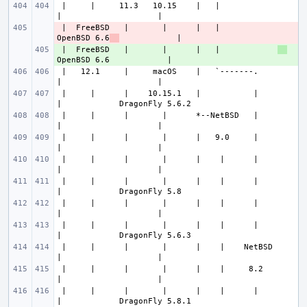
 |     |     11.3   10.15    |   |                
 |  FreeBSD   |       |      |   |            
- 
OpenBSD 6.6
 |  FreeBSD   |       |      |   |            
+ 
 |   12.1     |     macOS    |   `-------.        
 |     |      |    10.15.1   |           |        
 |     |      |       |      *--NetBSD   |        
 |     |      |       |      |   9.0     |        
 |     |      |       |      |    |      |        
 |     |      |       |      |    |      |        
 |     |      |       |      |    |      |        
 |     |      |       |      |    |      |        
 |     |      |       |      |    |    NetBSD     
 |     |      |       |      |    |     8.2       
 |     |      |       |      |    |      |        