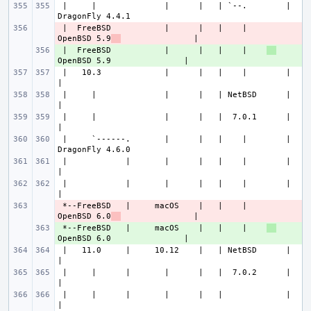
 |     |              |      |   | `--.        |               
 |  FreeBSD           |      |   |    |    
- 
OpenBSD 5.9
 |  FreeBSD           |      |   |    |    
+ 
 |   10.3             |      |   |    |        |                       
 |     |              |      |   | NetBSD      |                       
 |     |              |      |   |  7.0.1      |                       
 |     `------.       |      |   |    |        |               
 |            |       |      |   |    |        |                       
 |            |       |      |   |    |        |                       
 *--FreeBSD   |     macOS    |   |    |    
- 
OpenBSD 6.0
 *--FreeBSD   |     macOS    |   |    |    
+ 
 |   11.0     |     10.12    |   | NetBSD      |                       
 |     |      |       |      |   |  7.0.2      |                       
 |     |      |       |      |   |             |                       