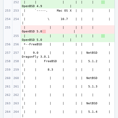
 |     |              |      |  |     |    
+ 
 |     `-----.     Mac OS X  |  |     |        |                       
 |            \      10.7    |  |     |        |                       
 |             |      |      |  |     |    
- 
OpenBSD 5.0
 |             |      |      |  |     |    
+ 
 *--FreeBSD    |      |      |  |     |        |                       
 |    9.0      |      |      |  |  NetBSD      |               
 |     |    FreeBSD   |      |  |   5.1.2      |                       
 |     |      8.3     |      |  |     |        |                       
 |     |       |      |      |  |  NetBSD      |                       
 |     |       |      |      |  |   5.1.3      |                       
 |     |       |      |      |  |     |        |                       
 |     |       |      |      |  |  NetBSD      |                       
 |     |       |      |      |  |   5.1.4      |                       