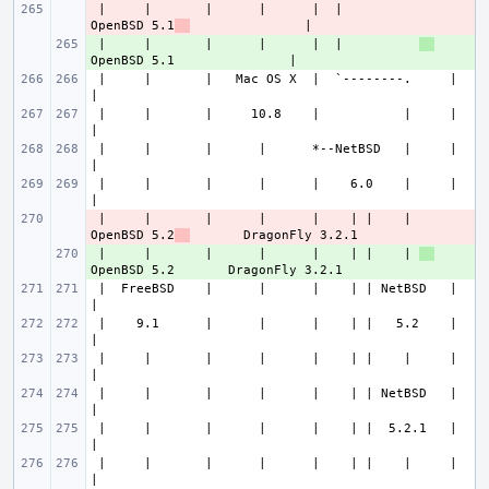
 |     |       |      |      |  |          
- 
OpenBSD 5.1
 |     |       |      |      |  |          
+ 
 |     |       |   Mac OS X  |  `--------.     |                       
 |     |       |     10.8    |           |     |                       
 |     |       |      |      *--NetBSD   |     |                       
 |     |       |      |      |    6.0    |     |                       
 |     |       |      |      |    | |    | 
- 
OpenBSD 5.2
 |     |       |      |      |    | |    | 
+ 
 |  FreeBSD    |      |      |    | | NetBSD   |                       
 |    9.1      |      |      |    | |   5.2    |                       
 |     |       |      |      |    | |    |     |                       
 |     |       |      |      |    | | NetBSD   |                       
 |     |       |      |      |    | |  5.2.1   |                       
 |     |       |      |      |    | |    |     |                       