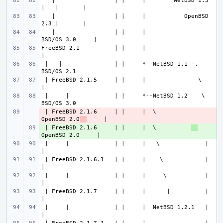
   |                 | |     |        NetBSD 1.3 
   |                 | |     |           OpenBSD 
   |                 | |     |                
FreeBSD 2.1          | |     |                               
 |   |               | |     *--NetBSD 1.1 -.              
 | FreeBSD 2.1.5     | |     |               \               
 |     |             | |     *--NetBSD 1.2    \            
 | FreeBSD 2.1.6     | |     |  \          
- 
OpenBSD 2.0
 | FreeBSD 2.1.6     | |     |  \          
+ 
 |     |             | |     |   \             |             
 | FreeBSD 2.1.6.1   | |     |    \            |             
 |     |             | |     |     \           |             
 | FreeBSD 2.1.7     | |     |      |          |             
 |     |             | |     |  NetBSD 1.2.1   |             