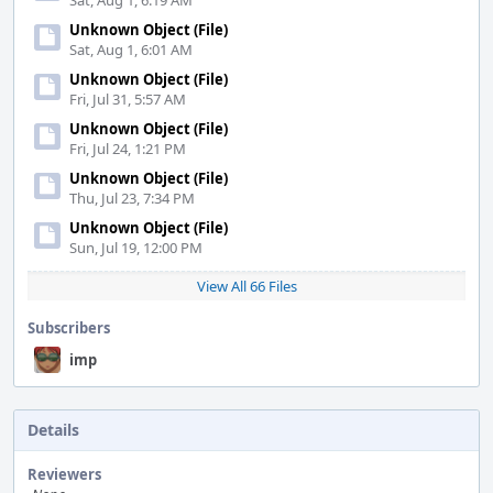
Sat, Aug 1, 6:19 AM
Unknown Object (File)
Sat, Aug 1, 6:01 AM
Unknown Object (File)
Fri, Jul 31, 5:57 AM
Unknown Object (File)
Fri, Jul 24, 1:21 PM
Unknown Object (File)
Thu, Jul 23, 7:34 PM
Unknown Object (File)
Sun, Jul 19, 12:00 PM
View All 66 Files
Subscribers
imp
Details
Reviewers