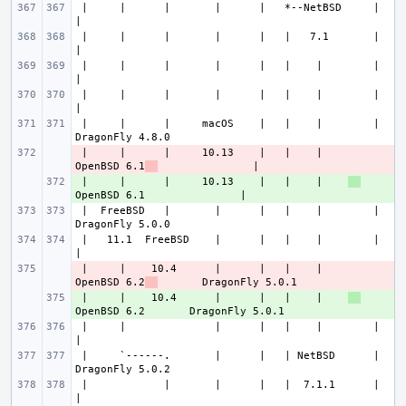
 |     |      |       |      |   *--NetBSD     |                       
 |     |      |       |      |   |   7.1       |                       
 |     |      |       |      |   |    |        |                       
 |     |      |       |      |   |    |        |                       
 |     |      |     macOS    |   |    |        |               
 |     |      |     10.13    |   |    |    
- 
OpenBSD 6.1
 |     |      |     10.13    |   |    |    
+ 
 |  FreeBSD   |       |      |   |    |        |               
 |   11.1  FreeBSD    |      |   |    |        |                       
 |     |    10.4      |      |   |    |    
- 
OpenBSD 6.2
 |     |    10.4      |      |   |    |    
+ 
 |     |              |      |   |    |        |                       
 |     `------.       |      |   | NetBSD      |               
 |            |       |      |   |  7.1.1      |                       