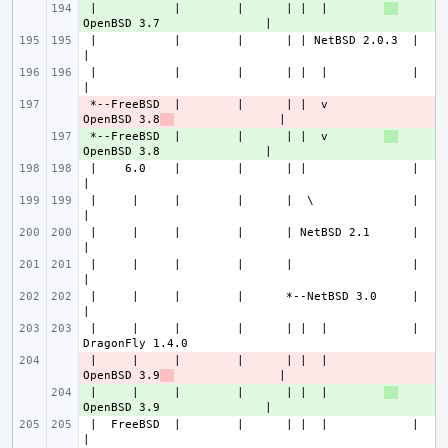
 |           |        |      | |  |        
+ 
 |           |        |      | | NetBSD 2.0.3  |                       
 |           |        |      | |  |            |                       
 *--FreeBSD  |        |      | |  v        
- 
OpenBSD 3.8
 *--FreeBSD  |        |      | |  v        
+ 
 |    6.0    |        |      | |               |                       
 |     |     |        |      |  \              |                       
 |     |     |        |      | NetBSD 2.1      |                       
 |     |     |        |      |                 |                       
 |     |     |        |      *--NetBSD 3.0     |                       
 |     |     |        |      | |  |            |               
 |     |     |        |      | |  |        
- 
OpenBSD 3.9
 |     |     |        |      | |  |        
+ 
 |  FreeBSD  |        |      | |  |            |                       