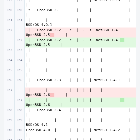
 |                     |     | NetBSD 1.3.3    |             
 *---FreeBSD 3.1       |     |                 |             
 |       |             |     |                 |           
 |   FreeBSD 3.2----*  |  .--*--NetBSD 1.4 
- 
OpenBSD 2.5
 |   FreeBSD 3.2----*  |  .--*--NetBSD 1.4 
+ 
 |       |          |  |  |  |    |            |             
 |       |          |  |  |  |    |            |             
 |       |          |  |  |  |    |            |             
 |   FreeBSD 3.3    |  |  |  | NetBSD 1.4.1    |             
 |       |          |  |  |  |    |        
- 
OpenBSD 2.6
 |       |          |  |  |  |    |        
+ 
 |   FreeBSD 3.4    |  |  |  |    |            |             
 |           |      |  |  |  |    |            |           
FreeBSD 4.0  |      |  |  |  | NetBSD 1.4.2    |             