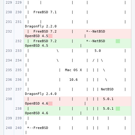
 |     |              |      |                 |                       
 |  FreeBSD 7.1       |      |                 |                       
 |     |              |      |                 |               
 |  FreeBSD 7.2       |      *--NetBSD     
- 
OpenBSD 4.5
 |  FreeBSD 7.2       |      *--NetBSD     
+ 
 |             \      |      |   5.0           |                       
 |             \      |      |  / | \          |                       
 |              |  Mac OS X  |  | |  \         |                       
 |              |    10.6    |  | |   \        |                       
 |              |     |      |  | | NetBSD     |               
 |              |     |      |  | |  5.0.1 
- 
OpenBSD 4.6
 |              |     |      |  | |  5.0.1 
+ 
 |              |     |      |  | |    |       |                       
 *--FreeBSD     |     |      |  | |    |       |                       