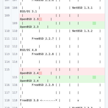
 |     FreeBSD 2.2.6 | |     |    |            |             
 |         |         | |     | NetBSD 1.3.1    |           
 |         |         | |     |    |        
- 
OpenBSD 2.3
 |         |         | |     |    |        
+ 
 |         |         | |     | NetBSD 1.3.2    |             
 |     FreeBSD 2.2.7 | |     |    |            |             
 |         |         | |     |    |            |           
 |     FreeBSD 2.2.8 | |     |    |            |             
 |         |         | |     |    |            |             
 |         v         | |     |    |        
- 
OpenBSD 2.4
 |         v         | |     |    |        
+ 
 |     FreeBSD 2.2.9 | |     |    |            |             
 |                   | |     |    |            |             
FreeBSD 3.0 <--------* |     |    v            |             