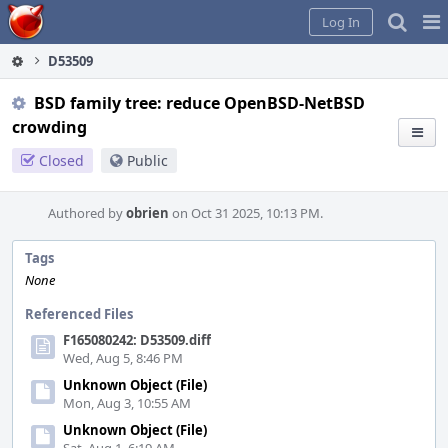
Home
Pag
Log In
Me
D53509
BSD family tree: reduce OpenBSD-NetBSD
crowding
Closed
Public
Authored by
obrien
on Oct 31 2025, 10:13 PM.
Tags
None
Referenced Files
F165080242: D53509.diff
Wed, Aug 5, 8:46 PM
Unknown Object (File)
Mon, Aug 3, 10:55 AM
Unknown Object (File)