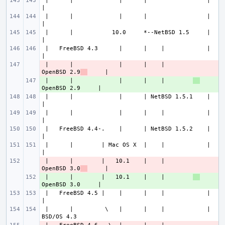
 |      |             |      |                 |             
 |      |             |      |                 |             
 |      |           10.0     *--NetBSD 1.5     |             
 |   FreeBSD 4.3      |      |    |            |             
 |      |             |      |    |        
- 
OpenBSD 2.9
 |      |             |      |    |        
+ 
 |      |             |      | NetBSD 1.5.1    |             
 |      |             |      |    |            |             
 |   FreeBSD 4.4-.    |      | NetBSD 1.5.2    |             
 |      |        | Mac OS X  |    |            |             
 |      |        |   10.1    |    |        
- 
OpenBSD 3.0
 |      |        |   10.1    |    |        
+ 
 |   FreeBSD 4.5 |    |      |    |            |             
 |      |         \   |      |    |            |           