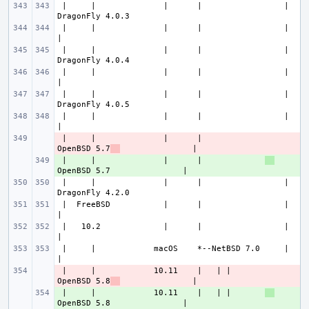
 |     |              |      |                 |               
 |     |              |      |                 |                       
 |     |              |      |                 |               
 |     |              |      |                 |                       
 |     |              |      |                 |               
 |     |              |      |                 |                       
 |     |              |      |             
- 
OpenBSD 5.7
 |     |              |      |             
+ 
 |     |              |      |                 |               
 |  FreeBSD           |      |                 |                       
 |   10.2             |      |                 |                       
 |     |            macOS    *--NetBSD 7.0     |                       
 |     |            10.11    |   | |       
- 
OpenBSD 5.8
 |     |            10.11    |   | |       
+ 