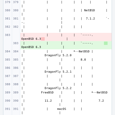
 |            |       |      |   |    |        |                       
 |            |       |      |   | NetBSD      |                       
 |            |       |      |   |  7.1.2      `-
 |            |       |      |   |                
 |            |       |      |   `-----.      
- 
OpenBSD 6.3
 |            |       |      |   `-----.      
+ 
 |            |       |      *--NetBSD |          
 |            |       |      |   8.0   |          
 |            |       |      |   |     |          
 |            |       |      |   |     |          
 |            |       |      |   |     |          
 |         FreeBSD    |      |   |     *--NetBSD  
 |           11.2     |      |   |         7.2    
 |            |     macOS    |   |                