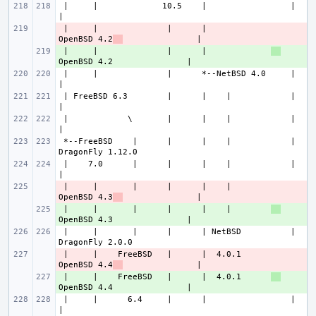
 |     |             10.5    |                 |                       
 |     |              |      |             
- 
OpenBSD 4.2
 |     |              |      |             
+ 
 |     |              |      *--NetBSD 4.0     |                       
 | FreeBSD 6.3        |      |    |            |                       
 |            \       |      |    |            |                       
 *--FreeBSD    |      |      |    |            |               
 |    7.0      |      |      |    |            |                       
 |     |       |      |      |    |        
- 
OpenBSD 4.3
 |     |       |      |      |    |        
+ 
 |     |       |      |      | NetBSD          |               
 |     |    FreeBSD   |      |  4.0.1      
- 
OpenBSD 4.4
 |     |    FreeBSD   |      |  4.0.1      
+ 
 |     |      6.4     |      |                 |                       