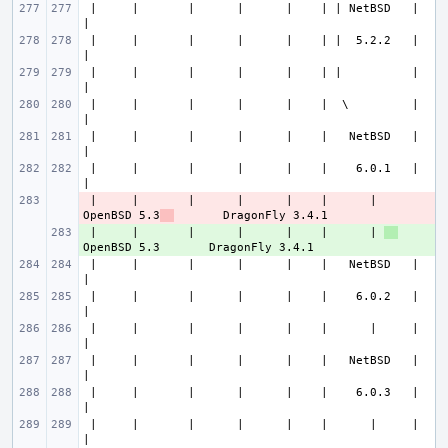
 |     |       |      |      |    | | NetBSD   |                       
 |     |       |      |      |    | |  5.2.2   |                       
 |     |       |      |      |    | |          |                       
 |     |       |      |      |    |  \         |                       
 |     |       |      |      |    |   NetBSD   |                       
 |     |       |      |      |    |    6.0.1   |                       
 |     |       |      |      |    |      | 
- 
OpenBSD 5.3
 |     |       |      |      |    |      | 
+ 
 |     |       |      |      |    |   NetBSD   |                       
 |     |       |      |      |    |    6.0.2   |                       
 |     |       |      |      |    |      |     |                       
 |     |       |      |      |    |   NetBSD   |                       
 |     |       |      |      |    |    6.0.3   |                       
 |     |       |      |      |    |      |     |                       