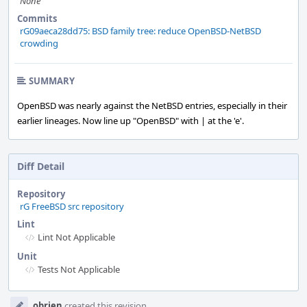
None
Commits
rG09aeca28dd75: BSD family tree: reduce OpenBSD-NetBSD
crowding
SUMMARY
OpenBSD was nearly against the NetBSD entries, especially in their
earlier lineages. Now line up "OpenBSD" with | at the 'e'.
Diff Detail
Repository
rG FreeBSD src repository
Lint
Lint Not Applicable
Unit
Tests Not Applicable
Event
obrien
created this revision.