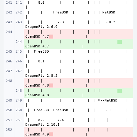
 |    8.0       |     |      |  | |    |       |                       
 |     |     FreeBSD  |      |  | | NetBSD     |                       
 |     |       7.3    |      |  | |  5.0.2     |               
 |     |        |     |      |  | |        
- 
OpenBSD 4.7
 |     |        |     |      |  | |        
+ 
 |  FreeBSD     |     |      |  | |            |                       
 |    8.1       |     |      |  | |            |                       
 |     |        |     |      |  | |            |               
 |     |        |     |      |  | |        
- 
OpenBSD 4.8
 |     |        |     |      |  | |        
+ 
 |     |        |     |      |  | *--NetBSD    |                       
 |  FreeBSD  FreeBSD  |      |  |    5.1       |                       
 |    8.2      7.4    |      |  |     |        |               
 |     |              |      |  |     |    
- 
OpenBSD 4.9