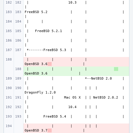
 |                   10.3    |                 |                       
FreeBSD 5.2           |      |                 |                       
 |      |             |      |                 |                       
 |   FreeBSD 5.2.1    |      |                 |                       
 |                    |      |                 |                       
 *-------FreeBSD 5.3  |      |                 |                       
 |           |        |      |             
- 
OpenBSD 3.6
 |           |        |      |             
+ 
 |           |        |      *--NetBSD 2.0     |                       
 |           |        |      | |  |            |               
 |           |     Mac OS X  | | NetBSD 2.0.2  |                       
 |           |       10.4    | |  |            |                       
 |       FreeBSD 5.4  |      | |  |            |                       
 |           |        |      | |  |        
- 
OpenBSD 3.7