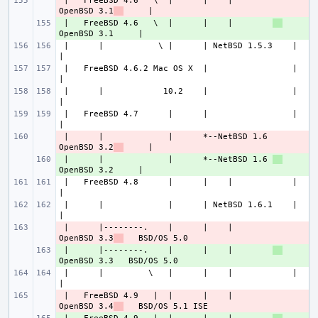
 |   FreeBSD 4.6   \  |      |    |        
- 
OpenBSD 3.1
 |   FreeBSD 4.6   \  |      |    |        
+ 
 |      |           \ |      | NetBSD 1.5.3    |             
 |   FreeBSD 4.6.2 Mac OS X  |                 |             
 |      |            10.2    |                 |             
 |   FreeBSD 4.7      |      |                 |             
 |      |             |      *--NetBSD 1.6 
- 
OpenBSD 3.2
 |      |             |      *--NetBSD 1.6 
+ 
 |   FreeBSD 4.8      |      |    |            |             
 |      |             |      | NetBSD 1.6.1    |             
 |      |--------.    |      |    |        
- 
OpenBSD 3.3
 |      |--------.    |      |    |        
+ 
 |      |         \   |      |    |            |             
 |   FreeBSD 4.9   |  |      |    |        
- 
OpenBSD 3.4