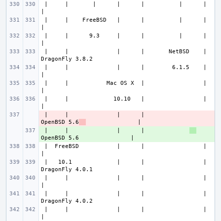
 |     |       |      |      |          |      |                       
 |     |    FreeBSD   |      |          |      |                       
 |     |      9.3     |      |          |      |                       
 |     |              |      |       NetBSD    |               
 |     |              |      |        6.1.5    |                       
 |     |           Mac OS X  |                 |                       
 |     |             10.10   |                 |                       
 |     |              |      |             
- 
OpenBSD 5.6
 |     |              |      |             
+ 
 |  FreeBSD           |      |                 |                       
 |   10.1             |      |                 |               
 |     |              |      |                 |                       
 |     |              |      |                 |               
 |     |              |      |                 |                       