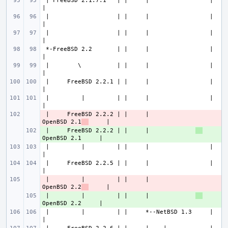
 | FreeBSD 2.1.7.1   | |     |                 |             
 |                   | |     |                 |             
 |                   | |     |                 |             
 *-FreeBSD 2.2       | |     |                 |             
 |        \          | |     |                 |             
 |     FreeBSD 2.2.1 | |     |                 |             
 |         |         | |     |                 |             
 |     FreeBSD 2.2.2 | |     |             
- 
OpenBSD 2.1
 |     FreeBSD 2.2.2 | |     |             
+ 
 |         |         | |     |                 |             
 |     FreeBSD 2.2.5 | |     |                 |             
 |         |         | |     |             
- 
OpenBSD 2.2
 |         |         | |     |             
+ 
 |         |         | |     *--NetBSD 1.3     |             