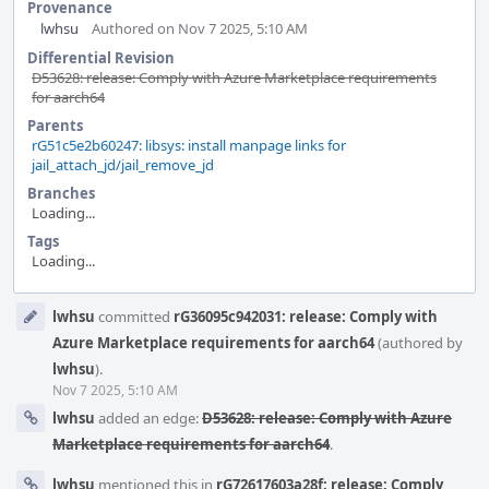
Provenance
lwhsu
Authored on Nov 7 2025, 5:10 AM
Differential Revision
D53628: release: Comply with Azure Marketplace requirements
for aarch64
Parents
rG51c5e2b60247: libsys: install manpage links for
jail_attach_jd/jail_remove_jd
Branches
Loading...
Tags
Loading...
Event
lwhsu
committed
rG36095c942031: release: Comply with
Timeline
Azure Marketplace requirements for aarch64
(authored by
lwhsu
).
Nov 7 2025, 5:10 AM
lwhsu
added an edge:
D53628: release: Comply with Azure
Marketplace requirements for aarch64
.
lwhsu
mentioned this in
rG72617603a28f: release: Comply