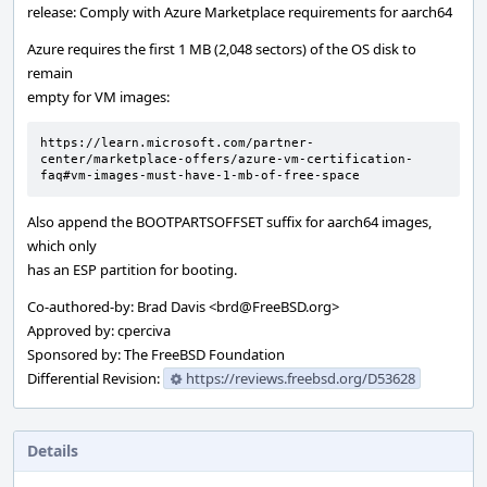
release: Comply with Azure Marketplace requirements for aarch64
Azure requires the first 1 MB (2,048 sectors) of the OS disk to
remain
empty for VM images:
https://learn.microsoft.com/partner-
center/marketplace-offers/azure-vm-certification-
faq#vm-images-must-have-1-mb-of-free-space
Also append the BOOTPARTSOFFSET suffix for aarch64 images,
which only
has an ESP partition for booting.
Co-authored-by: Brad Davis <brd@FreeBSD.org>
Approved by: cperciva
Sponsored by: The FreeBSD Foundation
Differential Revision:
https://reviews.freebsd.org/D53628
Details