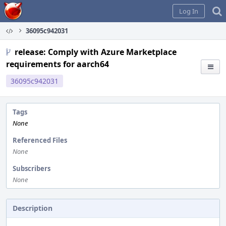
Home
Log In
36095c942031
release: Comply with Azure Marketplace
requirements for aarch64
36095c942031
Tags
None
Referenced Files
None
Subscribers
None
Description