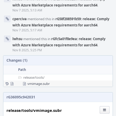
with Azure Marketplace requirements for aarch64
.
Nov 7 2025, 5:13 AM
cperciva
mentioned this in
rG58f208591b59: release: Comply
with Azure Marketplace requirements for aarch64
.
Nov 7 2025, 5:17 AM
lwhsu
mentioned this in
rGfc5a01f8e9ea: release: Comply
with Azure Marketplace requirements for aarch64
.
Nov 8 2025, 5:25 PM
Changes (1)
Path
release/
tools/
vmimage.subr
rG36095c942031
release/tools/vmimage.subr