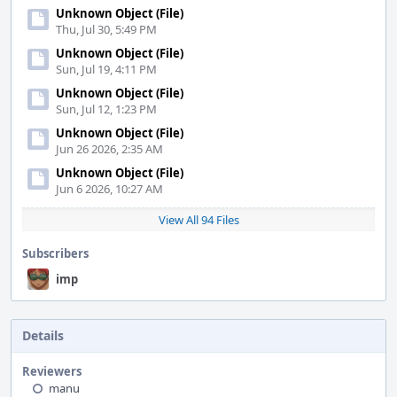
Unknown Object (File)
Thu, Jul 30, 5:49 PM
Unknown Object (File)
Sun, Jul 19, 4:11 PM
Unknown Object (File)
Sun, Jul 12, 1:23 PM
Unknown Object (File)
Jun 26 2026, 2:35 AM
Unknown Object (File)
Jun 6 2026, 10:27 AM
View All 94 Files
Subscribers
imp
Details
Reviewers
manu