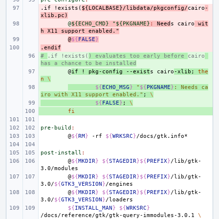
.if
- 
!exists(
${LOCALBASE}/libdata/pkgconfig/
cairo
-
xlib.pc)
- 
@
${ECHO_CMD} "${PKGNAME}
:
Need
s
cairo
wit
h
X
11 
support
enabled
."
- 
@
${
FALSE
}
.endif
- 
# 
+ 
.if !exists(
) evaluates too early before 
cairo
has a chance to be installed
+ 
@
if
!
pkg-config
--exist
s
cairo
-xlib
;
the
n
\
+ 
${
ECHO_MSG
}
"
${
PKGNAME
}
: Needs ca
iro with X11 support enabled."
;
\
+ 
${
FALSE
}
;
\
+ 
fi
pre-build
:
@
${
RM
}
-rf
${
WRKSRC
}
post-install
:
@
${
MKDIR
}
${
STAGEDIR
}${
PREFIX
}
/lib/gtk-
@
${
MKDIR
}
${
STAGEDIR
}${
PREFIX
}
/lib/gtk-
3.0/
${
GTK3_VERSION
}
@
${
MKDIR
}
${
STAGEDIR
}${
PREFIX
}
/lib/gtk-
3.0/
${
GTK3_VERSION
}
${
INSTALL_MAN
}
${
WRKSRC
}
/docs/reference/gtk/gtk-query-immodules-3.0.1
\