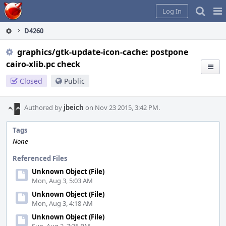
Home
Pag
Log In
Me
D4260
graphics/gtk-update-icon-cache: postpone
cairo-xlib.pc check
Closed
Public
Authored by
jbeich
on Nov 23 2015, 3:42 PM.
Tags
None
Referenced Files
Unknown Object (File)
Mon, Aug 3, 5:03 AM
Unknown Object (File)
Mon, Aug 3, 4:18 AM
Unknown Object (File)