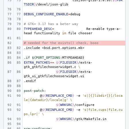
libjson-glib-1.0.so:
${
POR
TSDIR
}
DEBUG_CONFIGURE_ENABLE
=
# GTK+ 3.17 has a beter way
TYPEAHEAD_DESC
=
Re-enable
type-a-
head
functionality
in
file
# needed for the exists() check, booo
- 
.include
<bsd.port.options.mk>
.if ${PORT_OPTIONS
:
MTYPEAHEAD
EXTRA_PATCHES
+=
${
FILESDIR
}
/extra-
gtk_gtkfilechooserwidget.c
\
${
FILESDIR
}
/extra-
.endif
post-patch
:
@
${
REINPLACE_CMD
}
-e
's|[{]libdir[}]/loca
le|{datadir}/locale|g'
\
${
WRKSRC
}
@
${
REINPLACE_CMD
}
-e
's|file,cups|file,cu
ps,lpr|'
\
${
WRKSRC
}
pre-configure
: