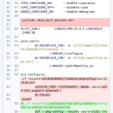
CUPS_CONFIGURE_ON
=
--enable-cups
=
CUPS_CONFIGURE_OFF
=
DEBUG_CONFIGURE_ON
=
--enable-debug
=
.include
- 
<bsd.port.options.mk>
- 
PLIST_SUB
+=
LIBGAILVER
=
18
.0.1
LIBGVER
=
0
post-patch
:
@
${
REINPLACE_CMD
}
-e
's|[{]libdir[}]/loca
le|{datadir}/locale|g'
\
${
WRKSRC
}
@
${
REINPLACE_CMD
}
-e
's|file,cups|file,cu
ps,lpr|'
\
${
WRKSRC
}
pre-configure
:
.if
- 
!exists(
${LOCALBASE}/libdata/pkgconfig/
cairo
-
xlib.pc)
- 
@
${ECHO_CMD} "${PKGNAME}
:
Need
s
cairo
wit
h
X
11 
support
enabled
."
- 
@
${
FALSE
}
.endif
- 
# 
+ 
.if !exists(
) evaluates too early before 
cairo
has a chance to be installed
+ 
@
if
!
pkg-config
--exist
s
cairo
-xlib
;
the