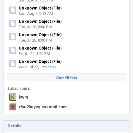
Sun, Aug 2, 7:35 PM
Unknown Object (File)
Sun, Aug 2, 5:18 AM
Unknown Object (File)
Tue, Jul 28, 8:00 PM
Unknown Object (File)
Tue, Jul 28, 8:00 PM
Unknown Object (File)
Fri, Jul 24, 3:54 PM
Unknown Object (File)
Wed, Jul 22, 12:57 PM
View All Files
Subscribers
kwm
rfyu28uyeg_snkmail.com
Details