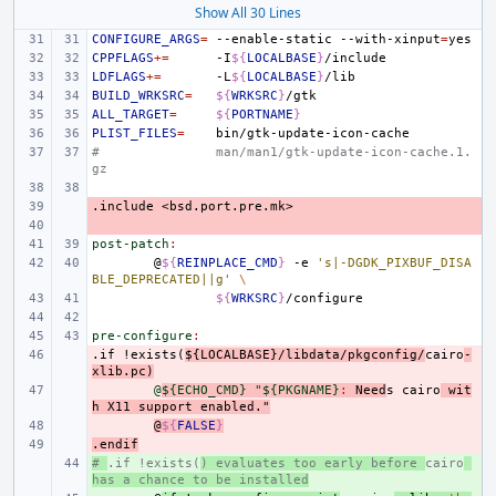
Show All 30 Lines
CONFIGURE_ARGS
=
--enable-static
--with-xinput
=
CPPFLAGS
+=
-I
${
LOCALBASE
}
LDFLAGS
+=
-L
${
LOCALBASE
}
BUILD_WRKSRC
=
${
WRKSRC
}
ALL_TARGET
=
${
PORTNAME
}
PLIST_FILES
=
#
man/man1/gtk-update-icon-cache.1.
gz
.include
- 
<bsd.port.pre.mk>
- 
post-patch
:
@
${
REINPLACE_CMD
}
-e
's|-DGDK_PIXBUF_DISA
BLE_DEPRECATED||g'
\
${
WRKSRC
}
pre-configure
:
.if
- 
!exists(
${LOCALBASE}/libdata/pkgconfig/
cairo
-
xlib.pc)
- 
@
${ECHO_CMD} "${PKGNAME}
:
Need
s
cairo
wit
h
X
11 
support
enabled
."
- 
@
${
FALSE
}
.endif
- 
# 
+ 
.if !exists(
) evaluates too early before 
cairo
has a chance to be installed