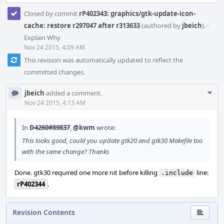
Closed by commit
rP402343: graphics/gtk-update-icon-
cache: restore r297047 after r313633
(authored by
jbeich
).
·
Explain Why
Nov 24 2015, 4:09 AM
This revision was automatically updated to reflect the
committed changes.
Com
jbeich
added a comment.
Acti
Nov 24 2015, 4:13 AM
In
D4260#89837
,
@kwm
wrote:
This looks good, could you update gtk20 and gtk30 Makefile too
with the same change? Thanks
Done. gtk30 required one more nit before killing
line:
.include
rP402344
.
Revision Contents