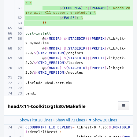
n
\
+ 
${
ECHO_MSG
}
"
${
PKGNAME
}
: Needs ca
iro with X11 support enabled."
;
\
+ 
${
FALSE
}
;
\
+ 
fi
post-install
:
@
${
MKDIR
}
${
STAGEDIR
}${
PREFIX
}
/lib/gtk-
@
${
MKDIR
}
${
STAGEDIR
}${
PREFIX
}
/lib/gtk-
2.0/
${
GTK2_VERSION
}
@
${
MKDIR
}
${
STAGEDIR
}${
PREFIX
}
/lib/gtk-
2.0/
${
GTK2_VERSION
}
@
${
MKDIR
}
${
STAGEDIR
}${
PREFIX
}
/lib/gtk-
2.0/
${
GTK2_VERSION
}
.include
<bsd.port.mk>
.endif
head/x11-toolkits/gtk30/Makefile
Show First 20 Lines
•
Show All 73 Lines
•
▼ Show 20 Lines
CLOUDPRINT_LIB_DEPENDS
=
librest-0.7.so:
${
PORTSDIR
}
/devel/librest
\