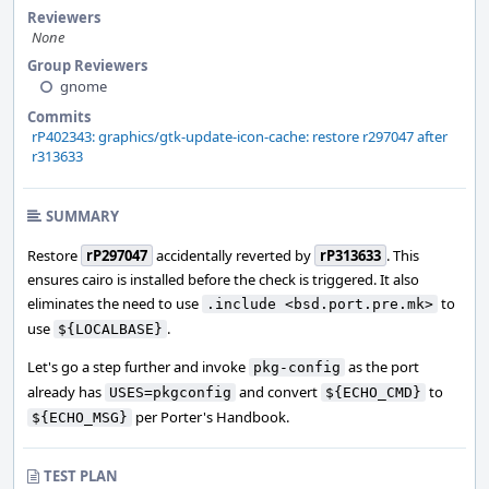
Reviewers
None
Group Reviewers
gnome
Commits
rP402343: graphics/gtk-update-icon-cache: restore r297047 after
r313633
SUMMARY
Restore
rP297047
accidentally reverted by
rP313633
. This
ensures cairo is installed before the check is triggered. It also
eliminates the need to use
to
.include <bsd.port.pre.mk>
use
.
${LOCALBASE}
Let's go a step further and invoke
as the port
pkg-config
already has
and convert
to
USES=pkgconfig
${ECHO_CMD}
per Porter's Handbook.
${ECHO_MSG}
TEST PLAN