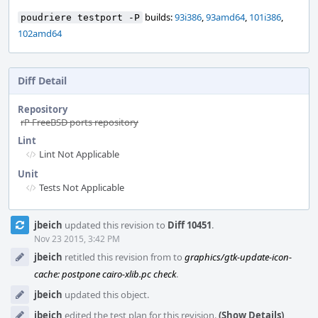
builds:
93i386
,
93amd64
,
101i386
,
poudriere testport -P
102amd64
Diff Detail
Repository
rP FreeBSD ports repository
Lint
Lint Not Applicable
Unit
Tests Not Applicable
Event
jbeich
updated this revision to
Diff 10451
.
Timeline
Nov 23 2015, 3:42 PM
jbeich
retitled this revision from
to
graphics/gtk-update-icon-
cache: postpone cairo-xlib.pc check
.
jbeich
updated this object.
jbeich
edited the test plan for this revision.
(Show Details)