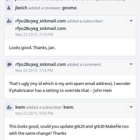
jbeich
added a reviewer:
gnome
.
Com
rfyu28uyeg_snkmail.com
added a subscriber:
Acti
rfyu28uyeg_snkmail.com
.
Nov 23 2015, 7:13 PM
Looks good. Thanks, Jan.
Com
rfyu28uyeg_snkmail.com
added a comment.
Acti
Nov 23 2015, 7:16 PM
That's ugly (my id which is my anti-spam email address). I wonder
if phabricator has a setting to override that -- John Hein
Com
kwm
added a subscriber:
kwm
.
Acti
Nov 23 2015, 9:50 PM
This looks good, could you update gtk20 and gtk30 Makefile too
with the same change? Thanks