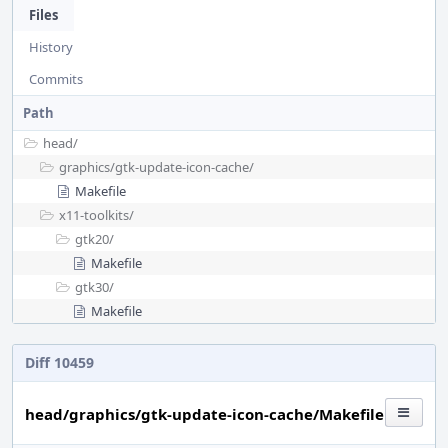
Files
History
Commits
Path
head/
graphics/
gtk-update-icon-cache/
Makefile
x11-toolkits/
gtk20/
Makefile
gtk30/
Makefile
Diff 10459
head/graphics/gtk-update-icon-cache/Makefile