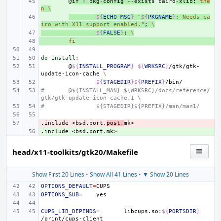
+ 
@
if
!
pkg-config
--exist
s
cairo
-xlib
;
the
n
\
+ 
${
ECHO_MSG
}
"
${
PKGNAME
}
: Needs ca
iro with X11 support enabled."
;
\
+ 
${
FALSE
}
;
\
+ 
fi
do-install
:
@
${
INSTALL_PROGRAM
}
${
WRKSRC
}
/gtk/gtk-
update-icon-cache
\
${
STAGEDIR
}${
PREFIX
}
#
@${INSTALL_MAN} ${WRKSRC}/docs/reference/
gtk/gtk-update-icon-cache.1 \
#
${STAGEDIR}${PREFIX}/man/man1/
.include
- 
<bsd.port.
post.
mk>
.include
+ 
<bsd.port.mk>
head/x11-toolkits/gtk20/Makefile
Show First 20 Lines
•
Show All 41 Lines
•
▼ Show 20 Lines
OPTIONS_DEFAULT
=
OPTIONS_SUB
=
CUPS_LIB_DEPENDS
=
libcups.so:
${
PORTSDIR
}