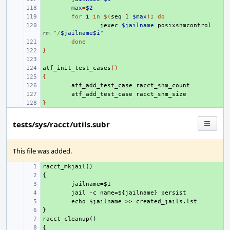
+ 
max
=
$2
+ 
for
i
in
$(
seq
1
$max
)
;
do
+ 
jexec
$jailname
posixshmcontrol
rm
"/
$jailname$i
"
+ 
done
}
+ 
+ 
atf_init_test_cases
+ 
()
{
+ 
+ 
atf_add_test_case
+ 
atf_add_test_case
}
+ 
tests/sys/racct/utils.subr
This file was added.
+ 
+ 
+ 
+ 
+ 
+ 
+ 
+ 