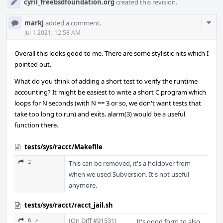
cyril_freebsdfoundation.org
created this revision.
Com
markj
added a comment.
Acti
Jul 1 2021, 12:58 AM
Overall this looks good to me. There are some stylistic nits which I
pointed out.
What do you think of adding a short test to verify the runtime
accounting? It might be easiest to write a short C program which
loops for N seconds (with N == 3 or so, we don't want tests that
take too long to run) and exits. alarm(3) would be a useful
function there.
tests/sys/racct/Makefile
2
This can be removed, it's a holdover from
when we used Subversion. It's not useful
anymore.
tests/sys/racct/racct_jail.sh
(On Diff #91531)
6 ↗
It's good form to also