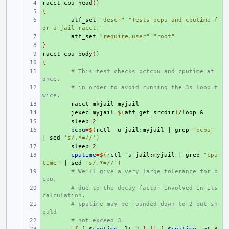
racct_cpu_head
+ 
()
{
+ 
+ 
atf_set
"descr"
"Tests pcpu and cputime f
or a jail racct."
+ 
atf_set
"require.user"
"root"
}
+ 
racct_cpu_body
+ 
()
{
+ 
+ 
# This test checks pctcpu and cputime at 
once,
+ 
# in order to avoid running the 3s loop t
wice.
+ 
racct_mkjail
+ 
jexec
myjail
$(
atf_get_srcdir
)
/loop
&
+ 
sleep
2
+ 
pcpu
=
$(
rctl
-u
jail:myjail
|
grep
"pcpu"
|
sed
's/.*=//'
)
+ 
sleep
2
+ 
cputime
=
$(
rctl
-u
jail:myjail
|
grep
"cpu
time"
|
sed
's/.*=//'
)
+ 
# We'll give a very large tolerance for p
cpu,
+ 
# due to the decay factor involved in its 
calculation.
+ 
# cputime may be rounded down to 2 but sh
ould
+ 
# not exceed 3.