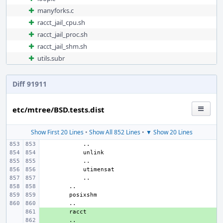
manyforks.c
racct_jail_cpu.sh
racct_jail_proc.sh
racct_jail_shm.sh
utils.subr
Diff 91911
etc/mtree/BSD.tests.dist
Show First 20 Lines
•
Show All 852 Lines
•
▼ Show 20 Lines
+ 
+ 