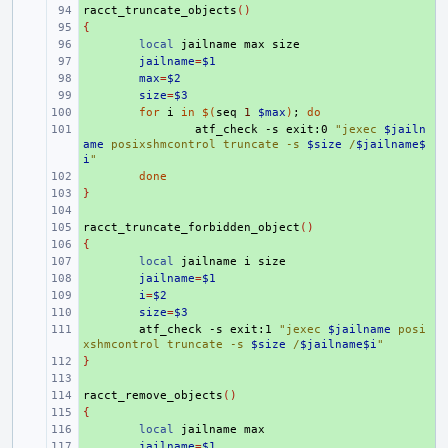
racct_truncate_objects
+ 
()
{
+ 
+ 
local
jailname
max
+ 
jailname
=
$1
+ 
max
=
$2
+ 
size
=
$3
+ 
for
i
in
$(
seq
1
$max
)
;
do
+ 
atf_check
-s
exit:0
"jexec 
$jailn
ame
 posixshmcontrol truncate -s 
$size
 /
$jailname$
i
"
+ 
done
}
+ 
+ 
racct_truncate_forbidden_object
+ 
()
{
+ 
+ 
local
jailname
i
+ 
jailname
=
$1
+ 
i
=
$2
+ 
size
=
$3
+ 
atf_check
-s
exit:1
"jexec 
$jailname
 posi
xshmcontrol truncate -s 
$size
 /
$jailname$i
"
}
+ 
+ 
racct_remove_objects
+ 
()
{
+ 
+ 
local
jailname
+ 
jailname
=
$1