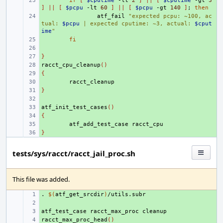
+ 
if
[
$cputime
-lt
2
]
||
[
$cputime
-gt
3
]
||
[
$pcpu
-lt
60
]
||
[
$pcpu
-gt
140
]
;
then
+ 
atf_fail
"expected pcpu: ~100, ac
tual: 
$pcpu
 | expected cputime: ~3, actual: 
$cput
ime
"
+ 
fi
+ 
}
+ 
racct_cpu_cleanup
+ 
()
{
+ 
+ 
}
+ 
+ 
atf_init_test_cases
+ 
()
{
+ 
+ 
atf_add_test_case
}
+ 
tests/sys/racct/racct_jail_proc.sh
This file was added.
.
+ 
$(
atf_get_srcdir
)
+ 
atf_test_case
+ 
racct_max_proc
racct_max_proc_head
+ 
()