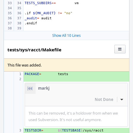
TESTS_SUBDIRS
+=
.if
${MK_AUDIT}
!=
"no"
_audit
=
.endif
Show All 10 Lines
tests/sys/racct/Makefile
This file was added.
PACKAGE
+ 
=
+ 
markj
Not Done
Inline
This can be removed, it's a holdover from when we
used Subversion. It's not useful anymore.
TESTSDIR
+ 
=
${
TESTSBASE
}