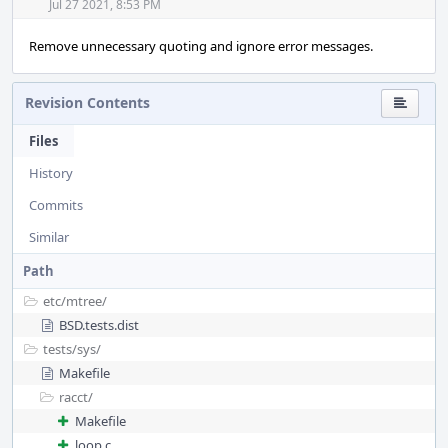
Jul 27 2021, 8:53 PM
Remove unnecessary quoting and ignore error messages.
Revision Contents
Files
History
Commits
Similar
Path
etc/
mtree/
BSD.tests.dist
tests/
sys/
Makefile
racct/
Makefile
loop.c