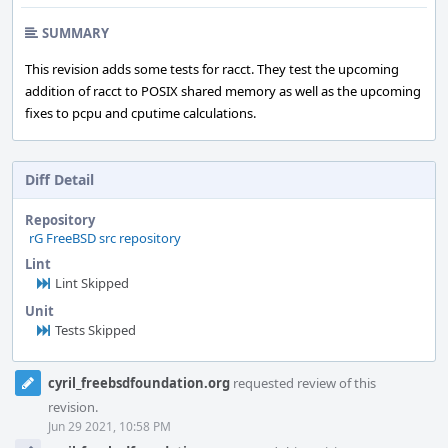
SUMMARY
This revision adds some tests for racct. They test the upcoming
addition of racct to POSIX shared memory as well as the upcoming
fixes to pcpu and cputime calculations.
Diff Detail
Repository
rG FreeBSD src repository
Lint
Lint Skipped
Unit
Tests Skipped
Event
cyril_freebsdfoundation.org
requested review of this
Timeline
revision.
Jun 29 2021, 10:58 PM