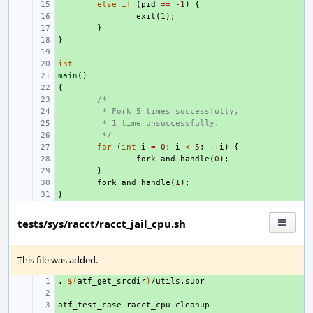
+ 
else
if
(
pid
==
-1
)
{
+ 
exit
(
1
);
+ 
}
}
+ 
+ 
int
+ 
main
+ 
()
{
+ 
+ 
/*
+ 
 * Fork 5 times successfully,
+ 
 * 1 time unsuccessfully.
+ 
 */
+ 
for
(
int
i
=
0
;
i
<
5
;
++
i
)
{
+ 
fork_and_handle
(
0
);
+ 
}
+ 
fork_and_handle
(
1
);
}
+ 
tests/sys/racct/racct_jail_cpu.sh
This file was added.
.
+ 
$(
atf_get_srcdir
)
+ 
atf_test_case
+ 
racct_cpu