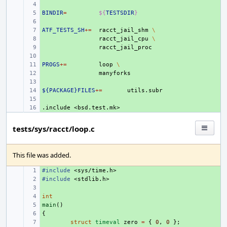
+ 
BINDIR
+ 
=
${
TESTSDIR
}
+ 
ATF_TESTS_SH
+ 
+=
racct_jail_shm
\
+ 
racct_jail_cpu
\
+ 
+ 
PROGS
+ 
+=
loop
\
+ 
+ 
${PACKAGE}FILES
+ 
+=
+ 
.include
+ 
<bsd.test.mk>
tests/sys/racct/loop.c
This file was added.
#include
+ 
<sys/time.h>
#include
+ 
<stdlib.h>
+ 
int
+ 
main
+ 
()
{
+ 
+ 
struct
timeval
zero
=
{
0
,
0
};