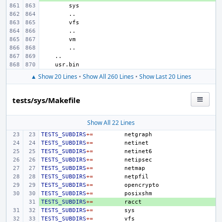
▲ Show 20 Lines
•
Show All 260 Lines
•
Show Last 20 Lines
tests/sys/Makefile
Show All 22 Lines
TESTS_SUBDIRS
+=
TESTS_SUBDIRS
+=
TESTS_SUBDIRS
+=
TESTS_SUBDIRS
+=
TESTS_SUBDIRS
+=
TESTS_SUBDIRS
+=
TESTS_SUBDIRS
+=
TESTS_SUBDIRS
+=
TESTS_SUBDIRS
+ 
+=
TESTS_SUBDIRS
+=
TESTS_SUBDIRS
+=