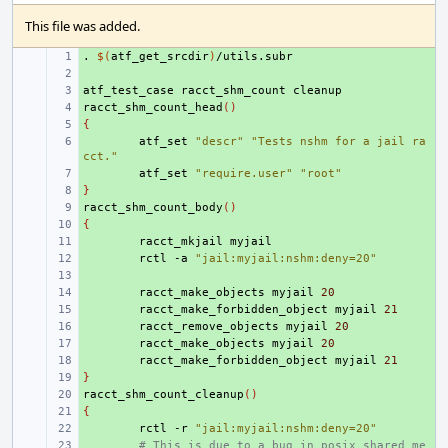
This file was added.
.
+ 
$(
atf_get_srcdir
)
+ 
atf_test_case
+ 
racct_shm_count
racct_shm_count_head
+ 
()
{
+ 
+ 
atf_set
"descr"
"Tests nshm for a jail ra
cct."
+ 
atf_set
"require.user"
"root"
}
+ 
racct_shm_count_body
+ 
()
{
+ 
+ 
racct_mkjail
+ 
rctl
-a
"jail:myjail:nshm:deny=20"
+ 
+ 
racct_make_objects
myjail
20
+ 
racct_make_forbidden_object
myjail
21
+ 
racct_remove_objects
myjail
20
+ 
racct_make_objects
myjail
20
+ 
racct_make_forbidden_object
myjail
21
}
+ 
racct_shm_count_cleanup
+ 
()
{
+ 
+ 
rctl
-r
"jail:myjail:nshm:deny=20"
+ 
# This is due to a bug in posix shared me