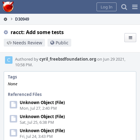
Home
Pag
Log In
Me
D30949
racct: Add some tests
Needs Review
Public
Authored by
cyril_freebsdfoundation.org
on Jun 29 2021,
10:58 PM.
Tags
None
Referenced Files
Unknown Object (File)
Mon, Jul 27, 2:40 PM
Unknown Object (File)
Sat, Jul 25, 6:38 PM
Unknown Object (File)
Fri, Jul 24, 3:43 PM