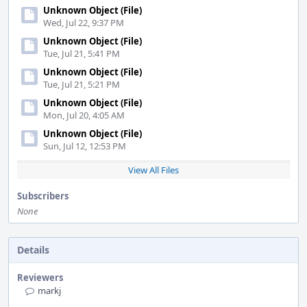
Unknown Object (File)
Wed, Jul 22, 9:37 PM
Unknown Object (File)
Tue, Jul 21, 5:41 PM
Unknown Object (File)
Tue, Jul 21, 5:21 PM
Unknown Object (File)
Mon, Jul 20, 4:05 AM
Unknown Object (File)
Sun, Jul 12, 12:53 PM
View All Files
Subscribers
None
Details
Reviewers
markj