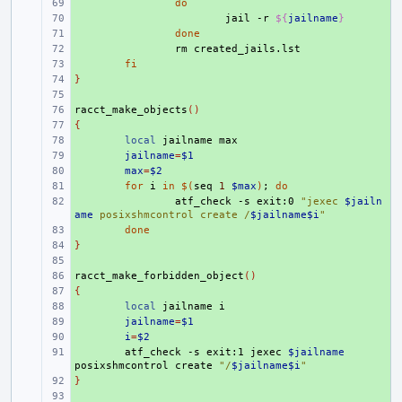
+ 
do
+ 
jail
-r
${
jailname
}
+ 
done
+ 
rm
+ 
fi
}
+ 
+ 
racct_make_objects
+ 
()
{
+ 
+ 
local
jailname
+ 
jailname
=
$1
+ 
max
=
$2
+ 
for
i
in
$(
seq
1
$max
)
;
do
+ 
atf_check
-s
exit:0
"jexec 
$jailn
ame
 posixshmcontrol create /
$jailname$i
"
+ 
done
}
+ 
+ 
racct_make_forbidden_object
+ 
()
{
+ 
+ 
local
jailname
+ 
jailname
=
$1
+ 
i
=
$2
+ 
atf_check
-s
exit:1
jexec
$jailname
posixshmcontrol
create
"/
$jailname$i
"
}
+ 
+ 