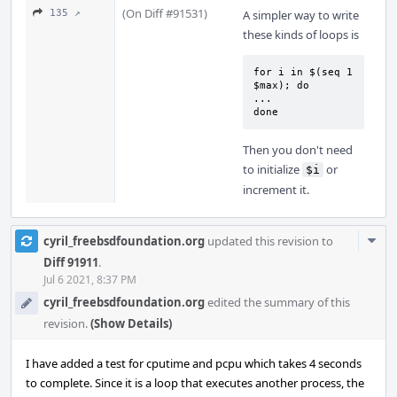
(On Diff #91531)
135 ↗
A simpler way to write
these kinds of loops is
for i in $(seq 1 
$max); do

...

done
Then you don't need
to initialize
or
$i
increment it.
Com
cyril_freebsdfoundation.org
updated this revision to
Acti
Diff 91911
.
Jul 6 2021, 8:37 PM
cyril_freebsdfoundation.org
edited the summary of this
revision.
(Show Details)
I have added a test for cputime and pcpu which takes 4 seconds
to complete. Since it is a loop that executes another process, the