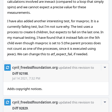
calculations involved are inexact (compared to a loop that simply
spins) and we cannot expect a precise value for these
measurements.
I have also added another interesting test, for maxproc. It is a
currently failing test, but I'm not sure why. The test uses a
process to create 6 children, but expects to fail on the last one. In
my manual testing, I have found that it instead fails on the 5th
child even though maxproc is set to 5 (the parent process does
not count as one of the processes, since it is executed using
jexec). We can change this to atf_expect_fail, if needed.
Com
cyril_freebsdfoundation.org
updated this revision to
Acti
Diff 92198
.
Jul 14 2021, 7:32 PM
Adds copyright notices.
Com
cyril_freebsdfoundation.org
updated this revision to
Acti
Diff 92829
.