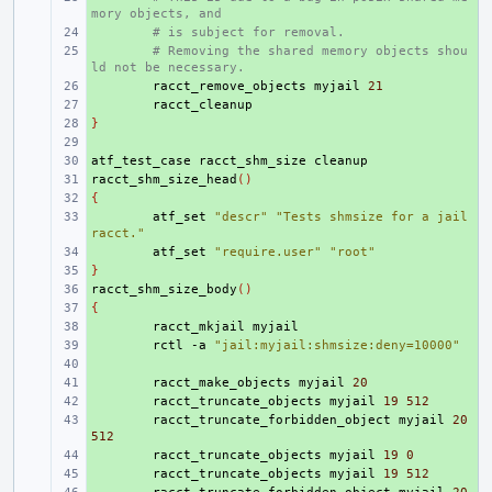
mory objects, and
+ 
# is subject for removal.
+ 
# Removing the shared memory objects shou
ld not be necessary.
+ 
racct_remove_objects
myjail
21
+ 
}
+ 
+ 
atf_test_case
+ 
racct_shm_size
racct_shm_size_head
+ 
()
{
+ 
+ 
atf_set
"descr"
"Tests shmsize for a jail 
racct."
+ 
atf_set
"require.user"
"root"
}
+ 
racct_shm_size_body
+ 
()
{
+ 
+ 
racct_mkjail
+ 
rctl
-a
"jail:myjail:shmsize:deny=10000"
+ 
+ 
racct_make_objects
myjail
20
+ 
racct_truncate_objects
myjail
19
512
+ 
racct_truncate_forbidden_object
myjail
20
512
+ 
racct_truncate_objects
myjail
19
0
+ 
racct_truncate_objects
myjail
19
512