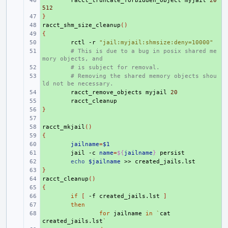
+ 
racct_truncate_forbidden_object
myjail
20
512
}
+ 
racct_shm_size_cleanup
+ 
()
{
+ 
+ 
rctl
-r
"jail:myjail:shmsize:deny=10000"
+ 
# This is due to a bug in posix shared me
mory objects, and
+ 
# is subject for removal.
+ 
# Removing the shared memory objects shou
ld not be necessary.
+ 
racct_remove_objects
myjail
20
+ 
}
+ 
+ 
racct_mkjail
+ 
()
{
+ 
+ 
jailname
=
$1
+ 
jail
-c
name
=
${
jailname
}
+ 
echo
$jailname
>>
}
+ 
racct_cleanup
+ 
()
{
+ 
+ 
if
[
-f
created_jails.lst
]
+ 
then
+ 
for
jailname
in
`
cat
created_jails.lst
`