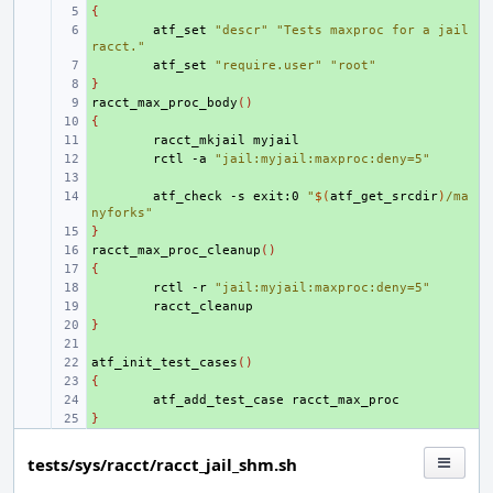
{
+ 
+ 
atf_set
"descr"
"Tests maxproc for a jail 
racct."
+ 
atf_set
"require.user"
"root"
}
+ 
racct_max_proc_body
+ 
()
{
+ 
+ 
racct_mkjail
+ 
rctl
-a
"jail:myjail:maxproc:deny=5"
+ 
+ 
atf_check
-s
exit:0
"
$(
atf_get_srcdir
)
/ma
nyforks"
}
+ 
racct_max_proc_cleanup
+ 
()
{
+ 
+ 
rctl
-r
"jail:myjail:maxproc:deny=5"
+ 
}
+ 
+ 
atf_init_test_cases
+ 
()
{
+ 
+ 
atf_add_test_case
}
+ 
tests/sys/racct/racct_jail_shm.sh