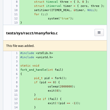
+ 
struct
timeval
three
=
{
3
,
0
};
+ 
struct
itimerval
timer
=
{
zero
,
three
};
+ 
setitimer
(
ITIMER_REAL
,
&
timer
,
NULL
);
+ 
for
(;;)
+ 
system
(
"true"
);
}
+ 
tests/sys/racct/manyforks.c
This file was added.
#include
+ 
<stdlib.h>
#include
+ 
<unistd.h>
+ 
static
+ 
void
fork_and_handle
+ 
(
int
fail
)
{
+ 
+ 
pid_t
pid
=
fork
();
+ 
if
(
pid
==
0
)
{
+ 
usleep
(
2000000
);
+ 
exit
(
0
);
+ 
}
+ 
else
if
(
fail
)
{
+ 
exit
(
!
(
pid
==
-1
));
+ 
}