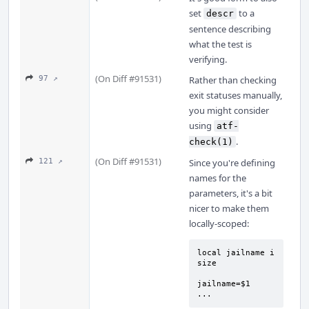
set
to a
descr
sentence describing
what the test is
verifying.
(On Diff #91531)
97 ↗
Rather than checking
exit statuses manually,
you might consider
using
atf-
.
check(1)
(On Diff #91531)
121 ↗
Since you're defining
names for the
parameters, it's a bit
nicer to make them
locally-scoped:
local jailname i 
size

jailname=$1

...