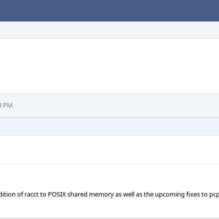
8 PM.
ddition of racct to POSIX shared memory as well as the upcoming fixes to pc