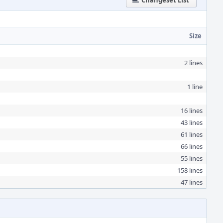
Changeset List
Size
2 lines
1 line
16 lines
43 lines
61 lines
66 lines
55 lines
158 lines
47 lines