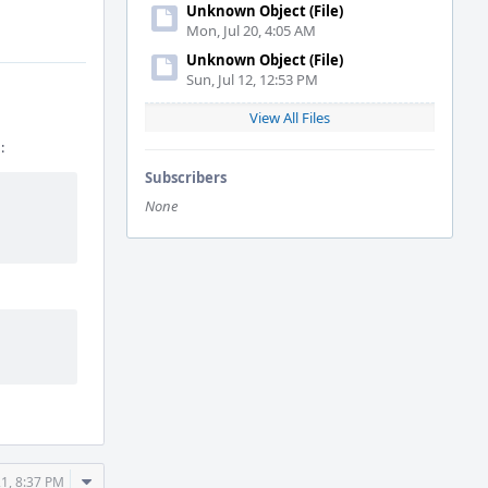
Unknown Object (File)
Mon, Jul 20, 4:05 AM
Unknown Object (File)
Sun, Jul 12, 12:53 PM
View All Files
:
Subscribers
None
Comment
21, 8:37 PM