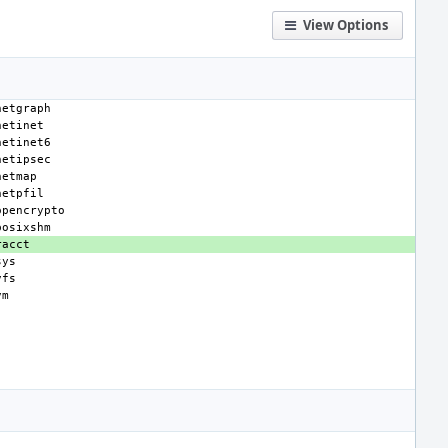
View Options