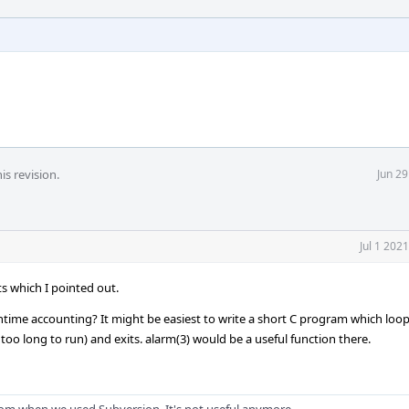
is revision.
Jun 2
Jul 1 202
ts which I pointed out.
untime accounting? It might be easiest to write a short C program which loop
too long to run) and exits. alarm(3) would be a useful function there.