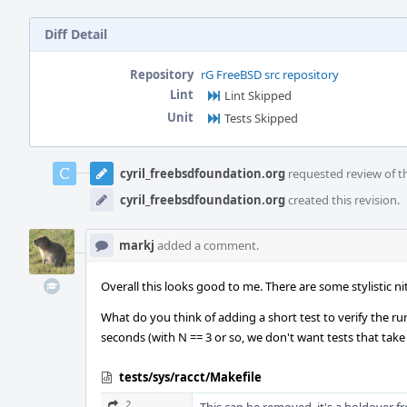
Diff Detail
Repository
rG FreeBSD src repository
Lint
Lint Skipped
Unit
Tests Skipped
Event
Timeline
cyril_freebsdfoundation.org
requested review of th
cyril_freebsdfoundation.org
created this revision.
markj
added a comment.
Overall this looks good to me. There are some stylistic ni
What do you think of adding a short test to verify the r
seconds (with N == 3 or so, we don't want tests that take 
tests/sys/racct/Makefile
2