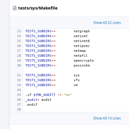
tests/sys/Makefile
Show All 22 Lines
TESTS_SUBDIRS
+=
TESTS_SUBDIRS
+=
TESTS_SUBDIRS
+=
TESTS_SUBDIRS
+=
TESTS_SUBDIRS
+=
TESTS_SUBDIRS
+=
TESTS_SUBDIRS
+=
TESTS_SUBDIRS
+=
TESTS_SUBDIRS
+=
TESTS_SUBDIRS
+=
TESTS_SUBDIRS
+=
.if
${MK_AUDIT}
!=
"no"
_audit
=
.endif
Show All 10 Lines