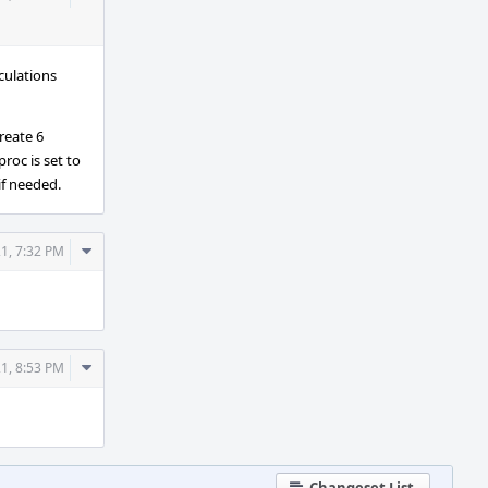
Actions
culations
create 6
roc is set to
if needed.
Comment
21, 7:32 PM
Actions
Comment
21, 8:53 PM
Actions