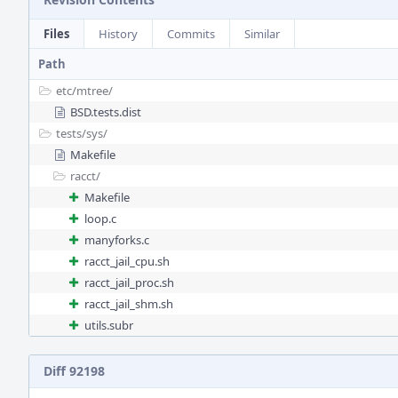
Files
History
Commits
Similar
Path
etc/
mtree/
BSD.tests.dist
tests/
sys/
Makefile
racct/
Makefile
loop.c
manyforks.c
racct_jail_cpu.sh
racct_jail_proc.sh
racct_jail_shm.sh
utils.subr
Diff 92198