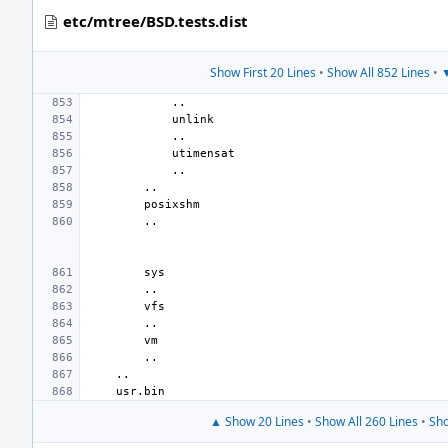
etc/mtree/BSD.tests.dist
Show First 20 Lines
•
Show All 852 Lines
•
▼
▲ Show 20 Lines
•
Show All 260 Lines
•
Sho