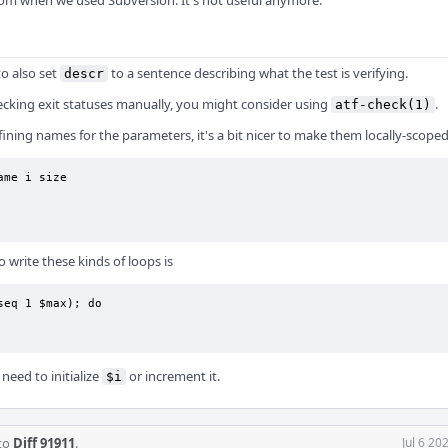
from when we used Subversion. It's not useful anymore.
to also set
to a sentence describing what the test is verifying.
descr
cking exit statuses manually, you might consider using
.
atf-check(1)
fining names for the parameters, it's a bit nicer to make them locally-scoped
ame i size

o write these kinds of loops is
seq 1 $max); do

need to initialize
or increment it.
$i
 to
Diff 91911
.
Jul 6 20