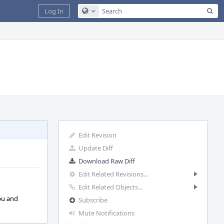
Sea
Log In
Configure Global Search
Edit Revision
Update Diff
Download Raw Diff
Edit Related Revisions...
Edit Related Objects...
pu and
Subscribe
Mute Notifications