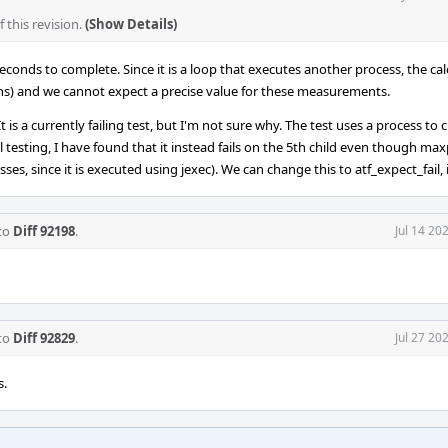
this revision.
(Show Details)
conds to complete. Since it is a loop that executes another process, the cal
ins) and we cannot expect a precise value for these measurements.
 is a currently failing test, but I'm not sure why. The test uses a process to 
l testing, I have found that it instead fails on the 5th child even though maxp
es, since it is executed using jexec). We can change this to atf_expect_fail, 
 to
Diff 92198
.
Jul 14 20
 to
Diff 92829
.
Jul 27 20
s.