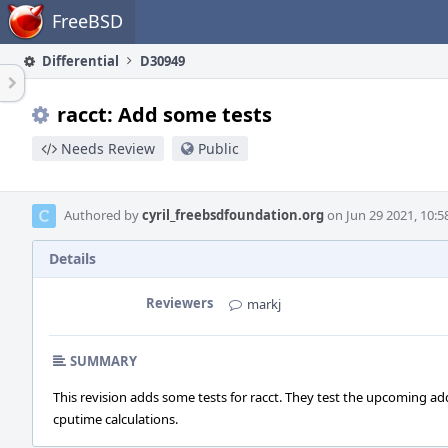
Home
FreeBSD
Differential
D30949
racct: Add some tests
Needs Review
Public
Authored by
cyril_freebsdfoundation.org
on Jun 29 2021, 10:5
Details
Reviewers
markj
SUMMARY
This revision adds some tests for racct. They test the upcoming a
cputime calculations.