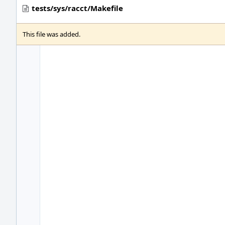
tests/sys/racct/Makefile
This file was added.