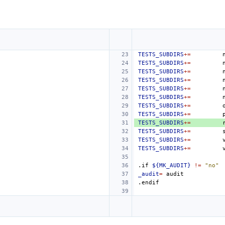
TESTS_SUBDIRS
+=
TESTS_SUBDIRS
+=
TESTS_SUBDIRS
+=
TESTS_SUBDIRS
+=
TESTS_SUBDIRS
+=
TESTS_SUBDIRS
+=
TESTS_SUBDIRS
+=
TESTS_SUBDIRS
+=
TESTS_SUBDIRS
+=
TESTS_SUBDIRS
+=
TESTS_SUBDIRS
+=
TESTS_SUBDIRS
+=
.if
${MK_AUDIT}
!=
"no"
_audit
=
.endif