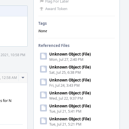
Flag For Later
Award Token
Tags
None
Referenced Files
Unknown Object (File)
9 2021, 10:58 PM
Mon, Jul 27, 2:40 PM
Unknown Object (File)
Sat, Jul 25, 6:38 PM
Comment
1, 12:58 AM
Unknown Object (File)
Actions
Fri, Jul 24, 3:43 PM
Unknown Object (File)
Wed, Jul 22, 9:37 PM
s for N
Unknown Object (File)
Tue, Jul 21, 5:41 PM
Unknown Object (File)
Tue, Jul 21, 5:21 PM