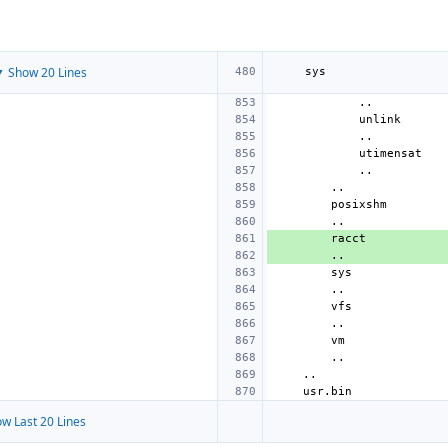
 Show 20 Lines
w Last 20 Lines