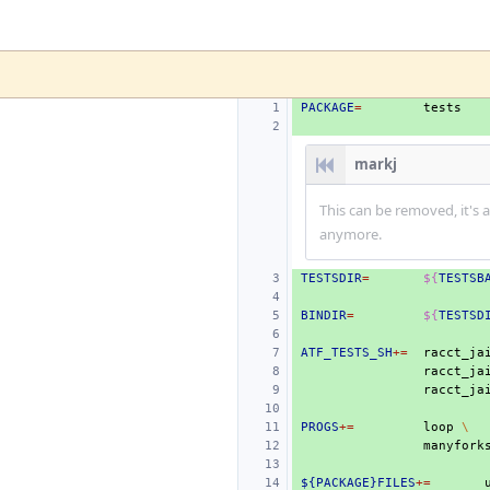
PACKAGE
=
markj
This can be removed, it's 
anymore.
TESTSDIR
=
${
TESTSB
BINDIR
=
${
TESTSD
ATF_TESTS_SH
+=
racct_ja
racct_ja
PROGS
+=
loop
\
${PACKAGE}FILES
+=