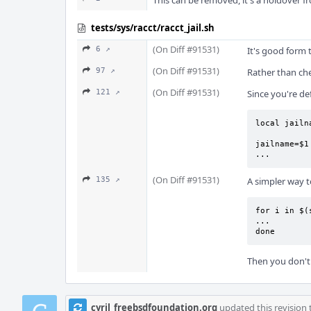
This can be removed, it's a holdover 
tests/sys/racct/racct_jail.sh
(On Diff #91531)
6 ↗
It's good form 
(On Diff #91531)
97 ↗
Rather than che
(On Diff #91531)
121 ↗
Since you're de
local jailn
jailname=$1

...
(On Diff #91531)
135 ↗
A simpler way t
for i in $(
...

done
Then you don't 
cyril_freebsdfoundation.org
updated this revision