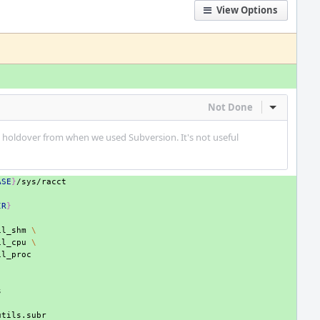
View Options
Not Done
Inline Act
a holdover from when we used Subversion. It's not useful
ASE
}
IR
}
il_shm
\
il_cpu
\