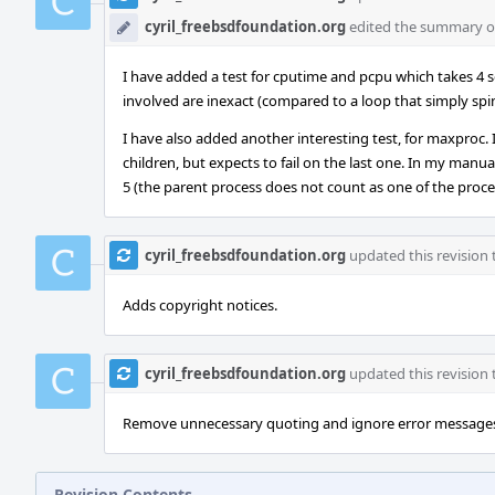
cyril_freebsdfoundation.org
edited the summary of 
I have added a test for cputime and pcpu which takes 4 se
involved are inexact (compared to a loop that simply sp
I have also added another interesting test, for maxproc. It
children, but expects to fail on the last one. In my manua
5 (the parent process does not count as one of the process
cyril_freebsdfoundation.org
updated this revision
Adds copyright notices.
cyril_freebsdfoundation.org
updated this revision
Remove unnecessary quoting and ignore error message
Revision Contents