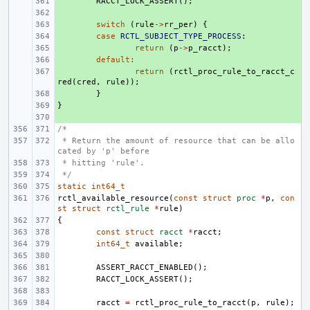
+ 
RACCT_LOCK_ASSERT
();
+ 
+ 
switch
(
rule
->
rr_per
)
{
+ 
case
RCTL_SUBJECT_TYPE_PROCESS
:
+ 
return
(
p
->
p_racct
);
+ 
default
:
+ 
return
(
rctl_proc_rule_to_racct_c
red
(
cred
,
rule
));
+ 
}
}
+ 
+ 
/*
 * Return the amount of resource that can be allo
cated by 'p' before
 * hitting 'rule'.
 */
static
int64_t
rctl_available_resource
(
const
struct
proc
*
p
,
con
st
struct
rctl_rule
*
rule
)
{
const
struct
racct
*
racct
;
int64_t
available
;
ASSERT_RACCT_ENABLED
();
RACCT_LOCK_ASSERT
();
racct
=
rctl_proc_rule_to_racct
(
p
,
rule
);