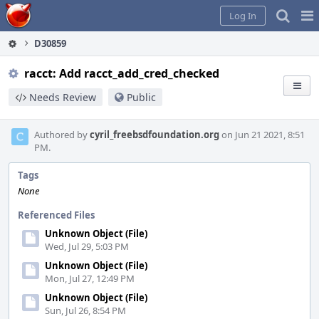
Home
Pag
Log In
Me
D30859
racct: Add racct_add_cred_checked
Needs Review
Public
Authored by
cyril_freebsdfoundation.org
on Jun 21 2021, 8:51
PM.
Tags
None
Referenced Files
Unknown Object (File)
Wed, Jul 29, 5:03 PM
Unknown Object (File)
Mon, Jul 27, 12:49 PM
Unknown Object (File)
Sun, Jul 26, 8:54 PM