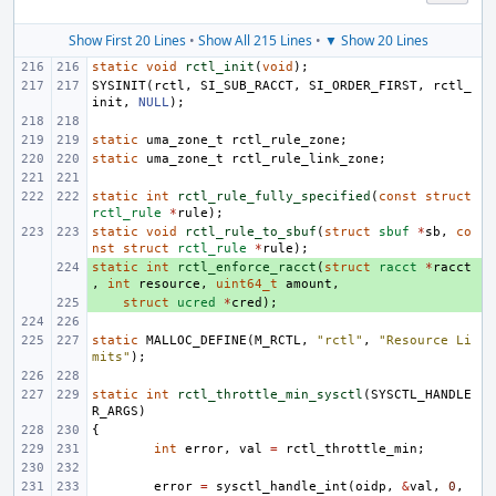
Show First 20 Lines
•
Show All 215 Lines
•
▼ Show 20 Lines
static
void
rctl_init
(
void
);
SYSINIT
(
rctl
,
SI_SUB_RACCT
,
SI_ORDER_FIRST
,
rctl_
init
,
NULL
);
static
uma_zone_t
rctl_rule_zone
;
static
uma_zone_t
rctl_rule_link_zone
;
static
int
rctl_rule_fully_specified
(
const
struct
rctl_rule
*
rule
);
static
void
rctl_rule_to_sbuf
(
struct
sbuf
*
sb
,
co
nst
struct
rctl_rule
*
rule
);
static
+ 
int
rctl_enforce_racct
(
struct
racct
*
racct
,
int
resource
,
uint64_t
amount
,
+ 
struct
ucred
*
cred
);
static
MALLOC_DEFINE
(
M_RCTL
,
"rctl"
,
"Resource Li
mits"
);
static
int
rctl_throttle_min_sysctl
(
SYSCTL_HANDLE
R_ARGS
)
{
int
error
,
val
=
rctl_throttle_min
;
error
=
sysctl_handle_int
(
oidp
,
&
val
,
0
,