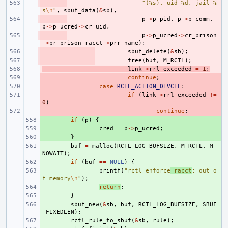
- 
"(%s), uid %d, jail %
s
\n
"
,
sbuf_data
(
&
sb
),
- 
p
->
p_pid
,
p
->
p_comm
,
p
->
p_ucred
->
cr_uid
,
- 
p
->
p_ucred
->
cr_prison
->
pr_prison_racct
->
prr_name
);
- 
sbuf_delete
(
&
sb
);
- 
free
(
buf
,
M_RCTL
);
- 
link
->
rrl_exceeded
=
1
;
- 
continue
;
- 
case
RCTL_ACTION_DEVCTL
:
- 
if
(
link
->
rrl_exceeded
!=
0
)
- 
continue
;
+ 
if
(
p
)
{
+ 
cred
=
p
->
p_ucred
;
+ 
}
+ 
buf
=
malloc
(
RCTL_LOG_BUFSIZE
,
M_RCTL
,
M_
NOWAIT
);
+ 
if
(
buf
==
NULL
)
{
+ 
printf
(
"rctl_enforce
_racct
: out o
f memory
\n
"
);
+ 
return
;
+ 
}
+ 
sbuf_new
(
&
sb
,
buf
,
RCTL_LOG_BUFSIZE
,
SBUF
_FIXEDLEN
);
+ 
rctl_rule_to_sbuf
(
&
sb
,
rule
);