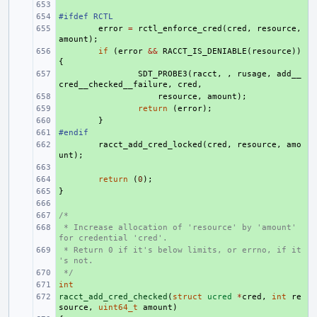
+ 
#ifdef RCTL
+ 
+ 
error
=
rctl_enforce_cred
(
cred
,
resource
,
amount
);
+ 
if
(
error
&&
RACCT_IS_DENIABLE
(
resource
))
{
+ 
SDT_PROBE3
(
racct
,
,
rusage
,
add__
cred__checked__failure
,
cred
,
+ 
resource
,
amount
);
+ 
return
(
error
);
+ 
}
#endif
+ 
+ 
racct_add_cred_locked
(
cred
,
resource
,
amo
unt
);
+ 
+ 
return
(
0
);
}
+ 
+ 
/*
+ 
 * Increase allocation of 'resource' by 'amount' 
+ 
for credential 'cred'.
 * Return 0 if it's below limits, or errno, if it
+ 
's not.
 */
+ 
int
+ 
racct_add_cred_checked
+ 
(
struct
ucred
*
cred
,
int
re
source
,
uint64_t
amount
)