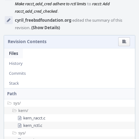
Make racct_add_cred adhere to rctl limits
to
racct: Add
racct_add_cred_checked
.
cyril_freebsdfoundation.org
edited the summary of this
revision.
(Show Details)
Revision Contents
Files
History
Commits
Stack
Path
sys/
kern/
kern_racct.c
kern_rctl.c
sys/