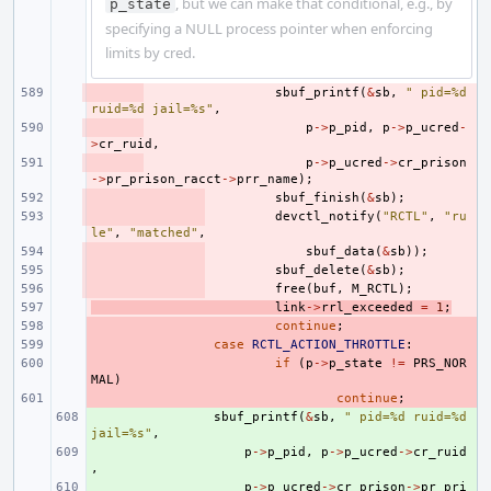
, but we can make that conditional, e.g., by
p_state
specifying a NULL process pointer when enforcing
limits by cred.
- 
sbuf_printf
(
&
sb
,
" pid=%d 
ruid=%d jail=%s"
,
- 
p
->
p_pid
,
p
->
p_ucred
-
>
cr_ruid
,
- 
p
->
p_ucred
->
cr_prison
->
pr_prison_racct
->
prr_name
);
- 
sbuf_finish
(
&
sb
);
- 
devctl_notify
(
"RCTL"
,
"ru
le"
,
"matched"
,
- 
sbuf_data
(
&
sb
));
- 
sbuf_delete
(
&
sb
);
- 
free
(
buf
,
M_RCTL
);
- 
link
->
rrl_exceeded
=
1
;
- 
continue
;
- 
case
RCTL_ACTION_THROTTLE
:
- 
if
(
p
->
p_state
!=
PRS_NOR
MAL
)
- 
continue
;
+ 
sbuf_printf
(
&
sb
,
" pid=%d ruid=%d 
jail=%s"
,
+ 
p
->
p_pid
,
p
->
p_ucred
->
cr_ruid
,
+ 
p
->
p_ucred
->
cr_prison
->
pr_pri