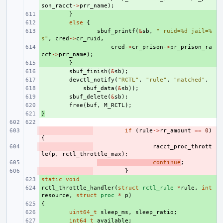
son_racct
->
prr_name
);
+ 
}
+ 
else
{
+ 
sbuf_printf
(
&
sb
,
" ruid=%d jail=%
s"
,
cred
->
cr_ruid
,
+ 
cred
->
cr_prison
->
pr_prison_ra
cct
->
prr_name
);
+ 
}
+ 
sbuf_finish
(
&
sb
);
+ 
devctl_notify
(
"RCTL"
,
"rule"
,
"matched"
,
+ 
sbuf_data
(
&
sb
));
+ 
sbuf_delete
(
&
sb
);
+ 
free
(
buf
,
M_RCTL
);
}
+ 
- 
if
(
rule
->
rr_amount
==
0
)
{
- 
racct_proc_thrott
le
(
p
,
rctl_throttle_max
);
- 
continue
;
- 
}
static
+ 
void
rctl_throttle_handler
+ 
(
struct
rctl_rule
*
rule
,
int
resource
,
struct
proc
*
p
)
{
+ 
+ 
uint64_t
sleep_ms
,
sleep_ratio
;
+ 
int64_t
available
;