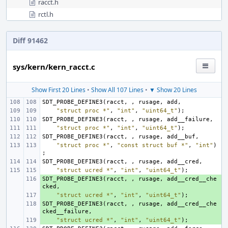
racct.h
rctl.h
Diff 91462
sys/kern/kern_racct.c
Show First 20 Lines
•
Show All 107 Lines
•
▼ Show 20 Lines
SDT_PROBE_DEFINE3
(
racct
,
,
rusage
,
add
,
"struct proc *"
,
"int"
,
"uint64_t"
);
SDT_PROBE_DEFINE3
(
racct
,
,
rusage
,
add__failure
,
"struct proc *"
,
"int"
,
"uint64_t"
);
SDT_PROBE_DEFINE3
(
racct
,
,
rusage
,
add__buf
,
"struct proc *"
,
"const struct buf *"
,
"int"
)
;
SDT_PROBE_DEFINE3
(
racct
,
,
rusage
,
add__cred
,
"struct ucred *"
,
"int"
,
"uint64_t"
);
SDT_PROBE_DEFINE3
+ 
(
racct
,
,
rusage
,
add__cred__che
cked
,
+ 
"struct ucred *"
,
"int"
,
"uint64_t"
);
SDT_PROBE_DEFINE3
+ 
(
racct
,
,
rusage
,
add__cred__che
cked__failure
,
+ 
"struct ucred *"
,
"int"
,
"uint64_t"
);