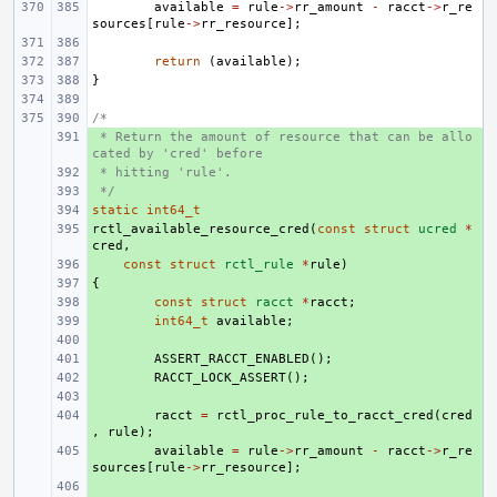
available
=
rule
->
rr_amount
-
racct
->
r_re
sources
[
rule
->
rr_resource
];
return
(
available
);
}
/*
 * Return the amount of resource that can be allo
+ 
cated by 'cred' before
 * hitting 'rule'.
+ 
 */
+ 
static
+ 
int64_t
rctl_available_resource_cred
+ 
(
const
struct
ucred
*
cred
,
+ 
const
struct
rctl_rule
*
rule
)
{
+ 
+ 
const
struct
racct
*
racct
;
+ 
int64_t
available
;
+ 
+ 
ASSERT_RACCT_ENABLED
();
+ 
RACCT_LOCK_ASSERT
();
+ 
+ 
racct
=
rctl_proc_rule_to_racct_cred
(
cred
,
rule
);
+ 
available
=
rule
->
rr_amount
-
racct
->
r_re
sources
[
rule
->
rr_resource
];
+ 