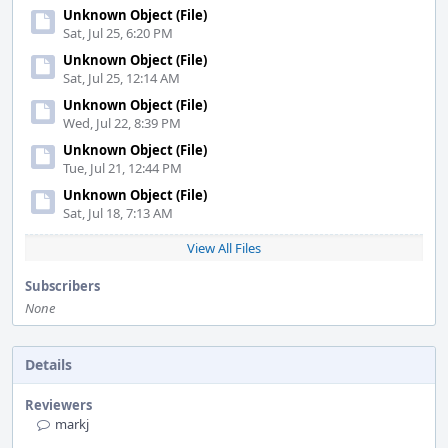
Unknown Object (File)
Sat, Jul 25, 6:20 PM
Unknown Object (File)
Sat, Jul 25, 12:14 AM
Unknown Object (File)
Wed, Jul 22, 8:39 PM
Unknown Object (File)
Tue, Jul 21, 12:44 PM
Unknown Object (File)
Sat, Jul 18, 7:13 AM
View All Files
Subscribers
None
Details
Reviewers
markj