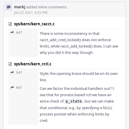
markj
added inline comments.
Jun 22 2021, 6:55 PM
sys/kern/kern_racct.c
647
There is some inconsistency in that
racct_add_cred_locked() does not enforce
limits, while racct_add_locked() does. I can see
why you did it this way though.
sys/kern/kern_rctl.c
547
Style: the opening brace should be on its own
line.
607
Can we factor the individual handlers out? I
see that for process-based rctl we have an
extra check of
, but we can make
p_state
that conditional, e.g., by specifying a NULL
process pointer when enforcing limits by
cred.