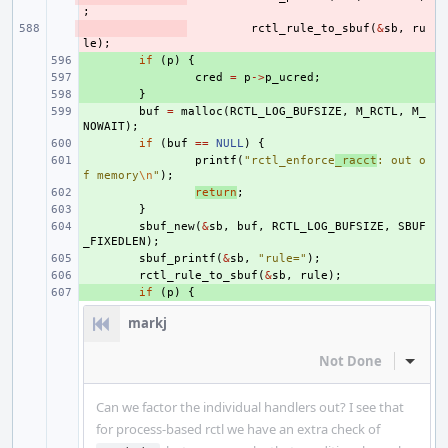
;
- 
rctl_rule_to_sbuf
(
&
sb
,
ru
le
);
+ 
if
(
p
)
{
+ 
cred
=
p
->
p_ucred
;
+ 
}
+ 
buf
=
malloc
(
RCTL_LOG_BUFSIZE
,
M_RCTL
,
M_
NOWAIT
);
+ 
if
(
buf
==
NULL
)
{
+ 
printf
(
"rctl_enforce
_racct
: out o
f memory
\n
"
);
+ 
return
;
+ 
}
+ 
sbuf_new
(
&
sb
,
buf
,
RCTL_LOG_BUFSIZE
,
SBUF
_FIXEDLEN
);
+ 
sbuf_printf
(
&
sb
,
"rule="
);
+ 
rctl_rule_to_sbuf
(
&
sb
,
rule
);
+ 
if
(
p
)
{
markj
Not Done
Inline
Can we factor the individual handlers out? I see that
for process-based rctl we have an extra check of