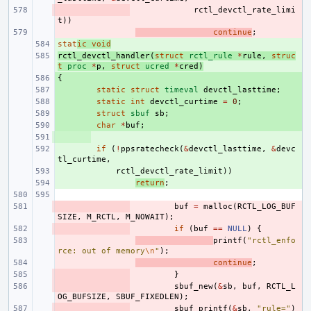
- 
rctl_devctl_rate_limi
t
))
- 
continue
;
stat
+ 
ic
void
rctl_devctl_handler
+ 
(
struct
rctl_rule
*
rule
,
struc
t
proc
*
p
,
struct
ucred
*
cred
)
{
+ 
+ 
static
struct
timeval
devctl_lasttime
;
+ 
static
int
devctl_curtime
=
0
;
+ 
struct
sbuf
sb
;
+ 
char
*
buf
;
+ 
+ 
if
(
!
ppsratecheck
(
&
devctl_lasttime
,
&
devc
tl_curtime
,
+ 
rctl_devctl_rate_limit
))
+ 
return
;
- 
buf
=
malloc
(
RCTL_LOG_BUF
SIZE
,
M_RCTL
,
M_NOWAIT
);
- 
if
(
buf
==
NULL
)
{
- 
printf
(
"rctl_enfo
rce: out of memory
\n
"
);
- 
continue
;
- 
}
- 
sbuf_new
(
&
sb
,
buf
,
RCTL_L
OG_BUFSIZE
,
SBUF_FIXEDLEN
);
- 
sbuf_printf
(
&
sb
,
"rule="
)