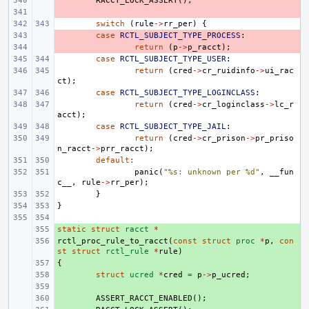
- 
RACCT_LOCK_ASSERT
();
- 
switch
(
rule
->
rr_per
)
{
- 
case
RCTL_SUBJECT_TYPE_PROCESS
:
- 
return
(
p
->
p_racct
);
case
RCTL_SUBJECT_TYPE_USER
:
return
(
cred
->
cr_ruidinfo
->
ui_rac
ct
);
case
RCTL_SUBJECT_TYPE_LOGINCLASS
:
return
(
cred
->
cr_loginclass
->
lc_r
acct
);
case
RCTL_SUBJECT_TYPE_JAIL
:
return
(
cred
->
cr_prison
->
pr_priso
n_racct
->
prr_racct
);
default
:
panic
(
"%s: unknown per %d"
,
__fun
c__
,
rule
->
rr_per
);
}
}
static
+ 
struct
racct
*
rctl_proc_rule_to_racct
+ 
(
const
struct
proc
*
p
,
con
st
struct
rctl_rule
*
rule
)
{
+ 
+ 
struct
ucred
*
cred
=
p
->
p_ucred
;
+ 
+ 
ASSERT_RACCT_ENABLED
();