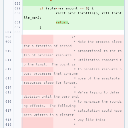
+ 
+ 
if
(
rule
->
rr_amount
==
0
)
{
+ 
racct_proc_throttle
(
p
,
rctl_throt
tle_max
);
+ 
return
;
+ 
}
- 
/*
- 
 * Make the process sleep 
for a fraction of second
- 
 * proportional to the ra
tio of process' resource
- 
 * utilization compared t
o the limit.  The point is
- 
 * to penalize resource h
ogs: processes that consume
- 
 * more of the available 
resources sleep for longer.
- 
 *
- 
 * We're trying to defer 
division until the very end,
- 
 * to minimize the roundi
ng effects.  The following
- 
 * calculation could have 
been written in a clearer
- 
 * way like this:
- 
 *