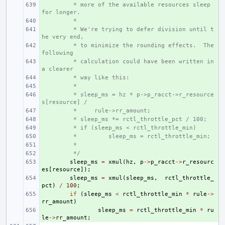
+ 
 * more of the available resources sleep 
for longer.
+ 
 *
+ 
 * We're trying to defer division until t
he very end,
+ 
 * to minimize the rounding effects.  The 
following
+ 
 * calculation could have been written in 
a clearer
+ 
 * way like this:
+ 
 *
+ 
 * sleep_ms = hz * p->p_racct->r_resource
s[resource] /
+ 
 *     rule->rr_amount;
+ 
 * sleep_ms *= rctl_throttle_pct / 100;
+ 
 * if (sleep_ms < rctl_throttle_min)
+ 
 *         sleep_ms = rctl_throttle_min;
+ 
 *
+ 
 */
+ 
sleep_ms
=
xmul
(
hz
,
p
->
p_racct
->
r_resourc
es
[
resource
]);
+ 
sleep_ms
=
xmul
(
sleep_ms
,
rctl_throttle_
pct
)
/
100
;
+ 
if
(
sleep_ms
<
rctl_throttle_min
*
rule
->
rr_amount
)
+ 
sleep_ms
=
rctl_throttle_min
*
ru
le
->
rr_amount
;