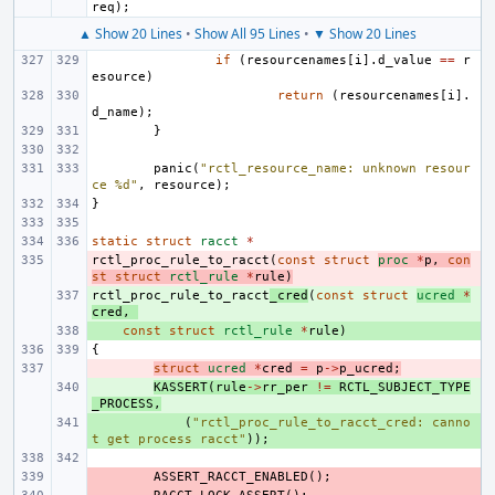
req
);
▲ Show 20 Lines
•
Show All 95 Lines
•
▼ Show 20 Lines
if
(
resourcenames
[
i
].
d_value
==
r
esource
)
return
(
resourcenames
[
i
].
d_name
);
}
panic
(
"rctl_resource_name: unknown resour
ce %d"
,
resource
);
}
static
struct
racct
*
rctl_proc_rule_to_racct
- 
(
const
struct
proc
*
p
,
con
st
struct
rctl_rule
*
rule
)
rctl_proc_rule_to_racct
+ 
_cred
(
const
struct
ucred
*
cred
,
+ 
const
struct
rctl_rule
*
rule
)
{
- 
struct
ucred
*
cred
=
p
->
p_ucred
;
+ 
KASSERT
(
rule
->
rr_per
!=
RCTL_SUBJECT_TYPE
_PROCESS
,
+ 
(
"rctl_proc_rule_to_racct_cred: canno
t get process racct"
));
- 
ASSERT_RACCT_ENABLED
();