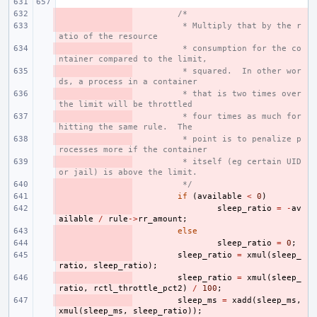
- 
/*
- 
 * Multiply that by the r
atio of the resource
- 
 * consumption for the co
ntainer compared to the limit,
- 
 * squared.  In other wor
ds, a process in a container
- 
 * that is two times over 
the limit will be throttled
- 
 * four times as much for 
hitting the same rule.  The
- 
 * point is to penalize p
rocesses more if the container
- 
 * itself (eg certain UID 
or jail) is above the limit.
- 
 */
- 
if
(
available
<
0
)
- 
sleep_ratio
=
-
av
ailable
/
rule
->
rr_amount
;
- 
else
- 
sleep_ratio
=
0
;
- 
sleep_ratio
=
xmul
(
sleep_
ratio
,
sleep_ratio
);
- 
sleep_ratio
=
xmul
(
sleep_
ratio
,
rctl_throttle_pct2
)
/
100
;
- 
sleep_ms
=
xadd
(
sleep_ms
,
xmul
(
sleep_ms
,
sleep_ratio
));