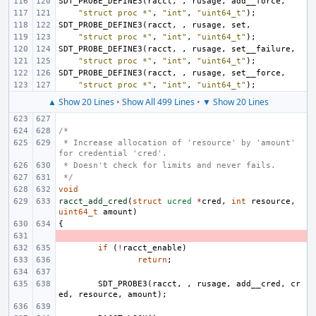
SDT_PROBE_DEFINE3
(
racct
,
,
rusage
,
add__force
,
"struct proc *"
,
"int"
,
"uint64_t"
);
SDT_PROBE_DEFINE3
(
racct
,
,
rusage
,
set
,
"struct proc *"
,
"int"
,
"uint64_t"
);
SDT_PROBE_DEFINE3
(
racct
,
,
rusage
,
set__failure
,
"struct proc *"
,
"int"
,
"uint64_t"
);
SDT_PROBE_DEFINE3
(
racct
,
,
rusage
,
set__force
,
"struct proc *"
,
"int"
,
"uint64_t"
);
▲ Show 20 Lines
•
Show All 499 Lines
•
▼ Show 20 Lines
/*
 * Increase allocation of 'resource' by 'amount' 
for credential 'cred'.
 * Doesn't check for limits and never fails.
 */
void
racct_add_cred
(
struct
ucred
*
cred
,
int
resource
,
uint64_t
amount
)
{
- 
if
(
!
racct_enable
)
return
;
SDT_PROBE3
(
racct
,
,
rusage
,
add__cred
,
cr
ed
,
resource
,
amount
);