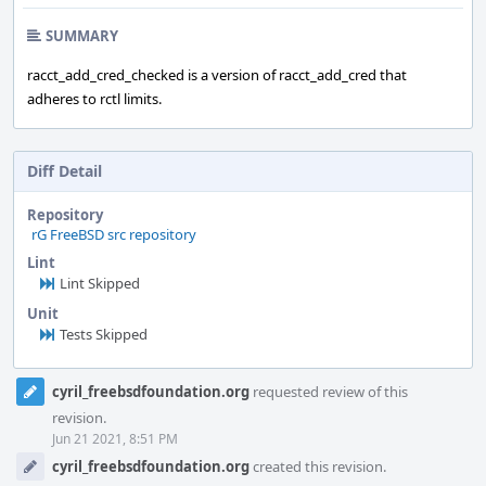
SUMMARY
racct_add_cred_checked is a version of racct_add_cred that
adheres to rctl limits.
Diff Detail
Repository
rG FreeBSD src repository
Lint
Lint Skipped
Unit
Tests Skipped
Event
cyril_freebsdfoundation.org
requested review of this
Timeline
revision.
Jun 21 2021, 8:51 PM
cyril_freebsdfoundation.org
created this revision.