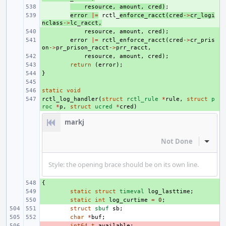
+ 
resource
,
amount
,
cred
)
;
+ 
error
|=
rctl_
enforce_racct
(
cred
->
cr_logi
nclass
->
lc_racct
,
+ 
resource
,
amount
,
cred
);
+ 
error
|=
rctl_enforce_racct
(
cred
->
cr_pris
on
->
pr_prison_racct
->
prr_racct
,
+ 
resource
,
amount
,
cred
);
+ 
return
(
error
);
}
+ 
+ 
static
+ 
void
rctl_log_handler
+ 
(
struct
rctl_rule
*
rule
,
struct
p
roc
*
p
,
struct
ucred
*
cred
)
markj
Not Done
Inline
Style: the opening brace should be on its own line.
{
+ 
+ 
static
struct
timeval
log_lasttime
;
+ 
static
int
log_curtime
=
0
;
struct
sbuf
sb
;
char
*
buf
;
- 
int64_t
available
;