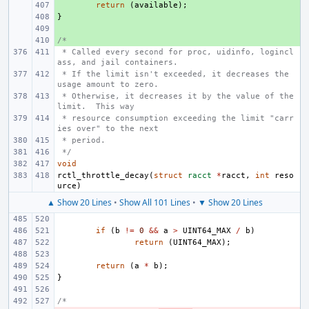
+ 
return
(
available
);
}
+ 
+ 
/*
+ 
 * Called every second for proc, uidinfo, logincl
ass, and jail containers.
 * If the limit isn't exceeded, it decreases the 
usage amount to zero.
 * Otherwise, it decreases it by the value of the 
limit.  This way
 * resource consumption exceeding the limit "carr
ies over" to the next
 * period.
 */
void
rctl_throttle_decay
(
struct
racct
*
racct
,
int
reso
urce
)
▲ Show 20 Lines
•
Show All 101 Lines
•
▼ Show 20 Lines
if
(
b
!=
0
&&
a
>
UINT64_MAX
/
b
)
return
(
UINT64_MAX
);
return
(
a
*
b
);
}
/*