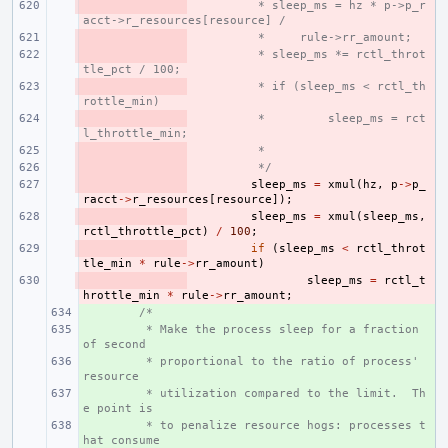
- 
 * sleep_ms = hz * p->p_r
acct->r_resources[resource] /
- 
 *     rule->rr_amount;
- 
 * sleep_ms *= rctl_throt
tle_pct / 100;
- 
 * if (sleep_ms < rctl_th
rottle_min)
- 
 *         sleep_ms = rct
l_throttle_min;
- 
 *
- 
 */
- 
sleep_ms
=
xmul
(
hz
,
p
->
p_
racct
->
r_resources
[
resource
]);
- 
sleep_ms
=
xmul
(
sleep_ms
,
rctl_throttle_pct
)
/
100
;
- 
if
(
sleep_ms
<
rctl_throt
tle_min
*
rule
->
rr_amount
)
- 
sleep_ms
=
rctl_t
hrottle_min
*
rule
->
rr_amount
;
+ 
/*
+ 
 * Make the process sleep for a fraction 
of second
+ 
 * proportional to the ratio of process' 
resource
+ 
 * utilization compared to the limit.  Th
e point is
+ 
 * to penalize resource hogs: processes t
hat consume