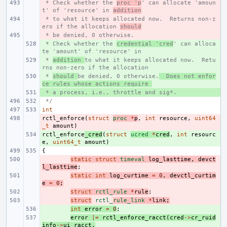
 * Check whether the 
- 
proc 'p
' can allocate 'amoun
t' of 'resource' in 
addition
 * to what it keeps allocated now.  Returns non-z
- 
ero if the allocation 
should
 * be denied, 0 otherwise.
- 
 * Check whether the 
+ 
credential 'cred
' can alloca
te 'amount' of 'resource' in 
 * 
+ 
addition 
to what it keeps allocated now.  Retu
rns non-zero if the allocation 
 * 
+ 
should 
be denied, 0 otherwise.
  Does not enfor
ce rules whose actions require 
 * a process, i.e., throttle and sig*.
+ 
 */
int
rctl_enforce
- 
(
struct
proc
*
p
,
int
resource
,
uint64
_t
amount
)
rctl_enforce
+ 
_cred
(
struct
ucred
*
cred
,
int
resourc
e
,
uint64_t
amount
)
{
- 
static
struct
timeval
log_lasttime
,
devct
l_lasttime
;
- 
static
int
log_curtime
=
0
,
devctl_curtim
e
=
0
;
- 
struct
rctl_rule
*
rule
;
- 
struct
rctl_
rule_link
*
link
;
+ 
int
error
=
0
;
+ 
error
|=
rctl_enforce_racct
(
cred
->
cr_ruid
info
->
ui_racct
,