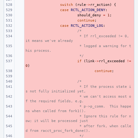
- 
switch
(
rule
->
rr_action
)
{
- 
case
RCTL_ACTION_DENY
:
- 
should_deny
=
1
;
- 
continue
;
- 
case
RCTL_ACTION_LOG
:
- 
/*
- 
 * If rrl_exceeded != 0, 
it means we've already
- 
 * logged a warning for t
his process.
- 
 */
- 
if
(
link
->
rrl_exceeded
!=
0
)
- 
continue
;
- 
- 
/*
- 
 * If the process state i
s not fully initialized yet,
- 
 * we can't access most o
f the required fields, e.g.
- 
 * p->p_comm.  This happe
ns when called from fork1().
- 
 * Ignore this rule for n
ow; it will be processed just
- 
 * after fork, when calle
d from racct_proc_fork_done().
- 
 */