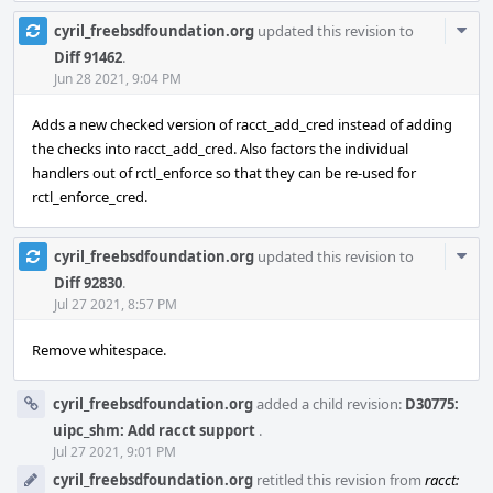
Com
cyril_freebsdfoundation.org
updated this revision to
Acti
Diff 91462
.
Jun 28 2021, 9:04 PM
Adds a new checked version of racct_add_cred instead of adding
the checks into racct_add_cred. Also factors the individual
handlers out of rctl_enforce so that they can be re-used for
rctl_enforce_cred.
Com
cyril_freebsdfoundation.org
updated this revision to
Acti
Diff 92830
.
Jul 27 2021, 8:57 PM
Remove whitespace.
cyril_freebsdfoundation.org
added a child revision:
D30775:
uipc_shm: Add racct support
.
Jul 27 2021, 9:01 PM
cyril_freebsdfoundation.org
retitled this revision from
racct: