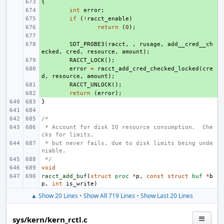
{
+ 
+ 
int
error
;
+ 
if
(
!
racct_enable
)
+ 
return
(
0
);
+ 
+ 
SDT_PROBE3
(
racct
,
,
rusage
,
add__cred__ch
ecked
,
cred
,
resource
,
amount
);
+ 
RACCT_LOCK
();
+ 
error
=
racct_add_cred_checked_locked
(
cre
d
,
resource
,
amount
);
+ 
RACCT_UNLOCK
();
+ 
return
(
error
);
}
/*
 * Account for disk IO resource consumption.  Che
cks for limits,
 * but never fails, due to disk limits being unde
niable.
 */
void
racct_add_buf
(
struct
proc
*
p
,
const
struct
buf
*
b
p
,
int
is_write
)
▲ Show 20 Lines
•
Show All 719 Lines
•
Show Last 20 Lines
sys/kern/kern_rctl.c