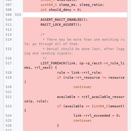
- 
uint64_t
sleep_ms
,
sleep_ratio
;
- 
int
should_deny
=
0
;
- 
ASSERT_RACCT_ENABLED
();
- 
RACCT_LOCK_ASSERT
();
- 
- 
/*
- 
 * There may be more than one matching ru
le; go through all of them.
- 
 * Denial should be done last, after logg
ing and sending signals.
- 
 */
- 
LIST_FOREACH
(
link
,
&
p
->
p_racct
->
r_rule_li
nks
,
rrl_next
)
{
- 
rule
=
link
->
rrl_rule
;
- 
if
(
rule
->
rr_resource
!=
resource
)
- 
continue
;
- 
- 
available
=
rctl_available_resour
ce
(
p
,
rule
);
- 
if
(
available
>=
(
int64_t
)
amount
)
{
- 
link
->
rrl_exceeded
=
0
;
- 
continue
;
- 
}
- 