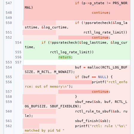
- 
if
(
p
->
p_state
!=
PRS_NOR
MAL
)
- 
continue
;
- 
- 
if
(
!
ppsratecheck
(
&
log_la
sttime
,
&
log_curtime
,
- 
rctl_log_rate_limit
))
- 
continue
;
+ 
if
(
!
ppsratecheck
(
&
log_lasttime
,
&
log_cur
time
,
+ 
rctl_log_rate_limit
))
+ 
return
;
- 
buf
=
malloc
(
RCTL_LOG_BUF
SIZE
,
M_RCTL
,
M_NOWAIT
);
- 
if
(
buf
==
NULL
)
{
- 
printf
(
"rctl_enfo
rce: out of memory
\n
"
);
- 
continue
;
- 
}
- 
sbuf_new
(
&
sb
,
buf
,
RCTL_L
OG_BUFSIZE
,
SBUF_FIXEDLEN
);
- 
rctl_rule_to_sbuf
(
&
sb
,
ru
le
);
- 
sbuf_finish
(
&
sb
);
- 
printf
(
"rctl: rule 
\"
%s
\"
matched by pid %d "