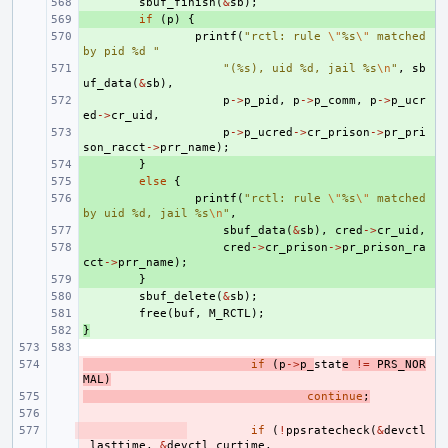
+ 
sbuf_finish
(
&
sb
);
+ 
if
(
p
)
{
+ 
printf
(
"rctl: rule 
\"
%s
\"
 matched 
by pid %d "
+ 
"(%s), uid %d, jail %s
\n
"
,
sb
uf_data
(
&
sb
),
+ 
p
->
p_pid
,
p
->
p_comm
,
p
->
p_ucr
ed
->
cr_uid
,
+ 
p
->
p_ucred
->
cr_prison
->
pr_pri
son_racct
->
prr_name
);
+ 
}
+ 
else
{
+ 
printf
(
"rctl: rule 
\"
%s
\"
 matched 
by uid %d, jail %s
\n
"
,
+ 
sbuf_data
(
&
sb
),
cred
->
cr_uid
,
+ 
cred
->
cr_prison
->
pr_prison_ra
cct
->
prr_name
);
+ 
}
+ 
sbuf_delete
(
&
sb
);
+ 
free
(
buf
,
M_RCTL
);
}
+ 
- 
if
(
p
->
p_
stat
e
!=
PRS_NOR
MAL
)
- 
continue
;
- 
- 
if
(
!
ppsratecheck
(
&
devctl
_lasttime
,
&
devctl_curtime
,