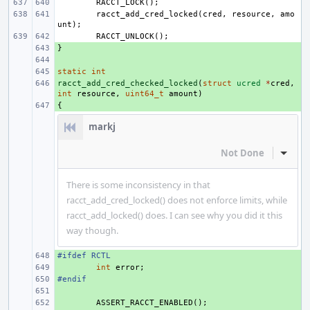
RACCT_LOCK
();
racct_add_cred_locked
(
cred
,
resource
,
amo
unt
);
RACCT_UNLOCK
();
}
+ 
+ 
static
+ 
int
racct_add_cred_checked_locked
+ 
(
struct
ucred
*
cred
,
int
resource
,
uint64_t
amount
)
{
+ 
markj
Not Done
Inline
There is some inconsistency in that
racct_add_cred_locked() does not enforce limits, while
racct_add_locked() does. I can see why you did it this
way though.
#ifdef RCTL
+ 
+ 
int
error
;
#endif
+ 
+ 
+ 
ASSERT_RACCT_ENABLED
();