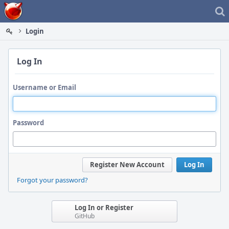
Home
Login
Log In
Username or Email
Password
Register New Account
Log In
Forgot your password?
Log In or Register
GitHub