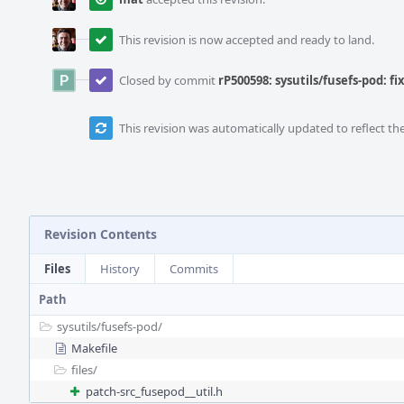
This revision is now accepted and ready to land.
Closed by commit
rP500598: sysutils/fusefs-pod: f
This revision was automatically updated to reflect t
Revision Contents
Files
History
Commits
Path
sysutils/
fusefs-pod/
Makefile
files/
patch-src_fusepod__util.h