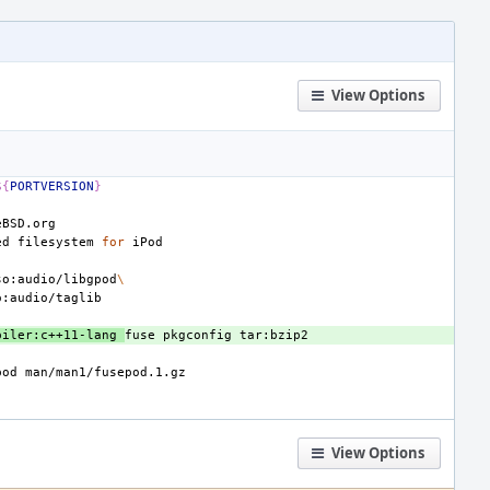
View Options
${
PORTVERSION
}
ed
filesystem
for
so:audio/libgpod
\
piler:c++11-lang
fuse
pkgconfig
pod
View Options