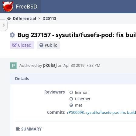
Home
FreeBSD
Differential
D20113
Bug 237157 - sysutils/fusefs-pod: fix b
Closed
Public
Authored by
pkubaj
on Apr 30 2019, 7:38 PM.
Details
Reviewers
linimon
tcberner
mat
Commits
rP500598: sysutils/fusefs-pod: fix bui
SUMMARY