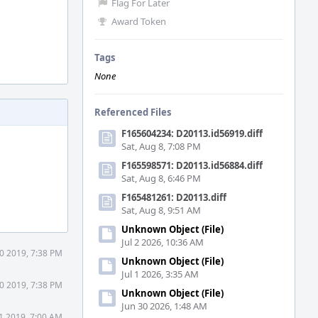
Flag For Later
Award Token
Tags
None
Referenced Files
F165604234: D20113.id56919.diff
Sat, Aug 8, 7:08 PM
F165598571: D20113.id56884.diff
Sat, Aug 8, 6:46 PM
F165481261: D20113.diff
Sat, Aug 8, 9:51 AM
Unknown Object (File)
Jul 2 2026, 10:36 AM
0 2019, 7:38 PM
Unknown Object (File)
Jul 1 2026, 3:35 AM
0 2019, 7:38 PM
Unknown Object (File)
Jun 30 2026, 1:48 AM
1 2019, 7:00 AM