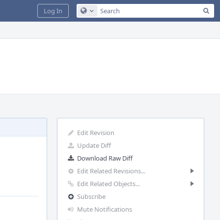
Sea
Log In
Configure Global Search
Edit Revision
Update Diff
Download Raw Diff
Edit Related Revisions...
Edit Related Objects...
Subscribe
Mute Notifications