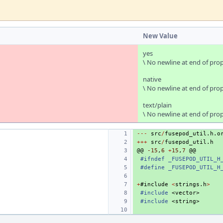
New Value
yes
\ No newline at end of pro
native
\ No newline at end of pro
text/plain
\ No newline at end of pro
---
src
/
fusepod_util
.
h
.
o
+++
src
/
fusepod_util
.
h
@@
-15
,
6
+
15
,
7
@@
#ifndef _FUSEPOD_UTIL_H
#define _FUSEPOD_UTIL_H
+
#
include
<
strings
.
h
>
#include
<vector>
#include
<string>