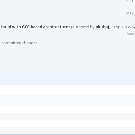
May 
ix build with GCC-based architectures
(authored by
pkubaj
).
·
Explain Wh
May 
he committed changes.