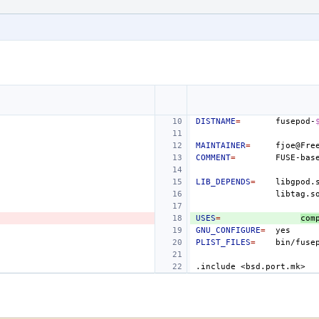
DISTNAME
=
fusepod-
MAINTAINER
=
COMMENT
=
FUSE-bas
LIB_DEPENDS
=
libgpod.
USES
=
com
GNU_CONFIGURE
=
PLIST_FILES
=
bin/fuse
.include
<bsd.port.mk>