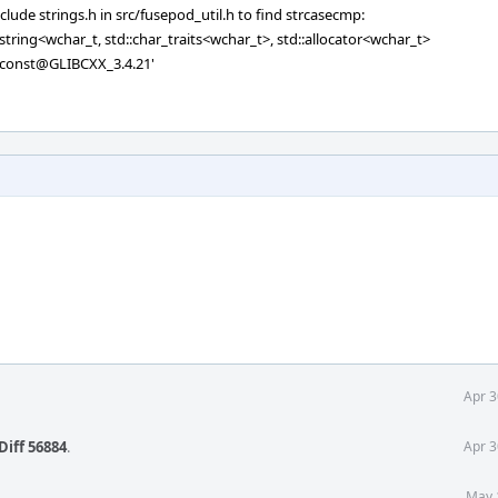
clude strings.h in src/fusepod_util.h to find strcasecmp:
c_string<wchar_t, std::char_traits<wchar_t>, std::allocator<wchar_t>
) const@GLIBCXX_3.4.21'
Apr 3
Diff 56884
.
Apr 3
May 