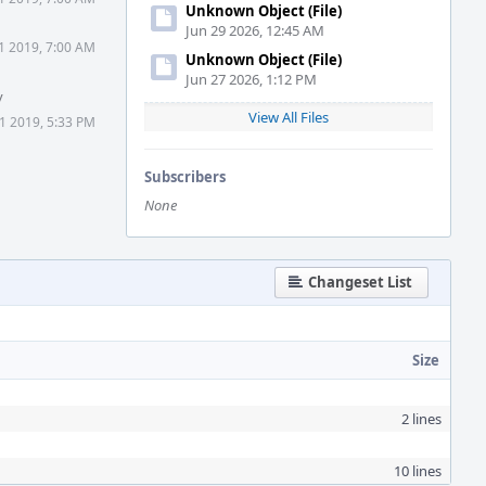
Unknown Object (File)
Jun 29 2026, 12:45 AM
1 2019, 7:00 AM
Unknown Object (File)
Jun 27 2026, 1:12 PM
y
View All Files
1 2019, 5:33 PM
Subscribers
None
Changeset List
Size
2 lines
10 lines