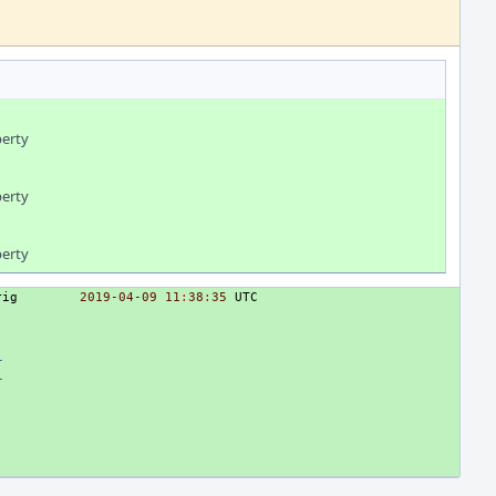
perty
perty
perty
rig
2019
-04
-09
11
:
38
:
35
UTC
_
_