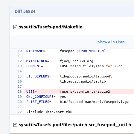
Diff 56884
sysutils/fusefs-pod/Makefile
Show All 9 Lines
DISTNAME
=
fusepod-
${
PORTVERSION
}
MAINTAINER
=
COMMENT
=
FUSE-based
filesystem
for
LIB_DEPENDS
=
libgpod.so:audio/libgpod
\
USES
=
fuse
pkgconfig
GNU_CONFIGURE
=
PLIST_FILES
=
bin/fusepod
.include
<bsd.port.mk>
sysutils/fusefs-pod/files/patch-src_fusepod__util.h