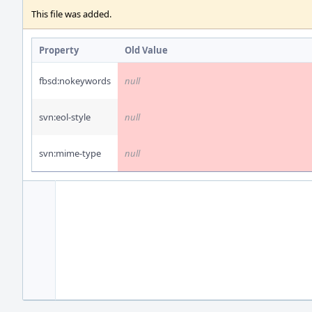
This file was added.
Property
Old Value
fbsd:nokeywords
null
svn:eol-style
null
svn:mime-type
null