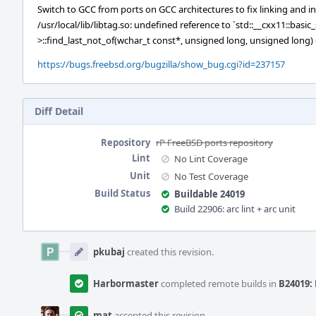
Switch to GCC from ports on GCC architectures to fix linking and in
/usr/local/lib/libtag.so: undefined reference to `std::__cxx11::basi
>::find_last_not_of(wchar_t const*, unsigned long, unsigned long
https://bugs.freebsd.org/bugzilla/show_bug.cgi?id=237157
Diff Detail
Repository
rP FreeBSD ports repository
Lint
No Lint Coverage
Unit
No Test Coverage
Build Status
Buildable 24019
Build 22906: arc lint + arc unit
Event
Timeline
pkubaj
created this revision.
Harbormaster
completed remote builds in
B24019: 
mat
accepted this revision.