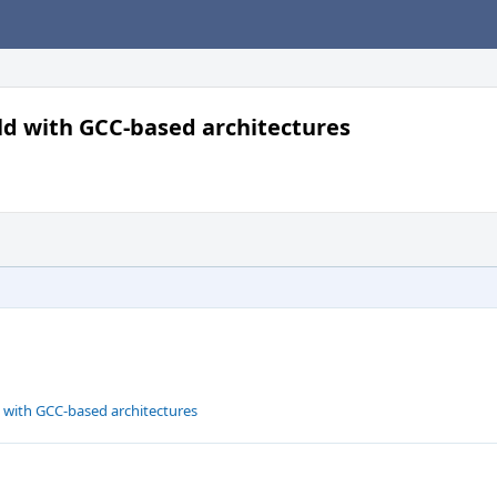
uild with GCC-based architectures
ld with GCC-based architectures