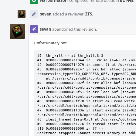
Harbormaster
completed remote builds in
B21448: 
sevan
added a reviewer:
ZFS
.
sevan
abandoned this revision.
Unfortunately not
#0  thr_kill () at thr_kill.S:3

#1  0x00000008007a1844 in __raise (s=6) at /usr
#2  0x0000000800714079 in abort () at /usr/src/
#3  0x0000000800499c47 in arc_hdr_alloc (spa=<
compression_type=ZIO_COMPRESS_OFF, type=ARC_BUF
    at /usr/src/sys/cddl/contrib/opensolaris/uts/common/fs/zfs/arc.c:3412

#4  0x000000080049902f in arc_alloc_buf (spa=<
/usr/src/sys/cddl/contrib/opensolaris/uts/commo
#5  0x0000000800498f51 in arc_loan_buf (spa=0x
/usr/src/sys/cddl/contrib/opensolaris/uts/commo
#6  0x000000000020ff70 in ztest_dmu_read_write
/usr/src/cddl/contrib/opensolaris/cmd/ztest/zte
#7  0x000000000021fd3a in ztest_execute (zi=0x
/usr/src/cddl/contrib/opensolaris/cmd/ztest/zte
#8  ztest_thread (arg=0xc) at /usr/src/cddl/co
#9  0x00000008005d1776 in thread_start (curthr
#10 0x0000000000000000 in ?? ()

Backtrace stopped: Cannot access memory at add