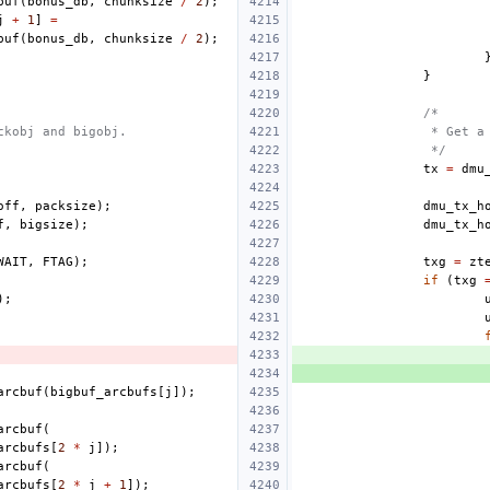
buf
(
bonus_db
,
chunksize
/
2
);
j
+
1
]
=
buf
(
bonus_db
,
chunksize
/
2
);
}
/*
ckobj and bigobj.
 * Get a
 */
tx
=
dmu
off
,
packsize
);
dmu_tx_h
f
,
bigsize
);
dmu_tx_h
WAIT
,
FTAG
);
txg
=
zt
if
(
txg
);
arcbuf
(
bigbuf_arcbufs
[
j
]);
arcbuf
(
arcbufs
[
2
*
j
]);
arcbuf
(
arcbufs
[
2
*
j
+
1
]);