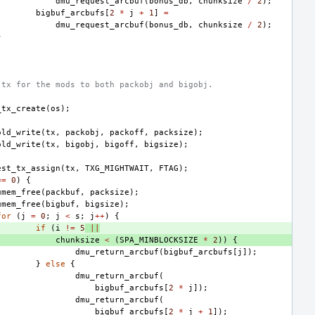
dmu_request_arcbuf
(
bonus_db
,
chunksize
/
2
);
bigbuf_arcbufs
[
2
*
j
+
1
]
=
dmu_request_arcbuf
(
bonus_db
,
chunksize
/
2
);
}
 tx for the mods to both packobj and bigobj.
_tx_create
(
os
);
old_write
(
tx
,
packobj
,
packoff
,
packsize
);
old_write
(
tx
,
bigobj
,
bigoff
,
bigsize
);
est_tx_assign
(
tx
,
TXG_MIGHTWAIT
,
FTAG
);
==
0
)
{
umem_free
(
packbuf
,
packsize
);
umem_free
(
bigbuf
,
bigsize
);
for
(
j
=
0
;
j
<
s
;
j
++
)
{
if
(
i
!=
5
||
chunksize
<
(
SPA_MINBLOCKSIZE
*
2
))
{
dmu_return_arcbuf
(
bigbuf_arcbufs
[
j
]);
}
else
{
dmu_return_arcbuf
(
bigbuf_arcbufs
[
2
*
j
]);
dmu_return_arcbuf
(
bigbuf_arcbufs
[
2
*
j
+
1
]);