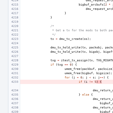
dmu_request_arc
bigbuf_arcbufs
[
2
*
dmu_request_arc
}
}
/*
 * Get a tx for the mods to both pa
 */
tx
=
dmu_tx_create
(
os
);
dmu_tx_hold_write
(
tx
,
packobj
,
pack
dmu_tx_hold_write
(
tx
,
bigobj
,
bigof
txg
=
ztest_tx_assign
(
tx
,
TXG_MIGHT
if
(
txg
==
0
)
{
umem_free
(
packbuf
,
packsize
umem_free
(
bigbuf
,
bigsize
);
for
(
j
=
0
;
j
<
s
;
j
++
)
{
if
(
i
!=
5
)
{
dmu_return_
}
else
{
dmu_return_
bigbuf_
dmu_return_
bigbuf_