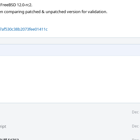
 FreeBSD 12.0-rc2.
een comparing patched & unpatched version for validation.
7af530c38b2073fee01411c
Dec 
ript
Dec 