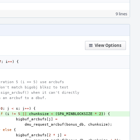
9 lines
View Options
7
;
i
++
)
{
eration 5 (i == 5) use arcbufs
don't match bigobj blksz to test
ssign_arcbuf() when it can't directly
n an arcbuf to a dbuf.
0
;
j
<
s
;
j
++
)
{
if
(
i
!=
5
||
chunksize
<
(
SPA_MINBLOCKSIZE
*
2
)
)
{
bigbuf_arcbufs
[
j
]
=
dmu_request_arcbuf
(
bonus_db
,
chunksize
);
}
else
{
bigbuf_arcbufs
[
2
*
j
]
=