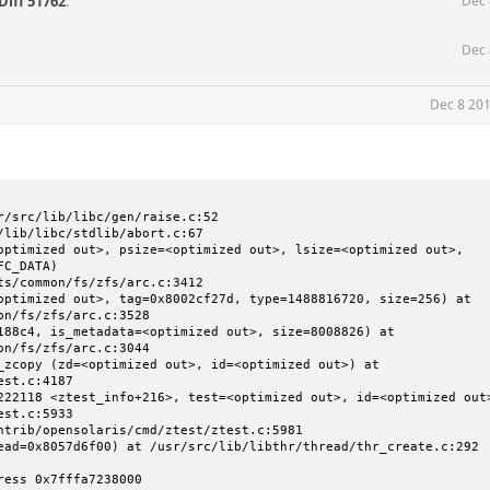
Diff 51762
.
Dec 
Dec 
Dec 8 201
/src/lib/libc/gen/raise.c:52

lib/libc/stdlib/abort.c:67

optimized out>, psize=<optimized out>, lsize=<optimized out>, 
C_DATA)

optimized out>, tag=0x8002cf27d, type=1488816720, size=256) at 
n/fs/zfs/arc.c:3528

188c4, is_metadata=<optimized out>, size=8008826) at 
n/fs/zfs/arc.c:3044

_zcopy (zd=<optimized out>, id=<optimized out>) at 
st.c:4187

222118 <ztest_info+216>, test=<optimized out>, id=<optimized out>
st.c:5933

ntrib/opensolaris/cmd/ztest/ztest.c:5981

ead=0x8057d6f00) at /usr/src/lib/libthr/thread/thr_create.c:292

ress 0x7fffa7238000