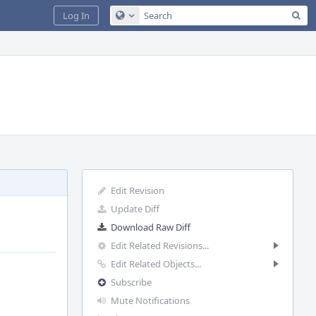
Sea
Log In
Configure Global Search
Edit Revision
Update Diff
Download Raw Diff
Edit Related Revisions...
Edit Related Objects...
Subscribe
Mute Notifications