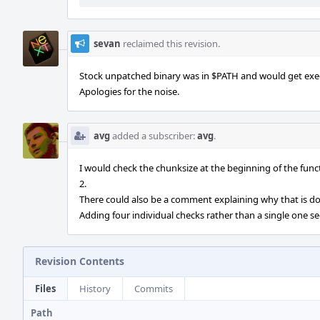
sevan
reclaimed this revision.
Stock unpatched binary was in $PATH and would get exe
Apologies for the noise.
avg
added a subscriber:
avg
.
I would check the chunksize at the beginning of the fun
2.
There could also be a comment explaining why that is d
Adding four individual checks rather than a single one s
Revision Contents
Files
History
Commits
Path