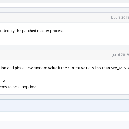
Dec 8 2018
cuted by the patched master process.
Jun 6 201
ction and pick a new random value if the current value is less than SPA_MI
one.
eems to be suboptimal.