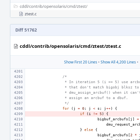
cddl/
contrib/
opensolaris/
cmd/
ztest/
ztest.c
Diff 51762
cddl/contrib/opensolaris/cmd/ztest/ztest.c
Show First 20 Lines
•
Show All 4,200 Lines
•
/*
 * In iteration 5 (i == 5) use arcb
 * that don't match bigobj blksz to
 * dmu_assign_arcbuf() when it can'
 * assign an arcbuf to a dbuf.
 */
for
(
j
=
0
;
j
<
s
;
j
++
)
{
if
(
i
!=
5
)
{
bigbuf_arcbufs
[
j
]
=
dmu_request_arc
}
else
{
bigbuf_arcbufs
[
2
*