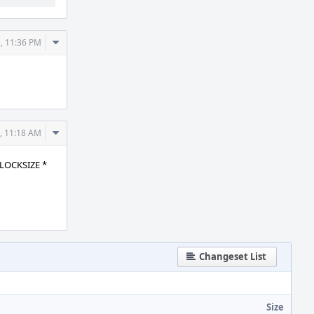
Comment
, 11:36 PM
Actions
Comment
9, 11:18 AM
Actions
NBLOCKSIZE *
Changeset List
Size