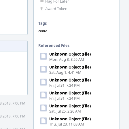
Flag For Later
Award Token
Tags
None
Referenced Files
Unknown Object (File)
Mon, Aug 3, 8:55 AM
Unknown Object (File)
Sat, Aug 1, 4:41 AM
Unknown Object (File)
Fri, Jul 31, 7:34 PM
Unknown Object (File)
Fri, Jul 31, 7:34 PM
8 2018, 7:06 PM
Unknown Object (File)
Sat, Jul 25, 2:26 AM
8 2018, 7:06 PM
Unknown Object (File)
Thu, Jul 23, 11:03 AM