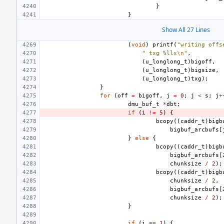
}
}
Show All 27 Lines
(
void
)
printf
(
"writing offs
" txg %llx
\n
"
,
(
u_longlong_t
)
bigoff
,
(
u_longlong_t
)
bigsize
,
(
u_longlong_t
)
txg
);
}
for
(
off
=
bigoff
,
j
=
0
;
j
<
s
;
j
+
dmu_buf_t
*
dbt
;
if
(
i
!=
5
)
{
bcopy
((
caddr_t
)
bigb
bigbuf_arcbufs
[
}
else
{
bcopy
((
caddr_t
)
bigb
bigbuf_arcbufs
[
chunksize
/
2
);
bcopy
((
caddr_t
)
bigb
chunksize
/
2
,
bigbuf_arcbufs
[
chunksize
/
2
);
}
if
(
i
==
1
)
{