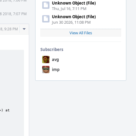
8 2018, 7:06 PM
Unknown Object (File)
Thu, Jul 16, 7:11 PM
8 2018, 7:07 PM
Unknown Object (File)
Jun 30 2026, 11:08 PM
Comment
8, 9:28 PM
View All Files
Actions
Subscribers
avg
imp
) at 