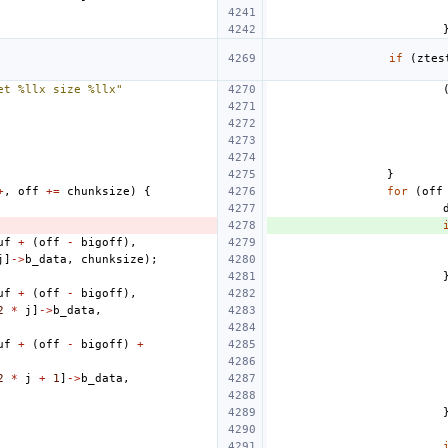
if
(
ztes
et %llx size %llx"
}
+
,
off
+=
chunksize
)
{
for
(
off
uf
+
(
off
-
bigoff
),
j
]
->
b_data
,
chunksize
);
uf
+
(
off
-
bigoff
),
2
*
j
]
->
b_data
,
uf
+
(
off
-
bigoff
)
+
2
*
j
+
1
]
->
b_data
,