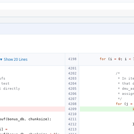
▼ Show 20 Lines
for
(
i
=
0
;
i
<
/*
ufs
 * In it
 test
 * that 
t directly
 * dmu_a
 * assig
 */
for
(
j
=
buf
(
bonus_db
,
chunksize
);
j
]
=