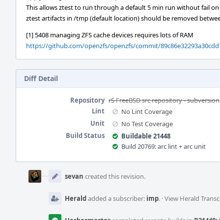
This allows ztest to run through a default 5 min run without fail on
ztest artifacts in /tmp (default location) should be removed betw
[1] 5408 managing ZFS cache devices requires lots of RAM
https://github.com/openzfs/openzfs/commit/89c86e32293a30cdd
Diff Detail
Repository
rS FreeBSD src repository - subversion
Lint
No Lint Coverage
Unit
No Test Coverage
Build Status
Buildable 21448
Build 20769: arc lint + arc unit
Event
Timeline
sevan
created this revision.
Herald
added a subscriber:
imp
.
·
View Herald Transc