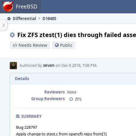
Home
FreeBSD
Differential
D18485
Fix ZFS ztest(1) dies through failed ass
Needs Review
Public
Authored by
sevan
on Dec 8 2018, 7:06 PM.
Details
Reviewers
None
Group Reviewers
ZFS
SUMMARY
Bug 228797
Apply change to ztest.c from openzfs repo from[1]