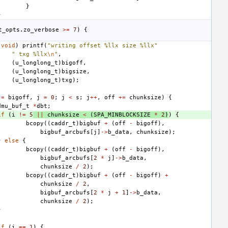
}
}
t_opts
.
zo_verbose
>=
7
)
{
(
void
)
printf
(
"writing offset %llx size %llx"
" txg %llx
\n
"
,
(
u_longlong_t
)
bigoff
,
(
u_longlong_t
)
bigsize
,
(
u_longlong_t
)
txg
);
=
bigoff
,
j
=
0
;
j
<
s
;
j
++
,
off
+=
chunksize
)
{
dmu_buf_t
*
dbt
;
if
(
i
!=
5
||
chunksize
<
(
SPA_MINBLOCKSIZE
*
2
)
)
{
bcopy
((
caddr_t
)
bigbuf
+
(
off
-
bigoff
),
bigbuf_arcbufs
[
j
]
->
b_data
,
chunksize
);
}
else
{
bcopy
((
caddr_t
)
bigbuf
+
(
off
-
bigoff
),
bigbuf_arcbufs
[
2
*
j
]
->
b_data
,
chunksize
/
2
);
bcopy
((
caddr_t
)
bigbuf
+
(
off
-
bigoff
)
+
chunksize
/
2
,
bigbuf_arcbufs
[
2
*
j
+
1
]
->
b_data
,
chunksize
/
2
);
}
if
(
i
==
1
)
{