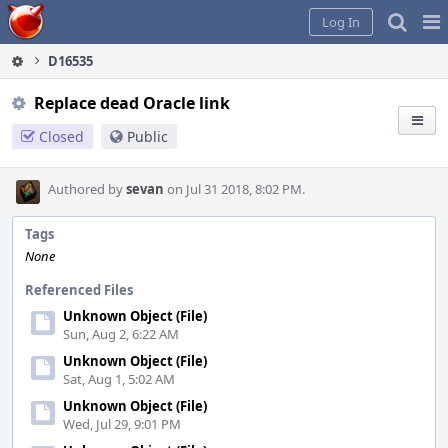
Home
Pag
Log In
Me
D16535
Replace dead Oracle link
Closed
Public
Authored by
sevan
on Jul 31 2018, 8:02 PM.
Tags
None
Referenced Files
Unknown Object (File)
Sun, Aug 2, 6:22 AM
Unknown Object (File)
Sat, Aug 1, 5:02 AM
Unknown Object (File)
Wed, Jul 29, 9:01 PM