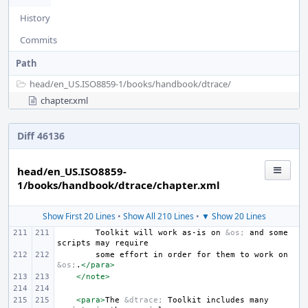
History
Commits
Path
head/
en_US.ISO8859-1/
books/
handbook/
dtrace/
chapter.xml
Diff 46136
head/en_US.ISO8859-
1/books/handbook/dtrace/chapter.xml
Show First 20 Lines
•
Show All 210 Lines
•
▼ Show 20 Lines
Toolkit
will
work
as-is
on
&os;
and
some
scripts
may
some
effort
in
order
for
them
to
work
on
&os;
.
</para>
</note>
<para>
The
&dtrace;
Toolkit
includes
many