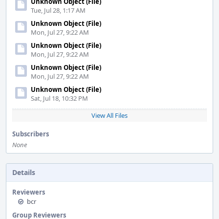
Unknown Object (File)
Tue, Jul 28, 1:17 AM
Unknown Object (File)
Mon, Jul 27, 9:22 AM
Unknown Object (File)
Mon, Jul 27, 9:22 AM
Unknown Object (File)
Mon, Jul 27, 9:22 AM
Unknown Object (File)
Sat, Jul 18, 10:32 PM
View All Files
Subscribers
None
Details
Reviewers
bcr
Group Reviewers