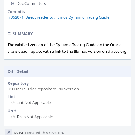
Doc Committers
Commits
rD52071: Direct reader to Illumos Dynamic Tracing Guide.
SUMMARY
The wikified version of the Dynamic Tracing Guide on the Oracle
site is dead, replace with a link to the Illumos version on dtrace.org
Diff Detail
Repository
rD FreeBSD doc repository - subversion
Lint
Lint Not Applicable
Unit
Tests Not Applicable
Event
sevan
created this revision.
Timeline