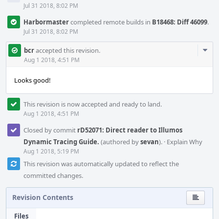
Jul 31 2018, 8:02 PM
Harbormaster
completed remote builds in
B18468: Diff 46099
.
Jul 31 2018, 8:02 PM
Com
bcr
accepted this revision.
Acti
Aug 1 2018, 4:51 PM
Looks good!
This revision is now accepted and ready to land.
Aug 1 2018, 4:51 PM
Closed by commit
rD52071: Direct reader to Illumos
Dynamic Tracing Guide.
(authored by
sevan
).
·
Explain Why
Aug 1 2018, 5:19 PM
This revision was automatically updated to reflect the
committed changes.
Revision Contents
Files