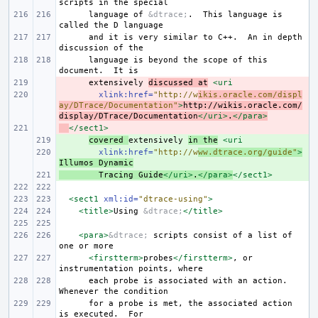
scripts
in
the
language
of
&dtrace;
.
This
language
is
called
the
D
and
it
is
very
similar
to
C++.
An
in
depth
discussion
of
language
is
beyond
the
scope
of
this
document.
It
- 
extensively
discussed
at
<uri
- 
xlink:href=
"http://w
ikis.oracle.com/displ
ay/DTrace/Documentation"
>
http://wikis.oracle.com/
display/DTrace/Documentation
</uri>
.
</para>
- 
</sect1>
+ 
covered
extensively
in
the
<uri
+ 
xlink:href=
"http://w
ww.dtrace.org/guide"
>
Illumos
Dynamic
+ 
Tracing
Guide
</uri>
.
</para>
</sect1>
<sect1
xml:id=
"dtrace-using"
>
<title>
Using
&dtrace;
</title>
<para>
&dtrace;
scripts
consist
of
a
list
of
one
or
<firstterm>
probes
</firstterm>
,
or
instrumentation
points,
each
probe
is
associated
with
an
action.
Whenever
the
for
a
probe
is
met,
the
associated
action
is
executed.