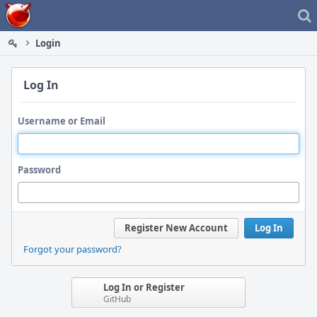
Home
Login
Log In
Username or Email
Password
Register New Account
Log In
Forgot your password?
Log In or Register
GitHub