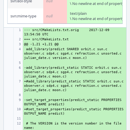
svn:eol-style
null
\ No newline at end of property
text/plain
svn:mime-type
null
\ No newline at end of property
--- src/CMakeLists.txt.orig
+ 
2017-12-09 
+ 
+ 
 add_library(predict SHARED orbit.c sun.c 
+ 
observer.c sdp4.c sgp4.c refraction.c unsorted.c 
+ 
-add_library(predict_static STATIC orbit.c sun.c 
+ 
observer.c sdp4.c sgp4.c refraction.c unsorted.c 
+#add_library(predict_static STATIC orbit.c sun.c 
+ 
observer.c sdp4.c sgp4.c refraction.c unsorted.c 
+ 
-set_target_properties(predict_static PROPERTIES 
+ 
+#set_target_properties(predict_static PROPERTIES 
+ 
+ 
 # The VERSION is the version number in the file 
+ 