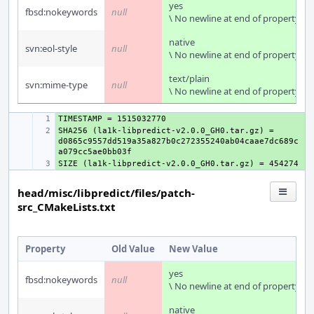
yes
fbsd:nokeywords
null
\ No newline at end of property
native
svn:eol-style
null
\ No newline at end of property
text/plain
svn:mime-type
null
\ No newline at end of property
+ 
SHA256 (la1k-libpredict-v2.0.0_GH0.tar.gz) = 
+ 
d0865c9557dd519a35a827b0c272355240ab04caae7dc689c
+ 
head/misc/libpredict/files/patch-
src_CMakeLists.txt
Property
Old Value
New Value
yes
fbsd:nokeywords
null
\ No newline at end of property
native