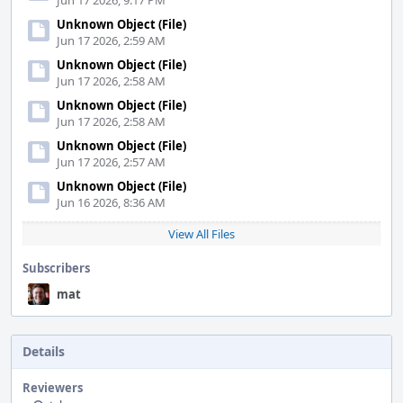
Jun 17 2026, 9:17 PM
Unknown Object (File)
Jun 17 2026, 2:59 AM
Unknown Object (File)
Jun 17 2026, 2:58 AM
Unknown Object (File)
Jun 17 2026, 2:58 AM
Unknown Object (File)
Jun 17 2026, 2:57 AM
Unknown Object (File)
Jun 16 2026, 8:36 AM
View All Files
Subscribers
mat
Details
Reviewers