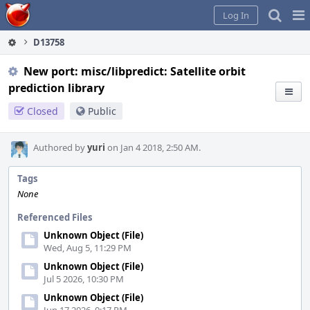
Home
Pag
Log In
Me
D13758
New port: misc/libpredict: Satellite orbit
prediction library
Closed
Public
Authored by
yuri
on Jan 4 2018, 2:50 AM.
Tags
None
Referenced Files
Unknown Object (File)
Wed, Aug 5, 11:29 PM
Unknown Object (File)
Jul 5 2026, 10:30 PM
Unknown Object (File)