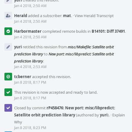
yuri
created this revision.
Timeline
Jan 4 2018, 2:50 AM
Herald
added a subscriber:
mat
.
·
View Herald Transcript
Jan 4 2018, 2:50 AM
Harbormaster
completed remote builds in
B14101: Diff 37491
.
Jan 4 2018, 2:50 AM
yuri
retitled this revision from
misc/Makefile: Satellite orbit
prediction library
to
New port: misc/libpredict: Satellite orbit
prediction library
.
Jan 4 2018, 2:53 AM
tcberner
accepted this revision.
Jan 8 2018, 8:17 PM
This revision is now accepted and ready to land.
Jan 8 2018, 8:17 PM
Closed by commit
rP458476: New port: misc/libpredict:
Satellite orbit prediction library
(authored by
yuri
).
·
Explain
Why
Jan 8 2018, 8:23 PM