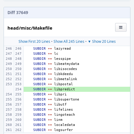
Diff 37649
head/misc/Makefile
Show First 20 Lines
•
Show All 245 Lines
•
▼ Show 20 Lines
SUBDIR
+=
SUBDIR
+=
SUBDIR
+=
SUBDIR
+=
SUBDIR
+=
SUBDIR
+=
SUBDIR
+=
SUBDIR
+=
+ 
SUBDIR
+=
SUBDIR
+=
SUBDIR
+=
SUBDIR
+=
SUBDIR
+=
SUBDIR
+=
SUBDIR
+=
SUBDIR
+=
SUBDIR
+=