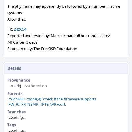
The phy name may apparently be followed by a number in some
systems.
Allow that.
PR:
242654
Reported and tested by: Marcel <marcel@brickporch.com>
MFC after: 3 days
Sponsored by: The FreeBSD Foundation
Details
Provenance
markj
Authored on
Parents
rS355886: cxgbe(4): check if the firmware supports
FW_RI_FR_NSMR_TPTE_WR work
Branches
Loading...
Tags
Loading...