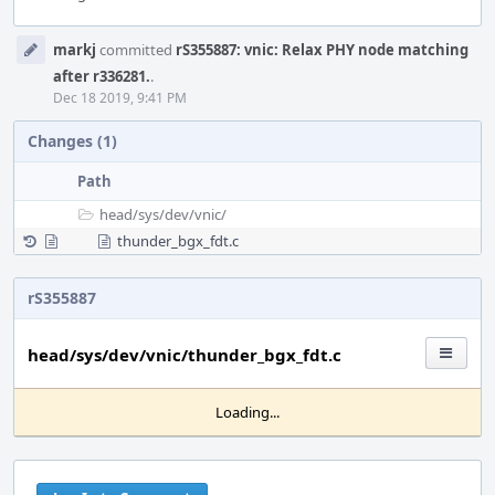
Event
markj
committed
rS355887: vnic: Relax PHY node matching
Timeline
after r336281.
.
Dec 18 2019, 9:41 PM
Changes (1)
Path
head/
sys/
dev/
vnic/
thunder_bgx_fdt.c
rS355887
head/sys/dev/vnic/thunder_bgx_fdt.c
Loading...