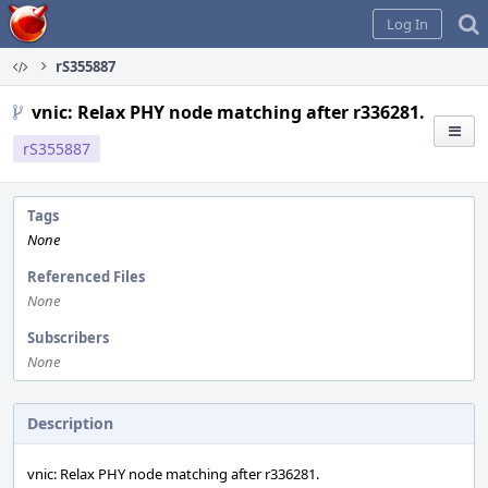
Home
Log In
rS355887
vnic: Relax PHY node matching after r336281.
rS355887
Tags
None
Referenced Files
None
Subscribers
None
Description
vnic: Relax PHY node matching after r336281.