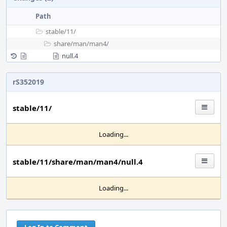
Path
stable/
11/
share/
man/
man4/
null.4
rS352019
stable/11/
Loading...
stable/11/share/man/man4/null.4
Loading...