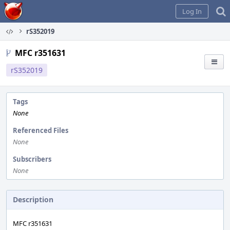
Home
Log In
rS352019
MFC r351631
rS352019
Tags
None
Referenced Files
None
Subscribers
None
Description
MFC r351631