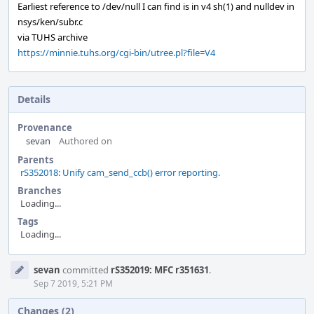
Earliest reference to /dev/null I can find is in v4 sh(1) and nulldev in
nsys/ken/subr.c
via TUHS archive
https://minnie.tuhs.org/cgi-bin/utree.pl?file=V4
Details
Provenance
sevan
Authored on
Parents
rS352018: Unify cam_send_ccb() error reporting.
Branches
Loading...
Tags
Loading...
Event
sevan
committed
rS352019: MFC r351631
.
Timeline
Sep 7 2019, 5:21 PM
Changes (2)