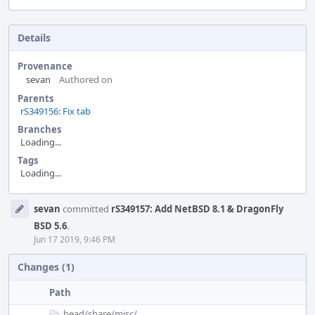
Details
Provenance
sevan
Authored on
Parents
rS349156: Fix tab
Branches
Loading...
Tags
Loading...
Event
sevan
committed
rS349157: Add NetBSD 8.1 & DragonFly
Timeline
BSD 5.6
.
Jun 17 2019, 9:46 PM
Changes (1)
Path
head/
share/
misc/