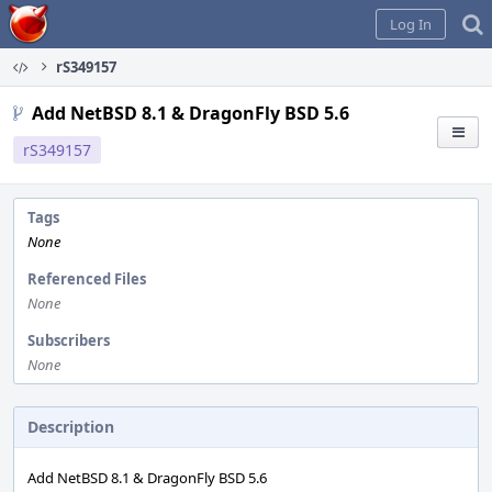
Home
Log In
rS349157
Add NetBSD 8.1 & DragonFly BSD 5.6
rS349157
Tags
None
Referenced Files
None
Subscribers
None
Description
Add NetBSD 8.1 & DragonFly BSD 5.6