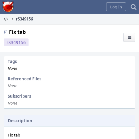
Home
Log In
rS349156
Fix tab
rS349156
Tags
None
Referenced Files
None
Subscribers
None
Description
Fix tab