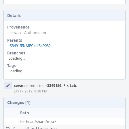
Details
Provenance
sevan
Authored on
Parents
rS349155: MFC of 349032
Branches
Loading...
Tags
Loading...
Event
sevan
committed
rS349156: Fix tab
.
Timeline
Jun 17 2019, 9:38 PM
Changes (1)
Path
head/
share/
misc/
bsd-family-tree