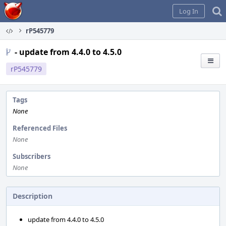
Home
Log In
rP545779
- update from 4.4.0 to 4.5.0
rP545779
Tags
None
Referenced Files
None
Subscribers
None
Description
update from 4.4.0 to 4.5.0