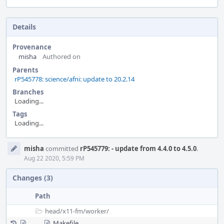
Details
Provenance
misha
Authored on
Parents
rP545778: science/afni: update to 20.2.14
Branches
Loading...
Tags
Loading...
Event
misha
committed
rP545779: - update from 4.4.0 to 4.5.0
.
Timeline
Aug 22 2020, 5:59 PM
Changes (3)
Path
head/
x11-fm/
worker/
Makefile