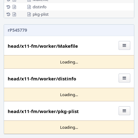
distinfo
pkg-plist
rP545779
head/x11-fm/worker/Makefile
Loading...
head/x11-fm/worker/distinfo
Loading...
head/x11-fm/worker/pkg-plist
Loading...