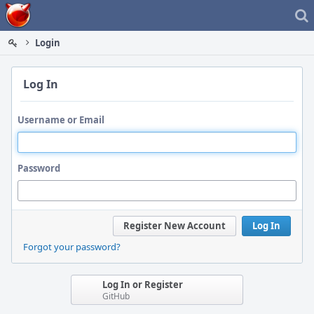
Home
Login
Log In
Username or Email
Password
Register New Account
Log In
Forgot your password?
Log In or Register
GitHub