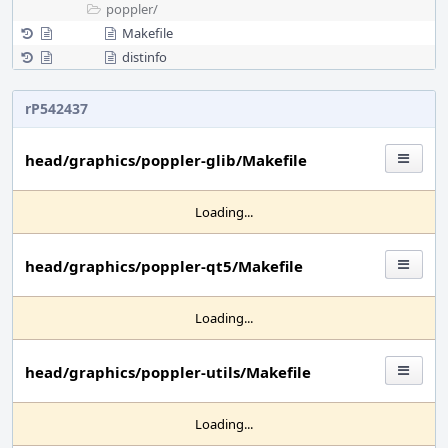
poppler/
Makefile
distinfo
rP542437
head/graphics/poppler-glib/Makefile
Loading...
head/graphics/poppler-qt5/Makefile
Loading...
head/graphics/poppler-utils/Makefile
Loading...