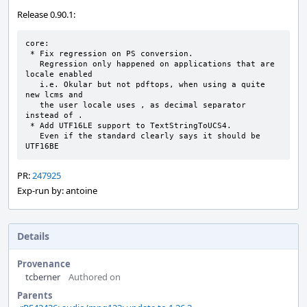
Release 0.90.1:
core:

 * Fix regression on PS conversion.

   Regression only happened on applications that are 
locale enabled

   i.e. Okular but not pdftops, when using a quite 
new lcms and

   the user locale uses , as decimal separator 
instead of .

 * Add UTF16LE support to TextStringToUCS4.

   Even if the standard clearly says it should be 
UTF16BE
PR:
247925
Exp-run by: antoine
Details
Provenance
tcberner
Authored on
Parents