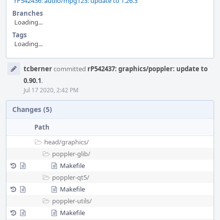
rP542436: audio/mpg123: update to 1.26.3
Branches
Loading...
Tags
Loading...
Event
tcberner
committed
rP542437: graphics/poppler: update to
Timeline
0.90.1
.
Jul 17 2020, 2:42 PM
Changes (5)
Path
head/
graphics/
poppler-glib/
Makefile
poppler-qt5/
Makefile
poppler-utils/
Makefile