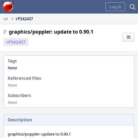
Home
Log In
rP542437
graphics/poppler: update to 0.90.1
rP542437
Tags
None
Referenced Files
None
Subscribers
None
Description
graphics/poppler: update to 0.90.1