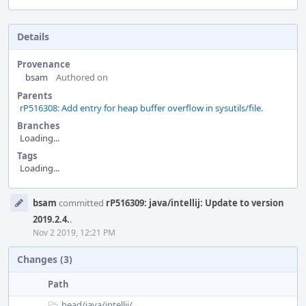
Details
Provenance
bsam
Authored on
Parents
rP516308: Add entry for heap buffer overflow in sysutils/file.
Branches
Loading...
Tags
Loading...
Event
bsam
committed
rP516309: java/intellij: Update to version
Timeline
2019.2.4.
.
Nov 2 2019, 12:21 PM
Changes (3)
Path
head/
java/
intellij/