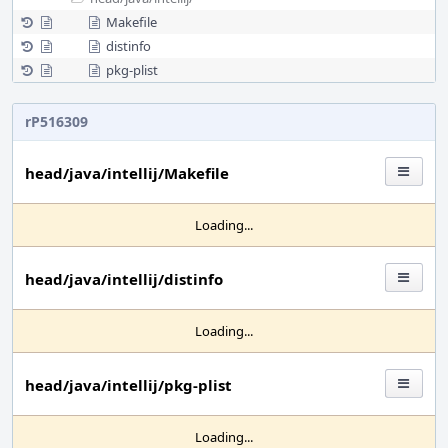
Makefile
distinfo
pkg-plist
rP516309
head/java/intellij/Makefile
Loading...
head/java/intellij/distinfo
Loading...
head/java/intellij/pkg-plist
Loading...