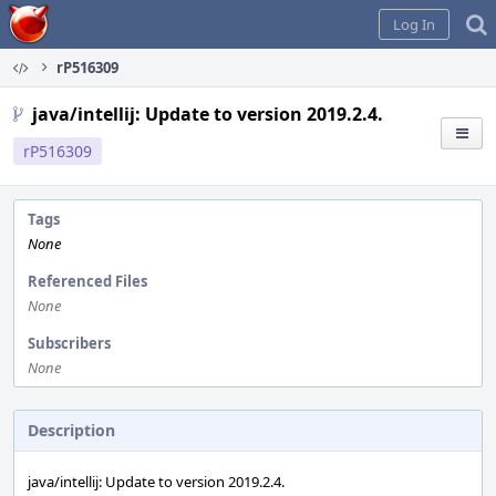
Home
Log In
rP516309
java/intellij: Update to version 2019.2.4.
rP516309
Tags
None
Referenced Files
None
Subscribers
None
Description
java/intellij: Update to version 2019.2.4.