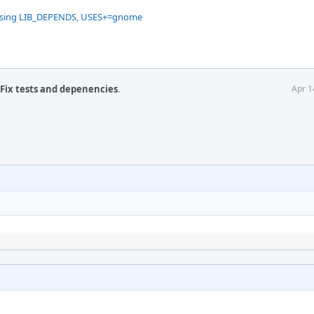
missing LIB_DEPENDS, USES+=gnome
 Fix tests and depenencies
.
Apr 1