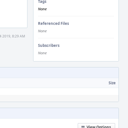
Tags
None
Referenced Files
None
4 2019, 8:29 AM
Subscribers
None
Size
View Options