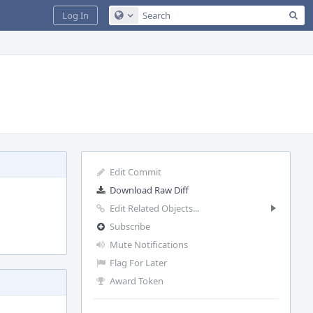
Sea
Log In
Configure Global Search
Edit Commit
Download Raw Diff
Edit Related Objects...
Subscribe
Mute Notifications
Flag For Later
Award Token