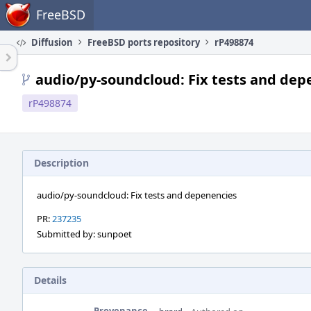
Home
FreeBSD
Diffusion
FreeBSD ports repository
rP498874
audio/py-soundcloud: Fix tests and dep
rP498874
Description
audio/py-soundcloud: Fix tests and depenencies
PR:
237235
Submitted by: sunpoet
Details