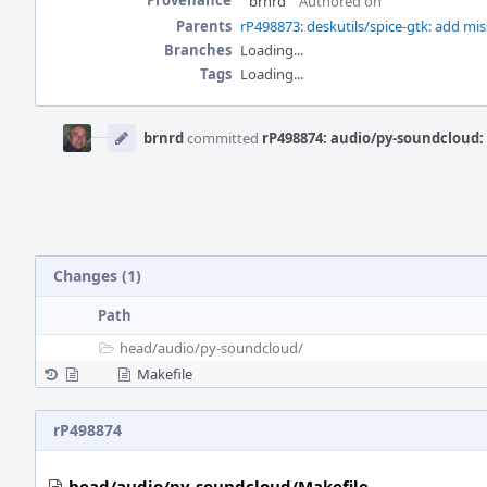
Provenance
brnrd
Authored on
Parents
rP498873: deskutils/spice-gtk: add 
Branches
Loading...
Tags
Loading...
Event
Timeline
brnrd
committed
rP498874: audio/py-soundcloud:
Changes (1)
Path
head/
audio/
py-soundcloud/
Makefile
rP498874
head/audio/py-soundcloud/Makefile