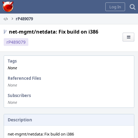
Home
Log In
rP489079
net-mgmt/netdata: Fix build on i386
rP489079
Tags
None
Referenced Files
None
Subscribers
None
Description
net-mgmt/netdata: Fix build on i386