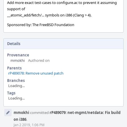
Add more exact test-cases to configure.ac to prevent it assuming
support of
__atomic_add/fetch/... symbols on i386 (Clang > 4).
Sponsored by: The FreeBSD Foundation
Details
Provenance
mmokhi
Authored on
Parents
rP489078: Remove unused patch
Branches
Loading...
Tags
Loading...
Event
mmokhi
committed
rP489079: net-mgmt/netdata: Fix build
Timeline
on i386
.
Jan 2 2019, 1:06 PM