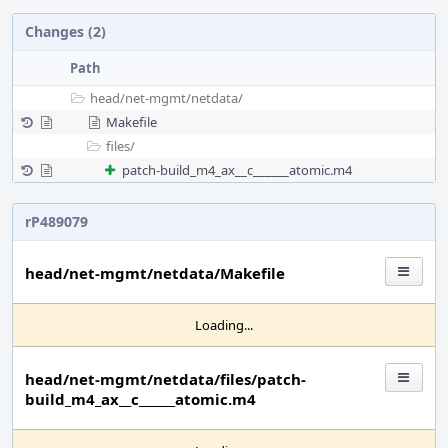
Changes (2)
Path
head/
net-mgmt/
netdata/
Makefile
files/
patch-build_m4_ax__c______atomic.m4
rP489079
head/net-mgmt/netdata/Makefile
Loading...
head/net-mgmt/netdata/files/patch-
build_m4_ax__c______atomic.m4