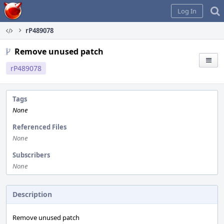
Home
Log In
rP489078
Remove unused patch
rP489078
Tags
None
Referenced Files
None
Subscribers
None
Description
Remove unused patch