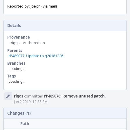
Reported by: jbeich (via mail)
Details
Provenance
riggs
Authored on
Parents
rP489077: Update to g20181226.
Branches
Loading...
Tags
Loading...
Event
riggs
committed
rP489078: Remove unused patch
.
Timeline
Jan 2 2019, 12:35 PM
Changes (1)
Path