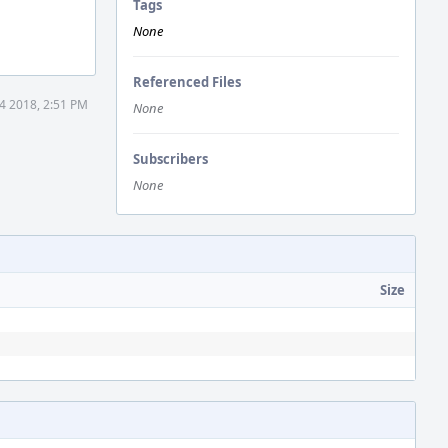
Tags
None
Referenced Files
4 2018, 2:51 PM
None
Subscribers
None
Size