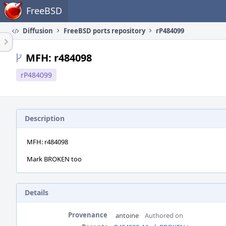
Home
FreeBSD
Diffusion
FreeBSD ports repository
rP484099
MFH: r484098
rP484099
Description
MFH: r484098
Mark BROKEN too
Details
Provenance
antoine
Authored on