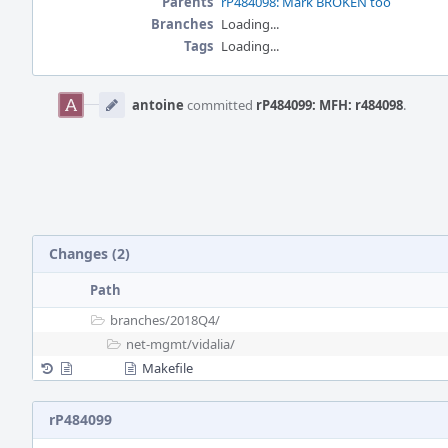
Parents
rP484098: Mark BROKEN too
Branches
Loading...
Tags
Loading...
Event
Timeline
antoine
committed
rP484099: MFH: r484098
.
Changes (2)
Path
branches/
2018Q4/
net-mgmt/
vidalia/
Makefile
rP484099