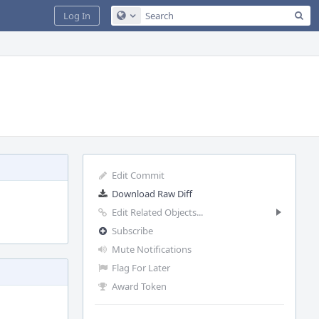
Sea
Log In
Configure Global Search
Edit Commit
Download Raw Diff
Edit Related Objects...
Subscribe
Mute Notifications
Flag For Later
Award Token