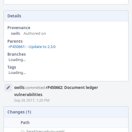
Details
Provenance
swills
Authored on
Parents
rP450661: - Update to 2.3.0
Branches
Loading...
Tags
Loading...
Event
swills
committed
rP450662: Document ledger
Timeline
vulnerabilities
.
Sep 26 2017, 1:20 PM
Changes (1)
Path
head/
security/
vuxml/