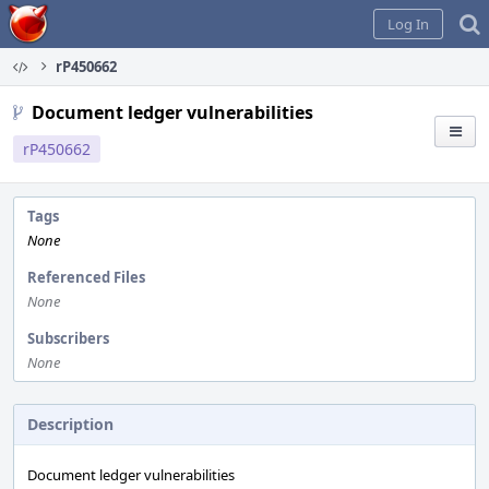
Home
Log In
rP450662
Document ledger vulnerabilities
rP450662
Tags
None
Referenced Files
None
Subscribers
None
Description
Document ledger vulnerabilities