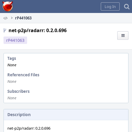
Home
Log In
rP441063
net-p2p/radarr: 0.2.0.696
rP441063
Tags
None
Referenced Files
None
Subscribers
None
Description
net-p2p/radarr: 0.2.0.696