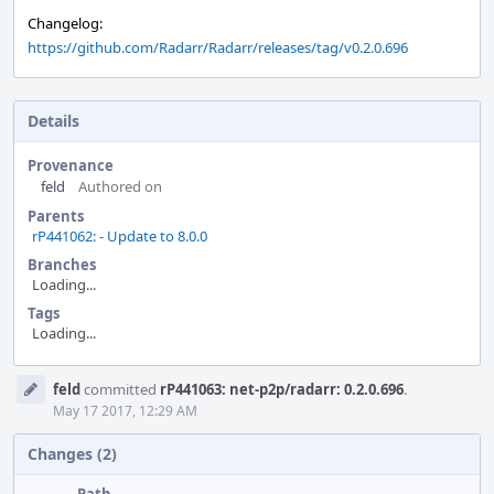
Changelog:
https://github.com/Radarr/Radarr/releases/tag/v0.2.0.696
Details
Provenance
feld
Authored on
Parents
rP441062: - Update to 8.0.0
Branches
Loading...
Tags
Loading...
Event
feld
committed
rP441063: net-p2p/radarr: 0.2.0.696
.
Timeline
May 17 2017, 12:29 AM
Changes (2)