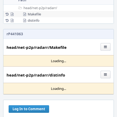
Path
head/
net-p2p/
radarr/
Makefile
distinfo
rP441063
head/net-p2p/radarr/Makefile
Loading...
head/net-p2p/radarr/distinfo
Loading...
Log In to Comment