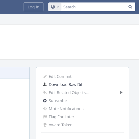
Sea
Log In
Configure Global Search
Edit Commit
Download Raw Diff
Edit Related Objects...
Subscribe
Mute Notifications
Flag For Later
Award Token