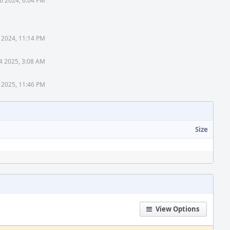
6 2024, 6:04 PM
 2024, 11:14 PM
4 2025, 3:08 AM
 2025, 11:46 PM
Size
View Options