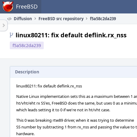
Home
FreeBSD
Diffusion
FreeBSD src repository
f5a58c2da239
linux80211: fix default deflink.rx_nss
f5a58c2da239
Description
linux80211: fix default deflink.rx_nss
Native Linux implementation sets this as a maximum between 1 a
ht/vht/eht rx SS'es, FreeBSD does the same, but uses 0 as a minim
which leads setting it to 0 if we're not in ht/vht case.
This 0 was breaking rtw89 driver, when it was trying to determine
SS number by subtracting 1 from rx_nss and passing the value to 
hardware.