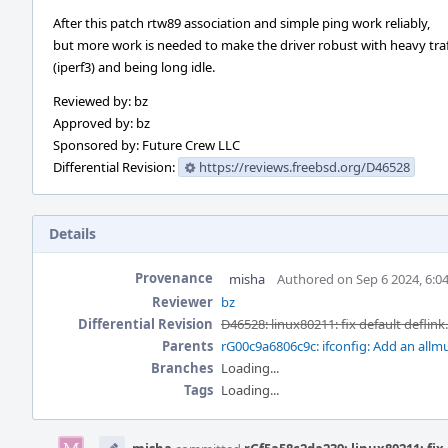
After this patch rtw89 association and simple ping work reliably,
but more work is needed to make the driver robust with heavy traf
(iperf3) and being long idle.
Reviewed by: bz
Approved by: bz
Sponsored by: Future Crew LLC
Differential Revision:
https://reviews.freebsd.org/D46528
Details
Provenance
misha
Authored on Sep 6 2024, 6:0
Reviewer
bz
Differential Revision
D46528: linux80211: fix default deflink
Parents
rG00c9a6806c9c: ifconfig: Add an allmu
Branches
Loading...
Tags
Loading...
Event
Timeline