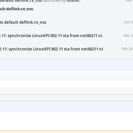
default deflink.rx_nss
(authored by
misha
).
Sep 
ult deflink.rx_nss
.
ix default deflink.rx_nss
.
Oct 9
.11: synchronize LinuxKPI 802.11 sta from net80211 ni
.
Feb 2
.11: synchronize LinuxKPI 802.11 sta from net80211 ni
.
Feb 26