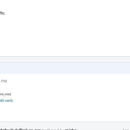
fic
4 PM
.rx_nss
lti verb