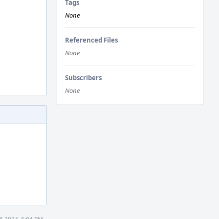
Tags
None
Referenced Files
None
Subscribers
None