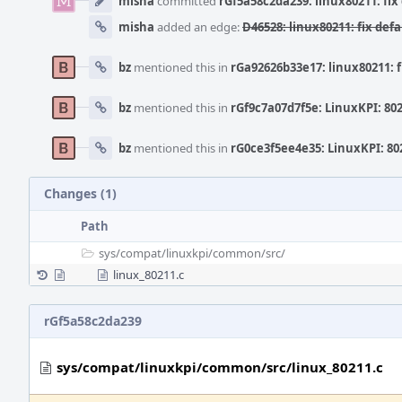
misha
committed
rGf5a58c2da239: linux80211: fix 
misha
added an edge:
D46528: linux80211: fix defa
bz
mentioned this in
rGa92626b33e17: linux80211: f
bz
mentioned this in
rGf9c7a07d7f5e: LinuxKPI: 802
bz
mentioned this in
rG0ce3f5ee4e35: LinuxKPI: 802
Changes (1)
Path
sys/
compat/
linuxkpi/
common/
src/
linux_80211.c
rGf5a58c2da239
sys/compat/linuxkpi/common/src/linux_80211.c