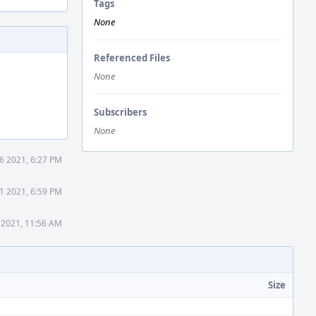
Tags
None
Referenced Files
None
Subscribers
None
16 2021, 6:27 PM
31 2021, 6:59 PM
 2021, 11:56 AM
Size