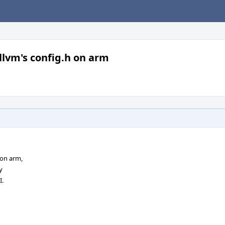
lvm's config.h on arm
 on arm,
y
I.