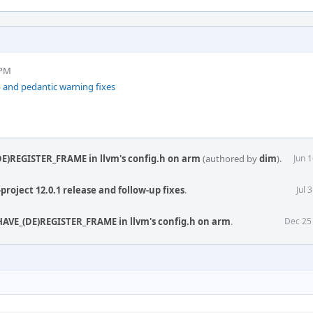
 PM
 and pedantic warning fixes
E)REGISTER_FRAME in llvm's config.h on arm
(authored by
dim
).
Jun 
project 12.0.1 release and follow-up fixes
.
Jul 
AVE_(DE)REGISTER_FRAME in llvm's config.h on arm
.
Dec 25