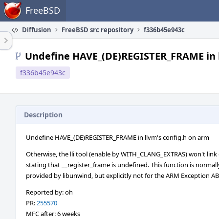
Home
FreeBSD
Diffusion
FreeBSD src repository
f336b45e943c
Undefine HAVE_(DE)REGISTER_FRAME in l
f336b45e943c
Description
Undefine HAVE_(DE)REGISTER_FRAME in llvm's config.h on arm
Otherwise, the lli tool (enable by WITH_CLANG_EXTRAS) won't link
stating that __register_frame is undefined. This function is normall
provided by libunwind, but explicitly not for the ARM Exception AB
Reported by: oh
PR:
255570
MFC after: 6 weeks