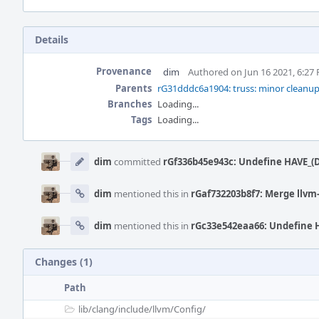
Details
Provenance
dim
Authored on Jun 16 2021, 6:27
Parents
rG31dddc6a1904: truss: minor cleanup
Branches
Loading...
Tags
Loading...
Event
Timeline
dim
committed
rGf336b45e943c: Undefine HAVE_(D
dim
mentioned this in
rGaf732203b8f7: Merge llvm-
dim
mentioned this in
rGc33e542eaa66: Undefine H
Changes (1)
Path
lib/
clang/
include/
llvm/
Config/