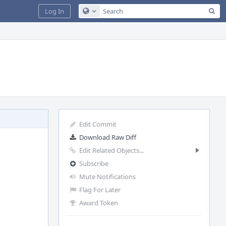
Sea
Log In
Configure Global Search
Edit Commit
Download Raw Diff
Edit Related Objects...
Subscribe
Mute Notifications
Flag For Later
Award Token