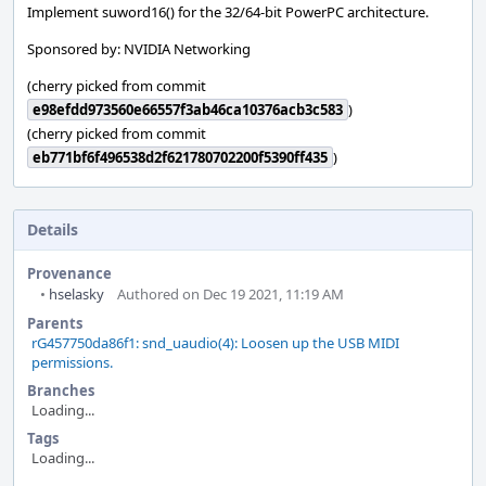
Implement suword16() for the 32/64-bit PowerPC architecture.
Sponsored by: NVIDIA Networking
(cherry picked from commit
e98efdd973560e66557f3ab46ca10376acb3c583
)
(cherry picked from commit
eb771bf6f496538d2f621780702200f5390ff435
)
Details
Provenance
•
hselasky
Authored on Dec 19 2021, 11:19 AM
Parents
rG457750da86f1: snd_uaudio(4): Loosen up the USB MIDI
permissions.
Branches
Loading...
Tags
Loading...