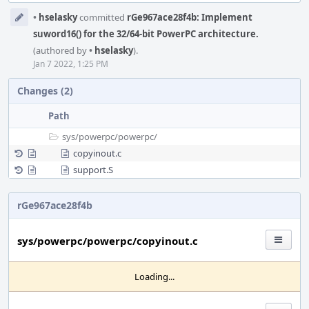
Event
•
hselasky
committed
rGe967ace28f4b: Implement
Timeline
suword16() for the 32/64-bit PowerPC architecture.
(authored by
•
hselasky
).
Jan 7 2022, 1:25 PM
Changes (2)
Path
sys/
powerpc/
powerpc/
copyinout.c
support.S
rGe967ace28f4b
sys/powerpc/powerpc/copyinout.c
Loading...