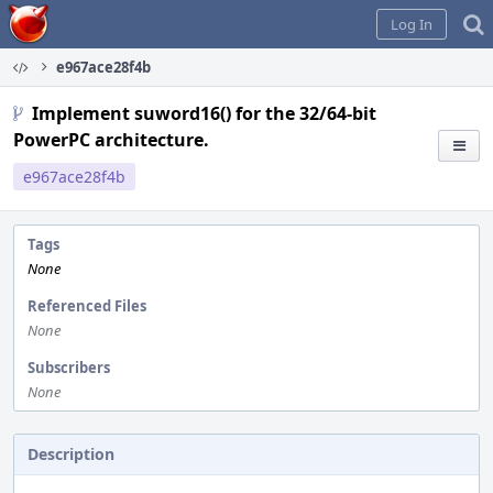
Home
Log In
e967ace28f4b
Implement suword16() for the 32/64-bit
PowerPC architecture.
e967ace28f4b
Tags
None
Referenced Files
None
Subscribers
None
Description